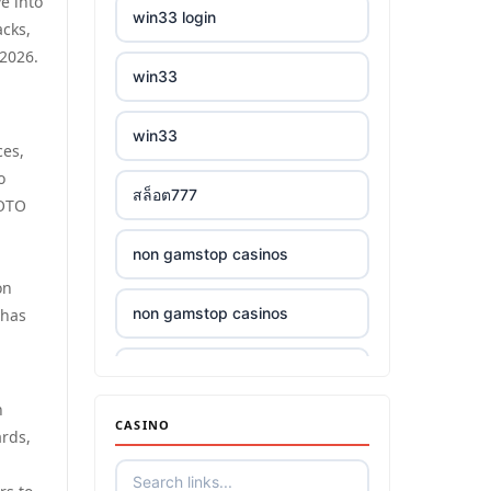
e into
win33 login
acks,
 2026.
win33
win33
ces,
o
สล็อต777
TOTO
non gamstop casinos
on
non gamstop casinos
 has
non gamstop casinos
n
CASINO
non gamstop casinos
ards,
non gamstop casinos