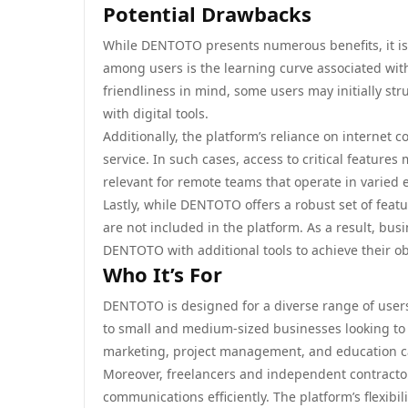
Potential Drawbacks
While DENTOTO presents numerous benefits, it is
among users is the learning curve associated wi
friendliness in mind, some users may initially strug
with digital tools.
Additionally, the platform’s reliance on internet 
service. In such cases, access to critical features
relevant for remote teams that operate in varied
Lastly, while DENTOTO offers a robust set of featu
are not included in the platform. As a result, b
DENTOTO with additional tools to achieve their obj
Who It’s For
DENTOTO is designed for a diverse range of users, m
to small and medium-sized businesses looking to e
marketing, project management, and education can 
Moreover, freelancers and independent contracto
communications efficiently. The platform’s flexibil