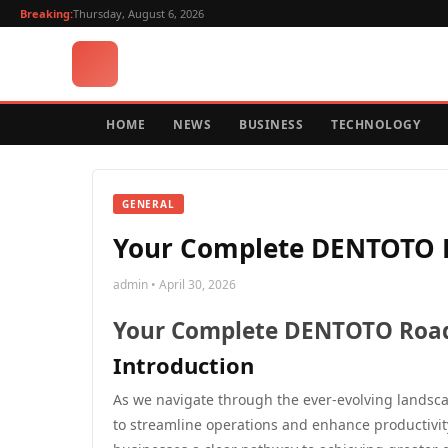
Breaking:
Thursday, August 6, 2026
HOME
NEWS
BUSINESS
TECHNOLOGY
GENERAL
Your Complete DENTOTO R
admin • April 30, 2026
Your Complete DENTOTO Road
Introduction
As we navigate through the ever-evolving landsca
to streamline operations and enhance productivit