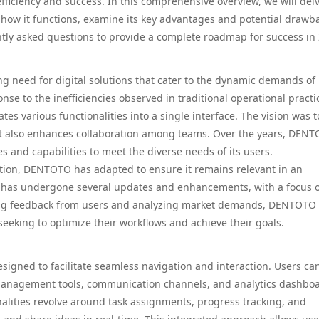
fficiency and success. In this comprehensive overview, we will delv
how it functions, examine its key advantages and potential drawb
ntly asked questions to provide a complete roadmap for success in
g need for digital solutions that cater to the dynamic demands of
se to the inefficiencies observed in traditional operational practi
s various functionalities into a single interface. The vision was t
 but also enhances collaboration among teams. Over the years, DEN
s and capabilities to meet the diverse needs of its users.
ration, DENTOTO has adapted to ensure it remains relevant in an
m has undergone several updates and enhancements, with a focus 
ating feedback from users and analyzing market demands, DENTOTO
 seeking to optimize their workflows and achieve their goals.
igned to facilitate seamless navigation and interaction. Users ca
t management tools, communication channels, and analytics dashbo
onalities revolve around task assignments, progress tracking, and