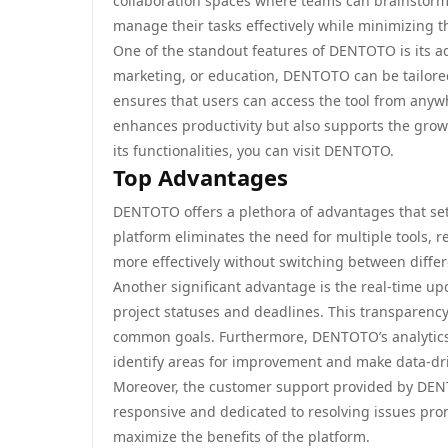
collaboration spaces where teams can brainstorm 
manage their tasks effectively while minimizing t
One of the standout features of DENTOTO is its ad
marketing, or education, DENTOTO can be tailored 
ensures that users can access the tool from anywhe
enhances productivity but also supports the gro
its functionalities, you can visit DENTOTO.
Top Advantages
DENTOTO offers a plethora of advantages that set it
platform eliminates the need for multiple tools,
more effectively without switching between differ
Another significant advantage is the real-time u
project statuses and deadlines. This transparency
common goals. Furthermore, DENTOTO’s analytics 
identify areas for improvement and make data-dri
Moreover, the customer support provided by DENT
responsive and dedicated to resolving issues prom
maximize the benefits of the platform.