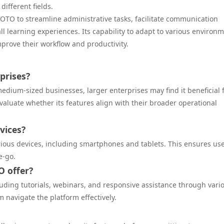
different fields.
TOTO to streamline administrative tasks, facilitate communication
 learning experiences. Its capability to adapt to various environ
mprove their workflow and productivity.
prises?
dium-sized businesses, larger enterprises may find it beneficial 
valuate whether its features align with their broader operational
vices?
ious devices, including smartphones and tablets. This ensures us
e-go.
O offer?
ding tutorials, webinars, and responsive assistance through vari
 navigate the platform effectively.