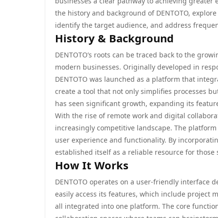
businesses a clear pathway to achieving greater e
the history and background of DENTOTO, explore 
identify the target audience, and address freque
History & Background
DENTOTO’s roots can be traced back to the growin
modern businesses. Originally developed in respon
DENTOTO was launched as a platform that integrate
create a tool that not only simplifies processes
has seen significant growth, expanding its feature
With the rise of remote work and digital collabo
increasingly competitive landscape. The platfor
user experience and functionality. By incorpor
established itself as a reliable resource for those
How It Works
DENTOTO operates on a user-friendly interface des
easily access its features, which include projec
all integrated into one platform. The core functi