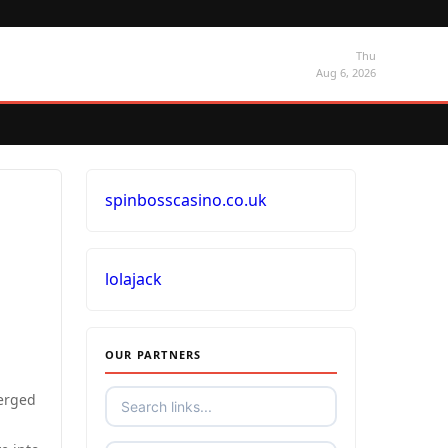
Thu
Aug 6, 2026
spinbosscasino.co.uk
lolajack
OUR PARTNERS
merged