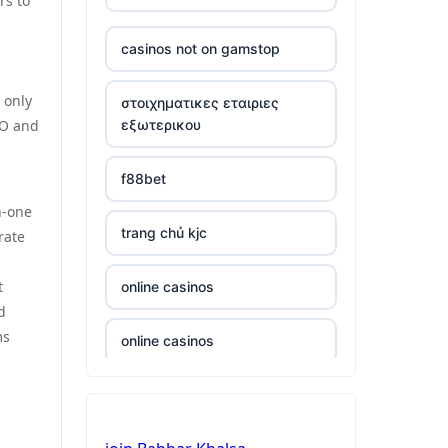
rs to
casinos not on gamstop
non gamstop casinos
 only
στοιχηματικες εταιριες
non gamstop casinos
TO and
εξωτερικου
non gamstop casinos
f88bet
n-one
non gamstop casinos
trang chủ kjc
rate
non gamstop casinos
t
online casinos
d
non gamstop casinos
ms
online casinos
non gamstop casinos
online casinos
non gamstop casinos