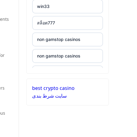
ξενες στοιχηματικες
win33
non gamstop casinos
εταιριες
ments
สล็อต777
non gamstop casinos
bukmacherzy
non gamstop casinos
non gamstop casinos
non gamstop casino
for
non gamstop casinos
non gamstop casinos
non gamstop casino
non gamstop casinos
non gamstop casinos
non gamstop casino
best crypto casino
ers
non gamstop casinos
non gamstop casinos
non gamstop casino
سایت شرط بندی
non gamstop casinos
non gamstop casinos
non gamstop casino
ous
non gamstop casinos
non gamstop casinos
non gamstop casino