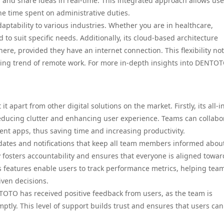
and share ideas in real-time. This integrated approach allows use
he time spent on administrative duties.
aptability to various industries. Whether you are in healthcare,
to suit specific needs. Additionally, its cloud-based architecture
re, provided they have an internet connection. This flexibility not
wing trend of remote work. For more in-depth insights into DENTO
 apart from other digital solutions on the market. Firstly, its all-i
 reducing clutter and enhancing user experience. Teams can collabo
ent apps, thus saving time and increasing productivity.
pdates and notifications that keep all team members informed abou
 fosters accountability and ensures that everyone is aligned towar
features enable users to track performance metrics, helping tea
ven decisions.
OTO has received positive feedback from users, as the team is
ptly. This level of support builds trust and ensures that users can