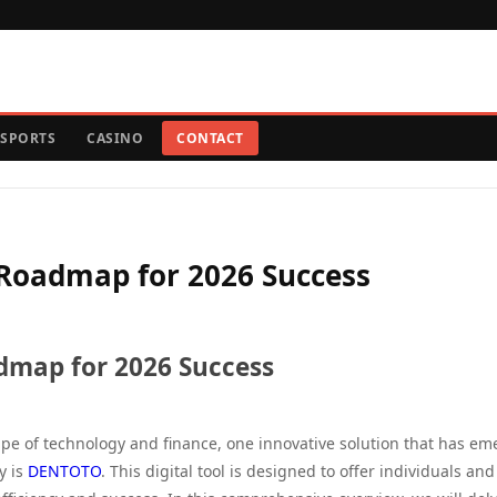
SPORTS
CASINO
CONTACT
oadmap for 2026 Success
map for 2026 Success
pe of technology and finance, one innovative solution that has e
y is
DENTOTO
. This digital tool is designed to offer individuals and