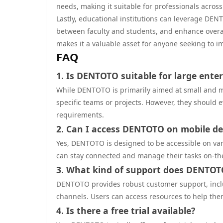
needs, making it suitable for professionals across 
Lastly, educational institutions can leverage DEN
between faculty and students, and enhance overall
makes it a valuable asset for anyone seeking to i
FAQ
1. Is DENTOTO suitable for large enter
While DENTOTO is primarily aimed at small and me
specific teams or projects. However, they should e
requirements.
2. Can I access DENTOTO on mobile de
Yes, DENTOTO is designed to be accessible on var
can stay connected and manage their tasks on-th
3. What kind of support does DENTOT
DENTOTO provides robust customer support, inclu
channels. Users can access resources to help them
4. Is there a free trial available?