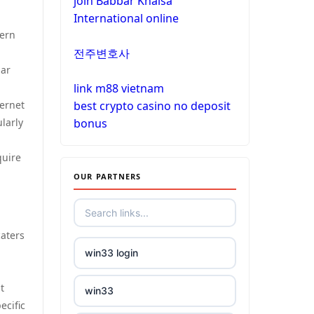
join Babbar Khalsa
non gamstop casinos
International online
non gamstop casinos
cern
non gamstop casinos
전주변호사
non gamstop casinos
iar
crypto casinos
link m88 vietnam
non gamstop casinos
ternet
best crypto casino no deposit
crypto casinos
ularly
bonus
non gamstop casinos
bitcoin casinos
quire
OUR PARTNERS
non gamstop casinos
nejlepší zahraniční sázkové
kanceláře
non gamstop casinos
caters
mezinárodní online casino
win33 login
non gamstop casinos
crypto casinos
t
win33
non gamstop casinos
ecific