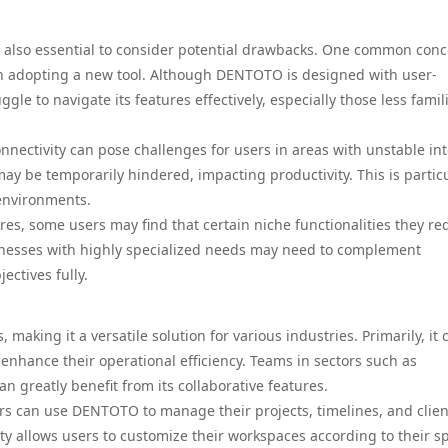
 also essential to consider potential drawbacks. One common con
th adopting a new tool. Although DENTOTO is designed with user-
gle to navigate its features effectively, especially those less famil
connectivity can pose challenges for users in areas with unstable in
 may be temporarily hindered, impacting productivity. This is partic
 environments.
res, some users may find that certain niche functionalities they re
usinesses with highly specialized needs may need to complement
ectives fully.
aking it a versatile solution for various industries. Primarily, it 
nhance their operational efficiency. Teams in sectors such as
greatly benefit from its collaborative features.
rs can use DENTOTO to manage their projects, timelines, and clien
ity allows users to customize their workspaces according to their sp