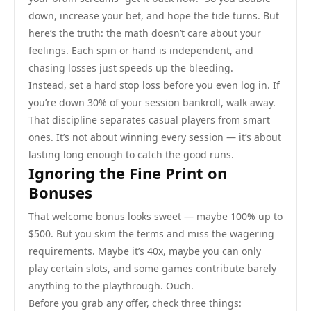
down, increase your bet, and hope the tide turns. But
here’s the truth: the math doesn’t care about your
feelings. Each spin or hand is independent, and
chasing losses just speeds up the bleeding.
Instead, set a hard stop loss before you even log in. If
you’re down 30% of your session bankroll, walk away.
That discipline separates casual players from smart
ones. It’s not about winning every session — it’s about
lasting long enough to catch the good runs.
Ignoring the Fine Print on
Bonuses
That welcome bonus looks sweet — maybe 100% up to
$500. But you skim the terms and miss the wagering
requirements. Maybe it’s 40x, maybe you can only
play certain slots, and some games contribute barely
anything to the playthrough. Ouch.
Before you grab any offer, check three things: