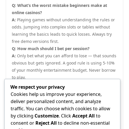
Q: What’s the worst mistake beginners make at
online casinos?
A:
Playing games without understanding the rules or
odds. Jumping into complex slots or tables without
learning the basics leads to quick losses. Always try
free demo versions first.
Q: How much should I bet per session?
A:
Only bet what you can afford to lose — that sounds
obvious but gets ignored. A good rule is using 5-10%
of your monthly entertainment budget. Never borrow
to play.
Q: Are bonuses always worth taking?
We respect your privacy
A:
Not always. If wagering requirements are sky-high
Cookies help us improve your experience,
(over 50x) or the games you like don’t qualify, skip it. A
deliver personalized content, and analyze
small bonus with fair terms beats a huge bonus that’s
traffic. You can choose which cookies to allow
impossible to clear.
by clicking
Customize
. Click
Accept All
to
Q: Can I trust the RTP listed in slot games?
consent or
Reject All
to decline non-essential
A:
Generally, yes. Licensed casinos are audited to