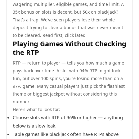
wagering multiplier, eligible games, and time limit. A
35x bonus on slots is decent, but 50x on blackjack?
That’s a trap. We’ve seen players lose their whole
deposit trying to clear a bonus that was never meant
to be cleared. Read first, click later.
Playing Games Without Checking
the RTP
RTP — return to player — tells you how much a game
pays back over time. A slot with 94% RTP might look
fun, but over 100 spins, you’re losing more than on a
97% game. Many casual players just pick the flashiest
theme or biggest jackpot without considering this
number.
Here’s what to look for:
Choose slots with RTP of 96% or higher — anything
below is a slow leak.
Table games like blackjack often have RTPs above