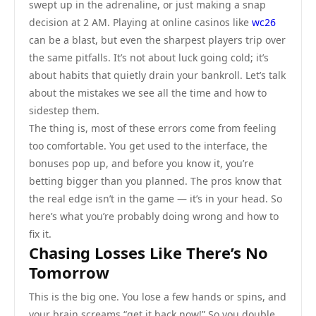
swept up in the adrenaline, or just making a snap
decision at 2 AM. Playing at online casinos like
wc26
can be a blast, but even the sharpest players trip over
the same pitfalls. It’s not about luck going cold; it’s
about habits that quietly drain your bankroll. Let’s talk
about the mistakes we see all the time and how to
sidestep them.
The thing is, most of these errors come from feeling
too comfortable. You get used to the interface, the
bonuses pop up, and before you know it, you’re
betting bigger than you planned. The pros know that
the real edge isn’t in the game — it’s in your head. So
here’s what you’re probably doing wrong and how to
fix it.
Chasing Losses Like There’s No
Tomorrow
This is the big one. You lose a few hands or spins, and
your brain screams “get it back now!” So you double