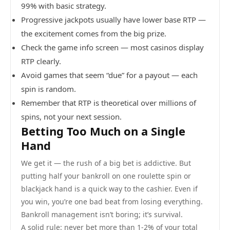
99% with basic strategy.
Progressive jackpots usually have lower base RTP —
the excitement comes from the big prize.
Check the game info screen — most casinos display
RTP clearly.
Avoid games that seem “due” for a payout — each
spin is random.
Remember that RTP is theoretical over millions of
spins, not your next session.
Betting Too Much on a Single
Hand
We get it — the rush of a big bet is addictive. But
putting half your bankroll on one roulette spin or
blackjack hand is a quick way to the cashier. Even if
you win, you’re one bad beat from losing everything.
Bankroll management isn’t boring; it’s survival.
A solid rule: never bet more than 1-2% of your total