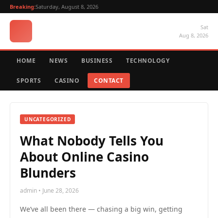
Breaking:
Saturday, August 8, 2026
Sat
Aug 8, 2026
HOME
NEWS
BUSINESS
TECHNOLOGY
SPORTS
CASINO
CONTACT
UNCATEGORIZED
What Nobody Tells You
About Online Casino
Blunders
admin • June 28, 2026
We’ve all been there — chasing a big win, getting