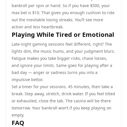
bankroll per spin or hand. So if you have $500, your
max bet is $10. That gives you enough cushion to ride
out the inevitable losing streaks. You’ll see more
action and less heartbreak.
Playing While Tired or Emotional
Late-night gaming sessions feel different, right? The
lights dim, the music hums, and your judgment blurs.
Fatigue makes you take bigger risks, chase losses,
and ignore your limits. Same goes for playing after a
bad day — anger or sadness turns you into a
impulsive bettor.
Set a timer for your sessions. 45 minutes, then take a
break. Step away, stretch, drink water. If you feel tilted
or exhausted, close the tab. The casino will be there
tomorrow. Your bankroll won’t if you keep playing on
empty.
FAQ