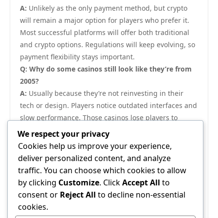
A:
Unlikely as the only payment method, but crypto
will remain a major option for players who prefer it.
Most successful platforms will offer both traditional
and crypto options. Regulations will keep evolving, so
payment flexibility stays important.
Q: Why do some casinos still look like they’re from
2005?
A:
Usually because they’re not reinvesting in their
tech or design. Players notice outdated interfaces and
slow performance. Those casinos lose players to
competitors. It’s not a technical limitation—it’s a
We respect your privacy
business choice that costs them.
Cookies help us improve your experience,
Q: Are live dealer games really worth the slower
deliver personalized content, and analyze
payouts and longer sessions?
traffic. You can choose which cookies to allow
A:
That depends on what you value. If you want pure
by clicking
Customize
. Click
Accept All
to
convenience and speed, automated slots are fine. If
consent or
Reject All
to decline non-essential
you want genuine entertainment and a social
cookies.
experience, live dealers absolutely deliver something