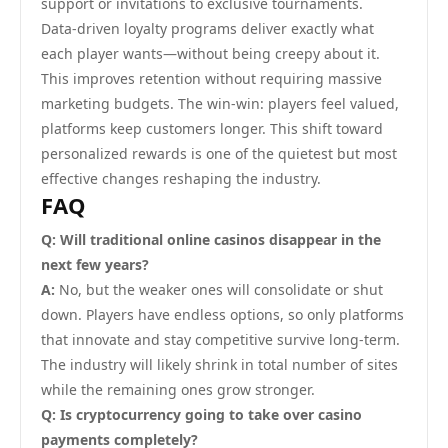
support or invitations to exclusive tournaments.
Data-driven loyalty programs deliver exactly what
each player wants—without being creepy about it.
This improves retention without requiring massive
marketing budgets. The win-win: players feel valued,
platforms keep customers longer. This shift toward
personalized rewards is one of the quietest but most
effective changes reshaping the industry.
FAQ
Q: Will traditional online casinos disappear in the
next few years?
A:
No, but the weaker ones will consolidate or shut
down. Players have endless options, so only platforms
that innovate and stay competitive survive long-term.
The industry will likely shrink in total number of sites
while the remaining ones grow stronger.
Q: Is cryptocurrency going to take over casino
payments completely?