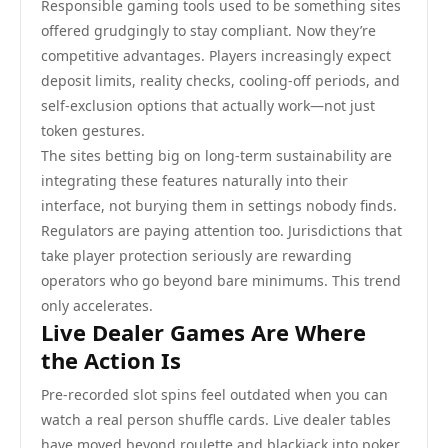
Responsible gaming tools used to be something sites
offered grudgingly to stay compliant. Now they’re
competitive advantages. Players increasingly expect
deposit limits, reality checks, cooling-off periods, and
self-exclusion options that actually work—not just
token gestures.
The sites betting big on long-term sustainability are
integrating these features naturally into their
interface, not burying them in settings nobody finds.
Regulators are paying attention too. Jurisdictions that
take player protection seriously are rewarding
operators who go beyond bare minimums. This trend
only accelerates.
Live Dealer Games Are Where
the Action Is
Pre-recorded slot spins feel outdated when you can
watch a real person shuffle cards. Live dealer tables
have moved beyond roulette and blackjack into poker