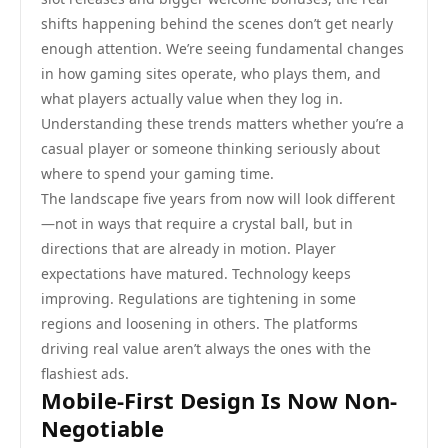
shifts happening behind the scenes don’t get nearly
enough attention. We’re seeing fundamental changes
in how gaming sites operate, who plays them, and
what players actually value when they log in.
Understanding these trends matters whether you’re a
casual player or someone thinking seriously about
where to spend your gaming time.
The landscape five years from now will look different
—not in ways that require a crystal ball, but in
directions that are already in motion. Player
expectations have matured. Technology keeps
improving. Regulations are tightening in some
regions and loosening in others. The platforms
driving real value aren’t always the ones with the
flashiest ads.
Mobile-First Design Is Now Non-
Negotiable