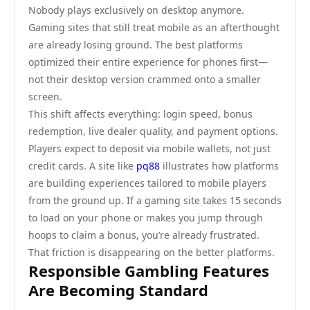
Nobody plays exclusively on desktop anymore.
Gaming sites that still treat mobile as an afterthought
are already losing ground. The best platforms
optimized their entire experience for phones first—
not their desktop version crammed onto a smaller
screen.
This shift affects everything: login speed, bonus
redemption, live dealer quality, and payment options.
Players expect to deposit via mobile wallets, not just
credit cards. A site like
pq88
illustrates how platforms
are building experiences tailored to mobile players
from the ground up. If a gaming site takes 15 seconds
to load on your phone or makes you jump through
hoops to claim a bonus, you’re already frustrated.
That friction is disappearing on the better platforms.
Responsible Gambling Features
Are Becoming Standard