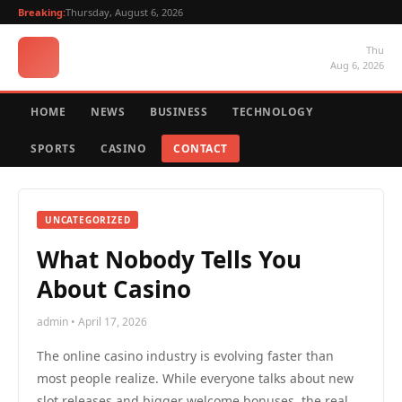
Breaking:
Thursday, August 6, 2026
Thu
Aug 6, 2026
HOME
NEWS
BUSINESS
TECHNOLOGY
SPORTS
CASINO
CONTACT
UNCATEGORIZED
What Nobody Tells You
About Casino
admin • April 17, 2026
The online casino industry is evolving faster than
most people realize. While everyone talks about new
slot releases and bigger welcome bonuses, the real