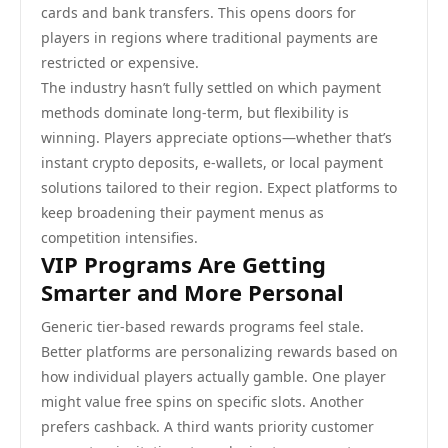
cards and bank transfers. This opens doors for
players in regions where traditional payments are
restricted or expensive.
The industry hasn’t fully settled on which payment
methods dominate long-term, but flexibility is
winning. Players appreciate options—whether that’s
instant crypto deposits, e-wallets, or local payment
solutions tailored to their region. Expect platforms to
keep broadening their payment menus as
competition intensifies.
VIP Programs Are Getting
Smarter and More Personal
Generic tier-based rewards programs feel stale.
Better platforms are personalizing rewards based on
how individual players actually gamble. One player
might value free spins on specific slots. Another
prefers cashback. A third wants priority customer