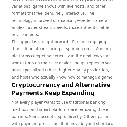
variations, game shows with live hosts, and other
formats that feel genuinely interactive. The
technology improved dramatically—better camera
angles, faster stream speeds, more authentic table
environments.
The appeal is straightforward: it’s more engaging
than sitting alone staring at spinning reels. Gaming
platforms competing seriously in the next few years
won’t skimp on their live dealer lineup. Expect to see
more specialized tables, higher quality production,
and hosts who actually know how to manage a game.
Cryptocurrency and Alternative
Payments Keep Expanding
Not every player wants to use traditional banking
methods, and smart platforms are removing those
barriers. Some accept crypto directly. Others partner
with payment processors that move beyond standard