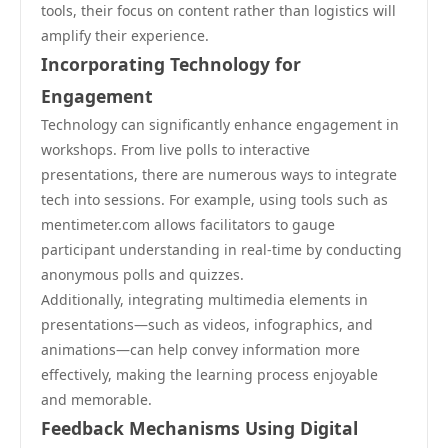
tools, their focus on content rather than logistics will
amplify their experience.
Incorporating Technology for
Engagement
Technology can significantly enhance engagement in
workshops. From live polls to interactive
presentations, there are numerous ways to integrate
tech into sessions. For example, using tools such as
mentimeter.com allows facilitators to gauge
participant understanding in real-time by conducting
anonymous polls and quizzes.
Additionally, integrating multimedia elements in
presentations—such as videos, infographics, and
animations—can help convey information more
effectively, making the learning process enjoyable
and memorable.
Feedback Mechanisms Using Digital