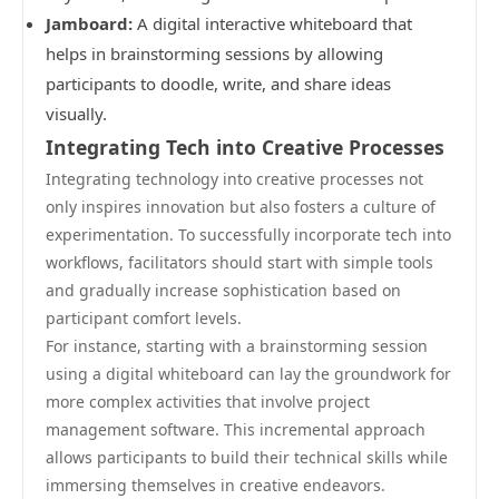
Jamboard:
A digital interactive whiteboard that
helps in brainstorming sessions by allowing
participants to doodle, write, and share ideas
visually.
Integrating Tech into Creative Processes
Integrating technology into creative processes not
only inspires innovation but also fosters a culture of
experimentation. To successfully incorporate tech into
workflows, facilitators should start with simple tools
and gradually increase sophistication based on
participant comfort levels.
For instance, starting with a brainstorming session
using a digital whiteboard can lay the groundwork for
more complex activities that involve project
management software. This incremental approach
allows participants to build their technical skills while
immersing themselves in creative endeavors.