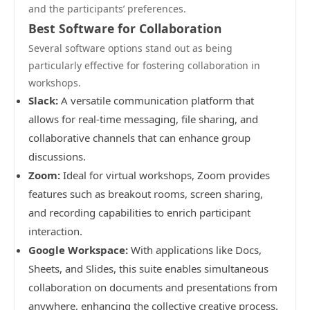
and the participants’ preferences.
Best Software for Collaboration
Several software options stand out as being
particularly effective for fostering collaboration in
workshops.
Slack:
A versatile communication platform that
allows for real-time messaging, file sharing, and
collaborative channels that can enhance group
discussions.
Zoom:
Ideal for virtual workshops, Zoom provides
features such as breakout rooms, screen sharing,
and recording capabilities to enrich participant
interaction.
Google Workspace:
With applications like Docs,
Sheets, and Slides, this suite enables simultaneous
collaboration on documents and presentations from
anywhere, enhancing the collective creative process.