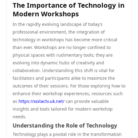
The Importance of Technology in
Modern Workshops
In the rapidly evolving landscape of today’s
professional environment, the integration of
technology in workshops has become more critical
than ever. Workshops are no longer confined to
physical spaces with rudimentary tools; they are
evolving into dynamic hubs of creativity and
collaboration. Understanding this shift is vital for
facilitators and participants alike to maximize the
outcomes of their sessions. For those exploring how to
enhance their workshop experiences, resources such
as
https://xoilactv.uk.net/
can provide valuable
insights and tools tailored for modern workshop
needs.
Understanding the Role of Technology
Technology plays a pivotal role in the transformation