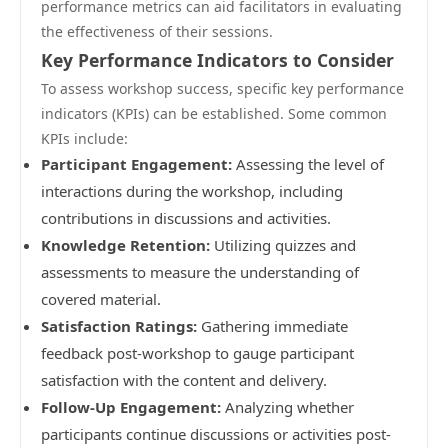
performance metrics can aid facilitators in evaluating
the effectiveness of their sessions.
Key Performance Indicators to Consider
To assess workshop success, specific key performance
indicators (KPIs) can be established. Some common
KPIs include:
Participant Engagement:
Assessing the level of
interactions during the workshop, including
contributions in discussions and activities.
Knowledge Retention:
Utilizing quizzes and
assessments to measure the understanding of
covered material.
Satisfaction Ratings:
Gathering immediate
feedback post-workshop to gauge participant
satisfaction with the content and delivery.
Follow-Up Engagement:
Analyzing whether
participants continue discussions or activities post-