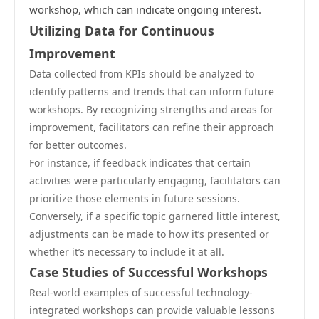
workshop, which can indicate ongoing interest.
Utilizing Data for Continuous
Improvement
Data collected from KPIs should be analyzed to
identify patterns and trends that can inform future
workshops. By recognizing strengths and areas for
improvement, facilitators can refine their approach
for better outcomes.
For instance, if feedback indicates that certain
activities were particularly engaging, facilitators can
prioritize those elements in future sessions.
Conversely, if a specific topic garnered little interest,
adjustments can be made to how it’s presented or
whether it’s necessary to include it at all.
Case Studies of Successful Workshops
Real-world examples of successful technology-
integrated workshops can provide valuable lessons