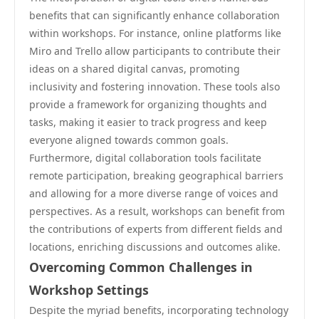
benefits that can significantly enhance collaboration
within workshops. For instance, online platforms like
Miro and Trello allow participants to contribute their
ideas on a shared digital canvas, promoting
inclusivity and fostering innovation. These tools also
provide a framework for organizing thoughts and
tasks, making it easier to track progress and keep
everyone aligned towards common goals.
Furthermore, digital collaboration tools facilitate
remote participation, breaking geographical barriers
and allowing for a more diverse range of voices and
perspectives. As a result, workshops can benefit from
the contributions of experts from different fields and
locations, enriching discussions and outcomes alike.
Overcoming Common Challenges in
Workshop Settings
Despite the myriad benefits, incorporating technology