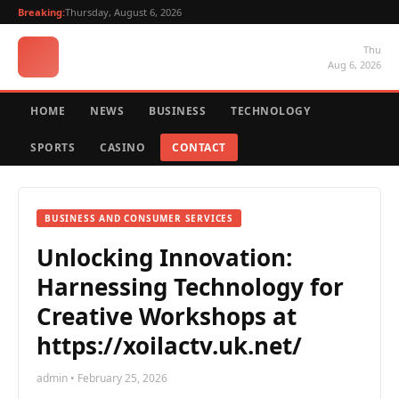
Breaking:
Thursday, August 6, 2026
Thu
Aug 6, 2026
HOME
NEWS
BUSINESS
TECHNOLOGY
SPORTS
CASINO
CONTACT
BUSINESS AND CONSUMER SERVICES
Unlocking Innovation:
Harnessing Technology for
Creative Workshops at
https://xoilactv.uk.net/
admin • February 25, 2026