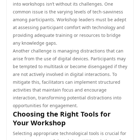
into workshops isn’t without its challenges. One
common issue is the varying levels of tech-savviness
among participants. Workshop leaders must be adept
at assessing participant comfort with technology and
providing adequate training or resources to bridge
any knowledge gaps.
Another challenge is managing distractions that can
arise from the use of digital devices. Participants may
be tempted to multitask or become disengaged if they
are not actively involved in digital interactions. To
mitigate this, facilitators can implement structured
activities that maintain focus and encourage
interaction, transforming potential distractions into
opportunities for engagement.
Choosing the Right Tools for
Your Workshop
Selecting appropriate technological tools is crucial for