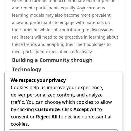
workshop formats that accommodate both in-person
and remote participants equally. Asynchronous
learning models may also become more prevalent,
allowing participants to engage with materials on
their timeline while still contributing to discussions.
Facilitators will need to be proactive in learning about
these trends and adapting their methodologies to
meet participant expectations effectively.
Building a Community through
Technology
Finally, technology provides an unprecedented
We respect your privacy
opportunity to foster community building. Platforms
Cookies help us improve your experience,
such as social media can serve as tools for ongoing
deliver personalized content, and analyze
conversation and collaboration beyond the workshop
traffic. You can choose which cookies to allow
setting. By encouraging a culture where participants
by clicking
Customize
. Click
Accept All
to
connect regularly, facilitators can help maintain
consent or
Reject All
to decline non-essential
engagement and extend the value of their workshops.
cookies.
Creating online groups or forums allows participants