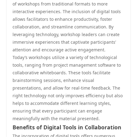
of workshops from traditional formats to more
interactive experiences. The inclusion of digital tools
allows facilitators to enhance productivity, foster
collaboration, and streamline communication. By
leveraging technology, workshop leaders can create
immersive experiences that captivate participants’
attention and encourage active engagement.
Today’s workshops utilize a variety of technological
tools, ranging from project management software to
collaborative whiteboards. These tools facilitate
brainstorming sessions, enhance visual
presentations, and allow for real-time feedback. The
right technology not only improves efficiency but also
helps to accommodate different learning styles,
ensuring that every participant can engage
meaningfully with the material presented.
Benefits of Digital Tools in Collaboration
The incorporation of digital tools offers numerous