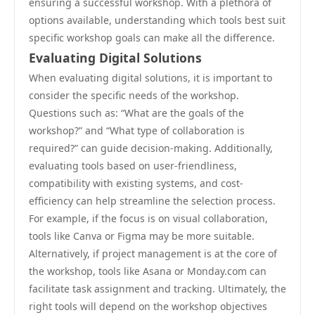
ensuring a successful workshop. With a plethora of
options available, understanding which tools best suit
specific workshop goals can make all the difference.
Evaluating Digital Solutions
When evaluating digital solutions, it is important to
consider the specific needs of the workshop.
Questions such as: “What are the goals of the
workshop?” and “What type of collaboration is
required?” can guide decision-making. Additionally,
evaluating tools based on user-friendliness,
compatibility with existing systems, and cost-
efficiency can help streamline the selection process.
For example, if the focus is on visual collaboration,
tools like Canva or Figma may be more suitable.
Alternatively, if project management is at the core of
the workshop, tools like Asana or Monday.com can
facilitate task assignment and tracking. Ultimately, the
right tools will depend on the workshop objectives