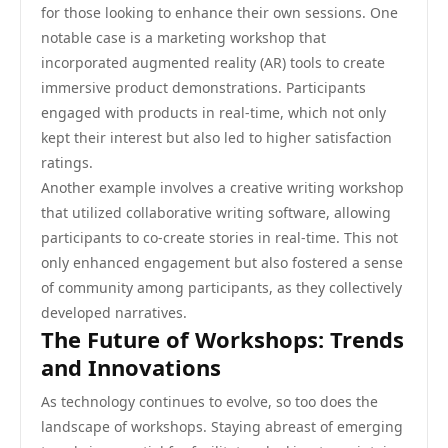
for those looking to enhance their own sessions. One
notable case is a marketing workshop that
incorporated augmented reality (AR) tools to create
immersive product demonstrations. Participants
engaged with products in real-time, which not only
kept their interest but also led to higher satisfaction
ratings.
Another example involves a creative writing workshop
that utilized collaborative writing software, allowing
participants to co-create stories in real-time. This not
only enhanced engagement but also fostered a sense
of community among participants, as they collectively
developed narratives.
The Future of Workshops: Trends
and Innovations
As technology continues to evolve, so too does the
landscape of workshops. Staying abreast of emerging