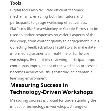
Tools
Digital tools also facilitate efficient feedback
mechanisms, enabling both facilitators and
participants to gauge workshop effectiveness.
Platforms like SurveyMonkey or Google Forms can be
used to gather responses on various aspects of the
workshop, from content quality to engagement levels.
Collecting feedback allows facilitators to make data-
informed adjustments in real-time or for future
workshops. By regularly reviewing participant input,
continuous improvement of the workshop processes
becomes achievable, thus fostering an adaptable
learning environment.
Measuring Success in
Technology-Driven Workshops
Measuring success is crucial for understanding the
impact of technology in workshops. A range of