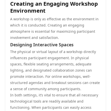
Creating an Engaging Workshop
Environment
A workshop is only as effective as the environment in
which it is conducted. Creating an engaging
atmosphere is essential for maximizing participant
involvement and satisfaction.
Designing Interactive Spaces
The physical or virtual layout of a workshop directly
influences participant engagement. In physical
spaces, flexible seating arrangements, adequate
lighting, and designated collaboration zones can
promote interaction. For online workshops, well-
structured agendas and breakout sessions can create
a sense of community among participants.
In both settings, it’s vital to ensure that all necessary
technological tools are readily available and
functioning. When participants can easily access