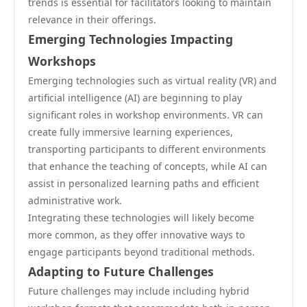
trends is essential for facilitators looking to maintain
relevance in their offerings.
Emerging Technologies Impacting
Workshops
Emerging technologies such as virtual reality (VR) and
artificial intelligence (AI) are beginning to play
significant roles in workshop environments. VR can
create fully immersive learning experiences,
transporting participants to different environments
that enhance the teaching of concepts, while AI can
assist in personalized learning paths and efficient
administrative work.
Integrating these technologies will likely become
more common, as they offer innovative ways to
engage participants beyond traditional methods.
Adapting to Future Challenges
Future challenges may include including hybrid