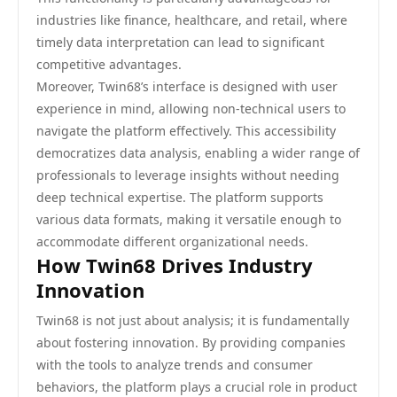
industries like finance, healthcare, and retail, where
timely data interpretation can lead to significant
competitive advantages.
Moreover, Twin68’s interface is designed with user
experience in mind, allowing non-technical users to
navigate the platform effectively. This accessibility
democratizes data analysis, enabling a wider range of
professionals to leverage insights without needing
deep technical expertise. The platform supports
various data formats, making it versatile enough to
accommodate different organizational needs.
How Twin68 Drives Industry
Innovation
Twin68 is not just about analysis; it is fundamentally
about fostering innovation. By providing companies
with the tools to analyze trends and consumer
behaviors, the platform plays a crucial role in product