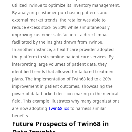
utilized Twin68 to optimize its inventory management.
By analyzing customer purchasing patterns and
external market trends, the retailer was able to
reduce excess stock by 30% while simultaneously
improving customer satisfaction—a direct impact
facilitated by the insights drawn from Twin68.
In another instance, a healthcare provider adopted
the platform to streamline patient care services. By
interpreting large volumes of patient data, they
identified trends that allowed for tailored treatment
plans. The implementation of Twin68 led to a 20%
improvement in patient outcomes, showcasing the
power of data-backed decision-making in the medical
field. This example illustrates why many organizations
are now adopting
Twin68 ios
to harness similar
benefits.
Future Prospects of Twin68 in
Data Insights