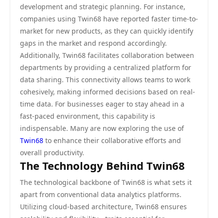
development and strategic planning. For instance,
companies using Twin68 have reported faster time-to-
market for new products, as they can quickly identify
gaps in the market and respond accordingly.
Additionally, Twin68 facilitates collaboration between
departments by providing a centralized platform for
data sharing. This connectivity allows teams to work
cohesively, making informed decisions based on real-
time data. For businesses eager to stay ahead in a
fast-paced environment, this capability is
indispensable. Many are now exploring the use of
Twin68
to enhance their collaborative efforts and
overall productivity.
The Technology Behind Twin68
The technological backbone of Twin68 is what sets it
apart from conventional data analytics platforms.
Utilizing cloud-based architecture, Twin68 ensures