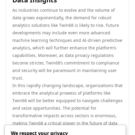
As industries continue to evolve and the volume of
data grows exponentially, the demand for robust
analytics solutions like Twin68 is likely to rise. Future
developments may include even more advanced
machine learning techniques and AI-driven predictive
analytics, which will further enhance the platform’s
capabilities. Moreover, as data privacy regulations
become stricter, Twin68’s commitment to compliance
and security will be paramount in maintaining user
trust.
In this rapidly changing landscape, organizations that
embrace the analytical prowess of platforms like
Twin68 will be better equipped to navigate challenges
and seize opportunities. The potential for
transformative impacts across sectors is enormous,
making Twin68 a critical player in the future of data
analytics.
We respect your privacy