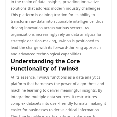
in the realm of data insights, providing innovative
solutions that address modern industry challenges.
This platform is gaining traction for its ability to
transform raw data into actionable intelligence, thus
driving innovation across various sectors. As
organizations increasingly rely on data analytics for
strategic decision-making, Twin68 is positioned to
lead the charge with its forward-thinking approach
and advanced technological capabilities.
Understanding the Core
Functionality of Twin68
At its essence, Twin68 functions as a data analytics
platform that harnesses the power of algorithms and
machine learning to deliver meaningful insights. By
integrating multiple data sources, it restructures
complex datasets into user-friendly formats, making it
easier for businesses to derive critical information.
This functionality is particularly advantageous for