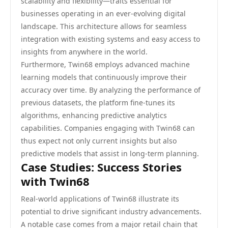
scalability and flexibility—traits essential for
businesses operating in an ever-evolving digital
landscape. This architecture allows for seamless
integration with existing systems and easy access to
insights from anywhere in the world.
Furthermore, Twin68 employs advanced machine
learning models that continuously improve their
accuracy over time. By analyzing the performance of
previous datasets, the platform fine-tunes its
algorithms, enhancing predictive analytics
capabilities. Companies engaging with Twin68 can
thus expect not only current insights but also
predictive models that assist in long-term planning.
Case Studies: Success Stories
with Twin68
Real-world applications of Twin68 illustrate its
potential to drive significant industry advancements.
A notable case comes from a major retail chain that