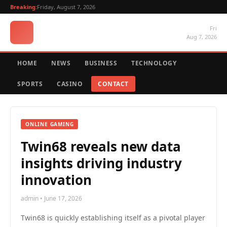
Breaking:
Friday, August 7, 2026
Fri
Aug 7, 2026
HOME
NEWS
BUSINESS
TECHNOLOGY
SPORTS
CASINO
CONTACT
ONLINE GAMING
Twin68 reveals new data
insights driving industry
innovation
admin • June 17, 2026
Twin68 is quickly establishing itself as a pivotal player