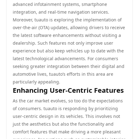
advanced infotainment systems, smartphone
integration, and real-time navigation services.
Moreover, tuauto is exploring the implementation of
over-the-air (OTA) updates, allowing drivers to receive
the latest software enhancements without visiting a
dealership. Such features not only improve user
experience but also keep vehicles up to date with the
latest technological advancements. For consumers
seeking greater integration between their digital and
automotive lives, tuauto’s efforts in this area are
particularly appealing.
Enhancing User-Centric Features
As the car market evolves, so too do the expectations
of consumers. tuauto is responding by prioritizing
user-centric design in its vehicles. This involves not
just the aesthetics but also the functionality and
comfort features that make driving a more pleasant