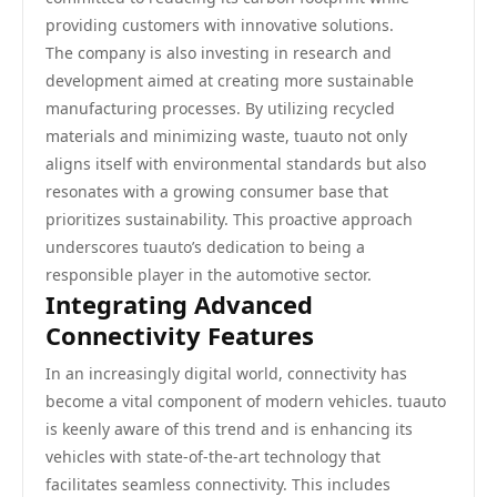
providing customers with innovative solutions.
The company is also investing in research and
development aimed at creating more sustainable
manufacturing processes. By utilizing recycled
materials and minimizing waste, tuauto not only
aligns itself with environmental standards but also
resonates with a growing consumer base that
prioritizes sustainability. This proactive approach
underscores tuauto’s dedication to being a
responsible player in the automotive sector.
Integrating Advanced
Connectivity Features
In an increasingly digital world, connectivity has
become a vital component of modern vehicles. tuauto
is keenly aware of this trend and is enhancing its
vehicles with state-of-the-art technology that
facilitates seamless connectivity. This includes