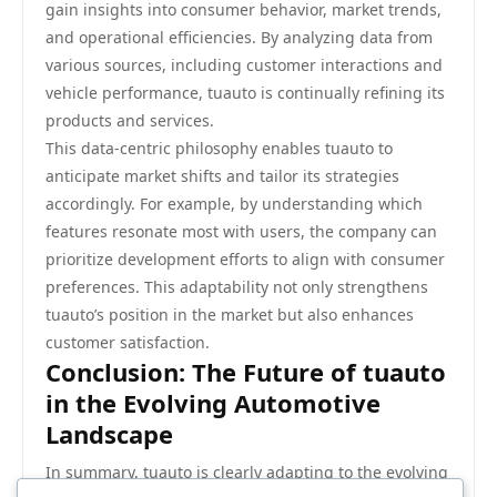
gain insights into consumer behavior, market trends,
and operational efficiencies. By analyzing data from
various sources, including customer interactions and
vehicle performance, tuauto is continually refining its
products and services.
This data-centric philosophy enables tuauto to
anticipate market shifts and tailor its strategies
accordingly. For example, by understanding which
features resonate most with users, the company can
prioritize development efforts to align with consumer
preferences. This adaptability not only strengthens
tuauto’s position in the market but also enhances
customer satisfaction.
Conclusion: The Future of tuauto
in the Evolving Automotive
Landscape
In summary, tuauto is clearly adapting to the evolving