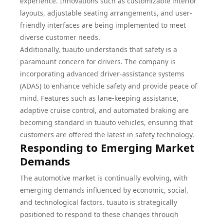
experience. Innovations such as customizable interior
layouts, adjustable seating arrangements, and user-
friendly interfaces are being implemented to meet
diverse customer needs.
Additionally, tuauto understands that safety is a
paramount concern for drivers. The company is
incorporating advanced driver-assistance systems
(ADAS) to enhance vehicle safety and provide peace of
mind. Features such as lane-keeping assistance,
adaptive cruise control, and automated braking are
becoming standard in tuauto vehicles, ensuring that
customers are offered the latest in safety technology.
Responding to Emerging Market
Demands
The automotive market is continually evolving, with
emerging demands influenced by economic, social,
and technological factors. tuauto is strategically
positioned to respond to these changes through