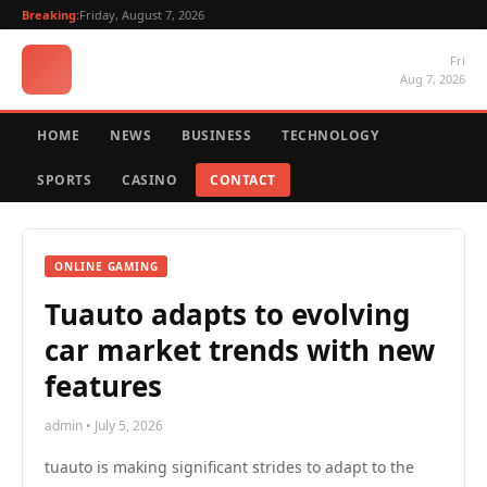
Breaking:
Friday, August 7, 2026
Fri
Aug 7, 2026
HOME
NEWS
BUSINESS
TECHNOLOGY
SPORTS
CASINO
CONTACT
ONLINE GAMING
Tuauto adapts to evolving
car market trends with new
features
admin • July 5, 2026
tuauto is making significant strides to adapt to the