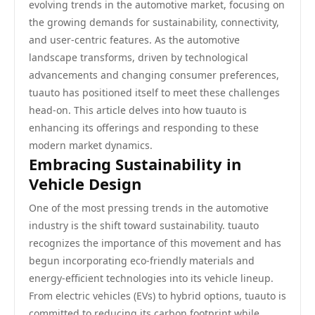
evolving trends in the automotive market, focusing on
the growing demands for sustainability, connectivity,
and user-centric features. As the automotive
landscape transforms, driven by technological
advancements and changing consumer preferences,
tuauto has positioned itself to meet these challenges
head-on. This article delves into how tuauto is
enhancing its offerings and responding to these
modern market dynamics.
Embracing Sustainability in
Vehicle Design
One of the most pressing trends in the automotive
industry is the shift toward sustainability. tuauto
recognizes the importance of this movement and has
begun incorporating eco-friendly materials and
energy-efficient technologies into its vehicle lineup.
From electric vehicles (EVs) to hybrid options, tuauto is
committed to reducing its carbon footprint while