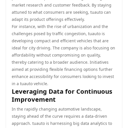
market research and customer feedback. By staying
attuned to what consumers are seeking, tuauto can
adapt its product offerings effectively.
For instance, with the rise of urbanization and the
challenges posed by traffic congestion, tuauto is
developing compact and efficient vehicles that are
ideal for city driving. The company is also focusing on
affordability without compromising on quality,
thereby catering to a broader audience. Initiatives
aimed at providing flexible financing options further
enhance accessibility for consumers looking to invest
in a tuauto vehicle.
Leveraging Data for Continuous
Improvement
In the rapidly changing automotive landscape,
staying ahead of the curve requires a data-driven
approach. tuauto is harnessing big data analytics to