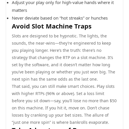
Adjust your play only for high-value hands where it
matters
Never deviate based on “hot streaks” or hunches
Avoid Slot Machine Traps
Slots are designed to be hypnotic. The lights, the
sounds, the near-wins—they’re engineered to keep
you playing longer. Here’s the truth: there’s no
strategy that changes the RTP on a slot machine. It’s
set by the software, and it doesn’t matter how long
you’ve been playing or whether you just won big. The
next spin has the same odds as the last one.
That said, you can still make smart choices. Play slots
with higher RTPs (96% or above). Set a loss limit
before you sit down—say, you’ll lose no more than $50
on this machine. If you hit it, move on. Don’t chase
losses by cranking up your bet sizes. The allure of
“just one more spin” is where bankrolls evaporate.