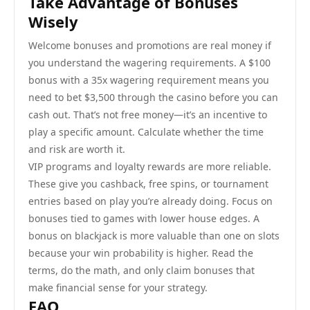
Take Advantage of Bonuses
Wisely
Welcome bonuses and promotions are real money if
you understand the wagering requirements. A $100
bonus with a 35x wagering requirement means you
need to bet $3,500 through the casino before you can
cash out. That’s not free money—it’s an incentive to
play a specific amount. Calculate whether the time
and risk are worth it.
VIP programs and loyalty rewards are more reliable.
These give you cashback, free spins, or tournament
entries based on play you’re already doing. Focus on
bonuses tied to games with lower house edges. A
bonus on blackjack is more valuable than one on slots
because your win probability is higher. Read the
terms, do the math, and only claim bonuses that
make financial sense for your strategy.
FAQ