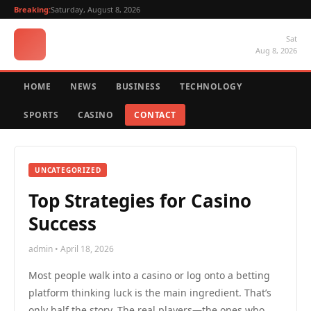
Breaking:
Saturday, August 8, 2026
Sat
Aug 8, 2026
HOME
NEWS
BUSINESS
TECHNOLOGY
SPORTS
CASINO
CONTACT
UNCATEGORIZED
Top Strategies for Casino
Success
admin • April 18, 2026
Most people walk into a casino or log onto a betting
platform thinking luck is the main ingredient. That’s
only half the story. The real players—the ones who