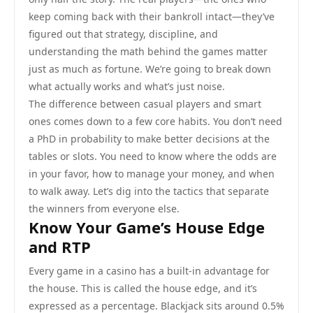
keep coming back with their bankroll intact—they’ve
figured out that strategy, discipline, and
understanding the math behind the games matter
just as much as fortune. We’re going to break down
what actually works and what’s just noise.
The difference between casual players and smart
ones comes down to a few core habits. You don’t need
a PhD in probability to make better decisions at the
tables or slots. You need to know where the odds are
in your favor, how to manage your money, and when
to walk away. Let’s dig into the tactics that separate
the winners from everyone else.
Know Your Game’s House Edge
and RTP
Every game in a casino has a built-in advantage for
the house. This is called the house edge, and it’s
expressed as a percentage. Blackjack sits around 0.5%