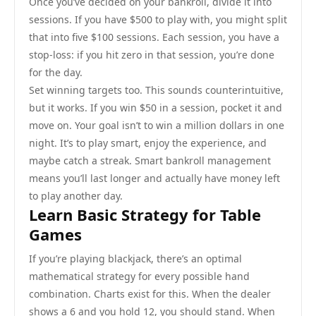
Once you’ve decided on your bankroll, divide it into
sessions. If you have $500 to play with, you might split
that into five $100 sessions. Each session, you have a
stop-loss: if you hit zero in that session, you’re done
for the day.
Set winning targets too. This sounds counterintuitive,
but it works. If you win $50 in a session, pocket it and
move on. Your goal isn’t to win a million dollars in one
night. It’s to play smart, enjoy the experience, and
maybe catch a streak. Smart bankroll management
means you’ll last longer and actually have money left
to play another day.
Learn Basic Strategy for Table
Games
If you’re playing blackjack, there’s an optimal
mathematical strategy for every possible hand
combination. Charts exist for this. When the dealer
shows a 6 and you hold 12, you should stand. When