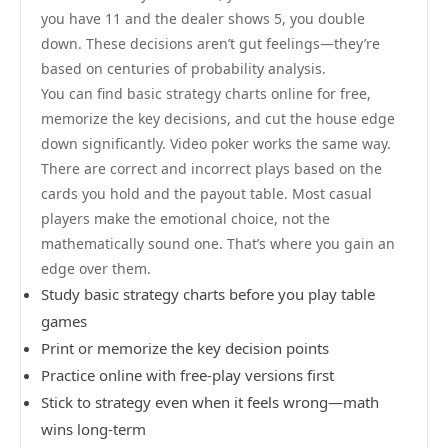
you have 11 and the dealer shows 5, you double
down. These decisions aren’t gut feelings—they’re
based on centuries of probability analysis.
You can find basic strategy charts online for free,
memorize the key decisions, and cut the house edge
down significantly. Video poker works the same way.
There are correct and incorrect plays based on the
cards you hold and the payout table. Most casual
players make the emotional choice, not the
mathematically sound one. That’s where you gain an
edge over them.
Study basic strategy charts before you play table
games
Print or memorize the key decision points
Practice online with free-play versions first
Stick to strategy even when it feels wrong—math
wins long-term