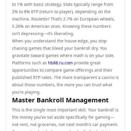
to 1% with basic strategy. Slots typically range from
2% to 8% RTP (return to player), depending on the
machine. Roulette? That’s 2.7% on European wheels,
5.26% on American ones. Knowing these numbers
isn’t depressing—it’s liberating.
When you understand the house edge, you stop
chasing games that bleed your bankroll dry. You
gravitate toward games where math is on your side.
Platforms such as
hb88.ru.com
provide great
opportunities to compare game offerings and their
published RTP rates. The more transparent a casino is
about these numbers, the more you can trust what
you’re playing.
Master Bankroll Management
This is the single most important skill. Your bankroll is
the money you’ve set aside specifically for gaming—
not rent, not groceries, not next month’s car payment.