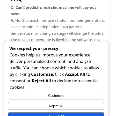
Q: Can I predict which slot machine will pay out
next?
A:
No. Slot machines use random number generators,
so every spin is independent. No pattern,
temperature, or timing strategy will change the odds.
The payout percentage is fixed by the software, not
influenced by player behavior.
We respect your privacy
Q: Is card counting illegal in online casinos?
Cookies help us improve your experience,
A:
Card counting is legal in physical casinos but
deliver personalized content, and analyze
ineffective online because the deck is typically
traffic. You can choose which cookies to allow
shuffled after every hand. Online casinos use RNG
by clicking
Customize
. Click
Accept All
to
technology that makes counting meaningless anyway.
consent or
Reject All
to decline non-essential
Q: How much of my income should I spend on
cookies.
casino gaming?
Customize
A:
Only money you can afford to lose completely. Treat
it like entertainment spending, not investment. Most
Reject All