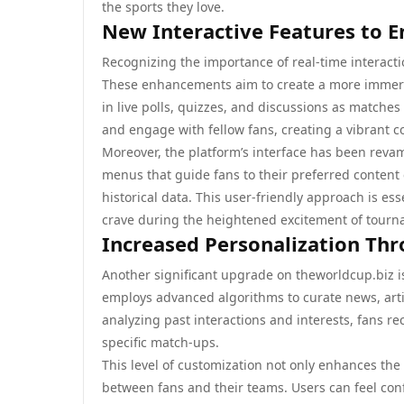
the sports they love.
New Interactive Features to 
Recognizing the importance of real-time interacti
These enhancements aim to create a more immersi
in live polls, quizzes, and discussions as matches
and engage with fellow fans, creating a vibrant
Moreover, the platform’s interface has been reva
menus that guide fans to their preferred content e
historical data. This user-friendly approach is ess
crave during the heightened excitement of tourn
Increased Personalization Thr
Another significant upgrade on theworldcup.biz is
employs advanced algorithms to curate news, articl
analyzing past interactions and interests, fans re
specific match-ups.
This level of customization not only enhances the
between fans and their teams. Users can feel confi