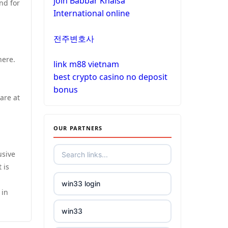
join Babbar Khalsa
non gamstop casinos
nd for
International online
non gamstop casinos
non gamstop casinos
전주변호사
non gamstop casinos
crypto casinos
here.
link m88 vietnam
non gamstop casinos
best crypto casino no deposit
crypto casinos
bonus
are at
non gamstop casinos
bitcoin casinos
OUR PARTNERS
non gamstop casinos
nejlepší zahraniční sázkové
kanceláře
usive
non gamstop casinos
 is
mezinárodní online casino
win33 login
non gamstop casinos
 in
crypto casinos
win33
non gamstop casinos