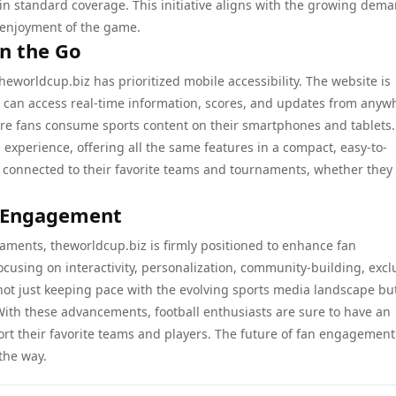
in standard coverage. This initiative aligns with the growing dema
 enjoyment of the game.
on the Go
worldcup.biz has prioritized mobile accessibility. The website is
s can access real-time information, scores, and updates from anyw
more fans consume sports content on their smartphones and tablets.
 experience, offering all the same features in a compact, easy-to-
tay connected to their favorite teams and tournaments, whether they 
n Engagement
aments, theworldcup.biz is firmly positioned to enhance fan
cusing on interactivity, personalization, community-building, excl
 not just keeping pace with the evolving sports media landscape but
With these advancements, football enthusiasts are sure to have an
t their favorite teams and players. The future of fan engagement
 the way.