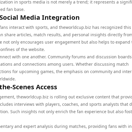
zation in sports media is not merely a trend; it represents a signif
ed fan base.
ocial Media Integration
ans interact with sports, and theworldcup.biz has recognized this 
n share articles, match results, and personal insights directly fro
ture not only encourages user engagement but also helps to expand 
onfines of the website.
o connect with one another. Community forums and discussion board
sations and connections among users. Whether discussing match
dictions for upcoming games, the emphasis on community and inter
rldwide.
the-Scenes Access
ement, theworldcup.biz is rolling out exclusive content that provi
ludes interviews with players, coaches, and sports analysts that d
ion. Such insights not only enrich the fan experience but also fost
mmentary and expert analysis during matches, providing fans with in