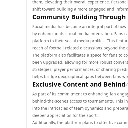
them, elevating their overall experience. Personali
shift toward building a more engaged and inform
Community Building Through S
Social media has become an integral part of how f
by enhancing its social media integration. Fans ca
platform to their social media profiles. This fea
reach of football-related discussions beyond the c
The platform also facilitates a space for fans t
been upgraded, allowing for more robust conver
strategies, player performances, or sharing pre
helps bridge geographical gaps between fans wo
Exclusive Content and Behind-
As part of its commitment to enhancing fan engag
behind-the-scenes access to tournaments. This inc
into the intricacies of team dynamics and preparat
deeper appreciation for the sport.
Additionally, the platform plans to offer live co