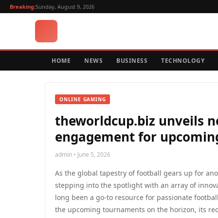
Breaking:
Sunday, August 9, 2026
HOME
NEWS
BUSINESS
TECHNOLOGY
ONLINE GAMING
theworldcup.biz unveils 
engagement for upcomin
admin • June 5, 2026
As the global tapestry of football gears up for an
stepping into the spotlight with an array of inno
long been a go-to resource for passionate footbal
the upcoming tournaments on the horizon, its r