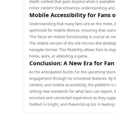
depth context that goes beyond what is available 
richer content that enhances understanding and
Mobile Accessibility for Fans 
Understanding that many fans are on the move, the
optimized for mobile devices, ensuring that user
This focus on mobile functionality is crucial as 
The mobile version of the site mirrors the desktop
navigate format. This flexibility allows fans to s
home, work, or attending a game.
Conclusion: A New Era for Fa
As the anticipation builds for the upcoming tourn
engagement through its innovative features. By fo
content, and mobile accessibility, the platform is
setting new standards for what fans can expect. 
enriched and connected experience as they suppor
football is bright, and theworldcup.biz is leading