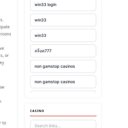
win33 login
s.
win33
ipate
inions
win33
ive
สล็อต777
s, or
hey
non gamstop casinos
non gamstop casinos
now
non gamstop casinos
n
CASINO
non gamstop casinos
r to
non gamstop casinos