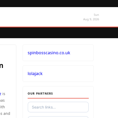
Sun
Aug 9, 2026
spinbosscasino.co.uk
n
lolajack
z
is
OUR PARTNERS
has
ith
ns and