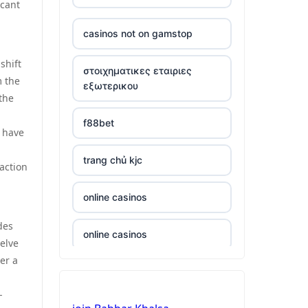
icant
casinos not on gamstop
non gamstop casinos
shift
στοιχηματικες εταιριες
non gamstop casinos
m the
εξωτερικου
the
non gamstop casinos
f88bet
s have
non gamstop casinos
trang chủ kjc
action
non gamstop casinos
online casinos
non gamstop casinos
des
online casinos
elve
er a
non gamstop casinos
online casinos
-
non gamstop casinos