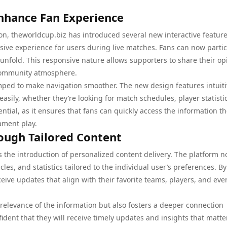
Enhance Fan Experience
on, theworldcup.biz has introduced several new interactive feature
ve experience for users during live matches. Fans can now partic
 unfold. This responsive nature allows supporters to share their op
 community atmosphere.
mped to make navigation smoother. The new design features intuit
asily, whether they’re looking for match schedules, player statistic
ential, as it ensures that fans can quickly access the information t
ament play.
ough Tailored Content
 the introduction of personalized content delivery. The platform 
es, and statistics tailored to the individual user’s preferences. By
ceive updates that align with their favorite teams, players, and eve
 relevance of the information but also fosters a deeper connection
dent that they will receive timely updates and insights that matte