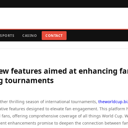
SPORTS
CASINO
CONTACT
new features aimed at enhancing fa
g tournaments
other thrilling season of international tournaments,
theworldcup.bi
vative features designed to elevate fan engagement. This platform 
l fans, offering comprehensive coverage of all things World Cup. W
ecent enhancements promise to deepen the connection between fa