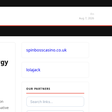
Fri
Aug 7, 2026
spinbosscasino.co.uk
rgy
lolajack
OUR PARTNERS
 on
native