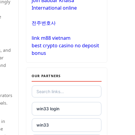
join Babbar Khalsa
non gamstop casinos
ingly
International online
non gamstop casinos
e
non gamstop casinos
전주변호사
non gamstop casinos
crypto casinos
link m88 vietnam
non gamstop casinos
best crypto casino no deposit
crypto casinos
s, and
bonus
ar
non gamstop casinos
and
bitcoin casinos
OUR PARTNERS
non gamstop casinos
nejlepší zahraniční sázkové
kanceláře
non gamstop casinos
erators
als.
mezinárodní online casino
win33 login
non gamstop casinos
crypto casinos
 in
win33
non gamstop casinos
he