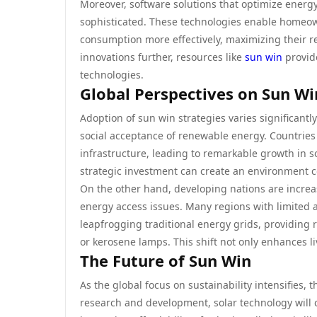
Moreover, software solutions that optimize ener
sophisticated. These technologies enable homeow
consumption more effectively, maximizing their re
innovations further, resources like
sun win
provide
technologies.
Global Perspectives on Sun Wi
Adoption of sun win strategies varies significantl
social acceptance of renewable energy. Countries
infrastructure, leading to remarkable growth in s
strategic investment can create an environment c
On the other hand, developing nations are increas
energy access issues. Many regions with limited ac
leapfrogging traditional energy grids, providing 
or kerosene lamps. This shift not only enhances l
The Future of Sun Win
As the global focus on sustainability intensifies
research and development, solar technology will c