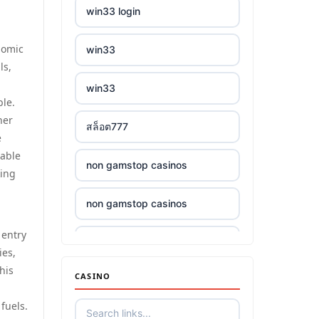
win33 login
nomic
win33
ls,
win33
ble.
her
สล็อต777
e
wable
non gamstop casinos
king
non gamstop casinos
 entry
non gamstop casinos
ies,
his
CASINO
non gamstop casinos
fuels.
non gamstop casinos