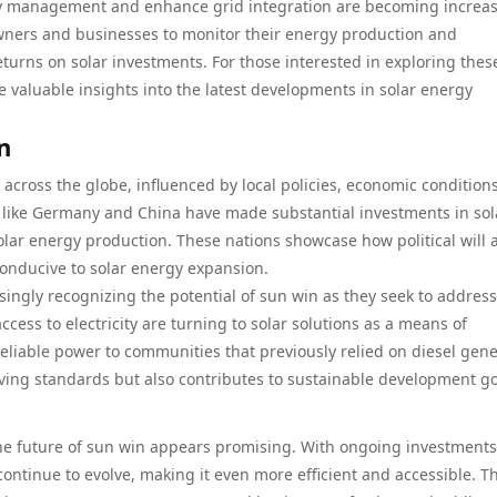
gy management and enhance grid integration are becoming increas
ners and businesses to monitor their energy production and
turns on solar investments. For those interested in exploring thes
 valuable insights into the latest developments in solar energy
n
y across the globe, influenced by local policies, economic condition
 like Germany and China have made substantial investments in sol
olar energy production. These nations showcase how political will 
onducive to solar energy expansion.
ingly recognizing the potential of sun win as they seek to address
cess to electricity are turning to solar solutions as a means of
reliable power to communities that previously relied on diesel gen
iving standards but also contributes to sustainable development go
, the future of sun win appears promising. With ongoing investments
ontinue to evolve, making it even more efficient and accessible. T