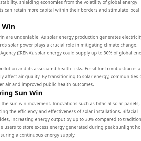
tability, shielding economies from the volatility of global energy
ts can retain more capital within their borders and stimulate local
n Win
in are undeniable. As solar energy production generates electricit
ds solar power plays a crucial role in mitigating climate change.
Agency (IRENA), solar energy could supply up to 30% of global en
ollution and its associated health risks. Fossil fuel combustion is a
 affect air quality. By transitioning to solar energy, communities 
ner air and improved public health outcomes.
ving Sun Win
the sun win movement. Innovations such as bifacial solar panels, 
g the efficiency and effectiveness of solar installations. Bifacial
sides, increasing energy output by up to 30% compared to tradition
e users to store excess energy generated during peak sunlight ho
ensuring a continuous energy supply.