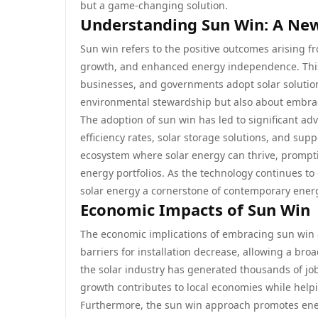
but a game-changing solution.
Understanding Sun Win: A New
Sun win refers to the positive outcomes arising f
growth, and enhanced energy independence. This te
businesses, and governments adopt solar solutio
environmental stewardship but also about embraci
The adoption of sun win has led to significant ad
efficiency rates, solar storage solutions, and su
ecosystem where solar energy can thrive, prompt
energy portfolios. As the technology continues to
solar energy a cornerstone of contemporary energ
Economic Impacts of Sun Win
The economic implications of embracing sun win a
barriers for installation decrease, allowing a br
the solar industry has generated thousands of jo
growth contributes to local economies while hel
Furthermore, the sun win approach promotes energ