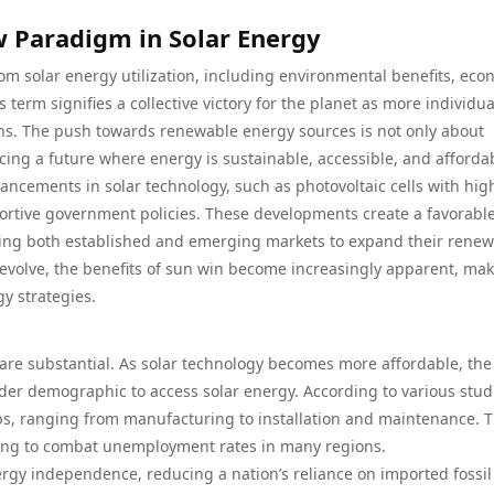
 Paradigm in Solar Energy
rom solar energy utilization, including environmental benefits, eco
rm signifies a collective victory for the planet as more individua
ns. The push towards renewable energy sources is not only about
ng a future where energy is sustainable, accessible, and afforda
vancements in solar technology, such as photovoltaic cells with hig
pportive government policies. These developments create a favorabl
ing both established and emerging markets to expand their rene
 evolve, the benefits of sun win become increasingly apparent, ma
y strategies.
re substantial. As solar technology becomes more affordable, the
oader demographic to access solar energy. According to various stud
bs, ranging from manufacturing to installation and maintenance. T
ping to combat unemployment rates in many regions.
y independence, reducing a nation’s reliance on imported fossil 