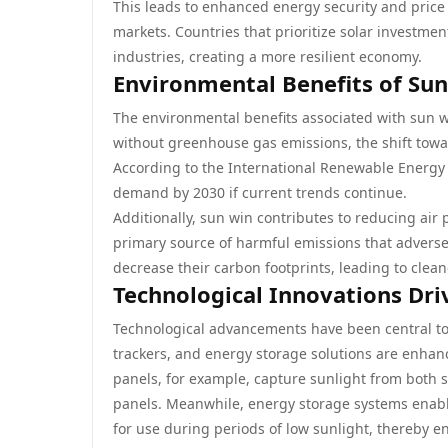
This leads to enhanced energy security and price s
markets. Countries that prioritize solar investmen
industries, creating a more resilient economy.
Environmental Benefits of Su
The environmental benefits associated with sun w
without greenhouse gas emissions, the shift towar
According to the International Renewable Energy 
demand by 2030 if current trends continue.
Additionally, sun win contributes to reducing air p
primary source of harmful emissions that adversely
decrease their carbon footprints, leading to clea
Technological Innovations Dri
Technological advancements have been central to 
trackers, and energy storage solutions are enhancin
panels, for example, capture sunlight from both 
panels. Meanwhile, energy storage systems enabl
for use during periods of low sunlight, thereby 