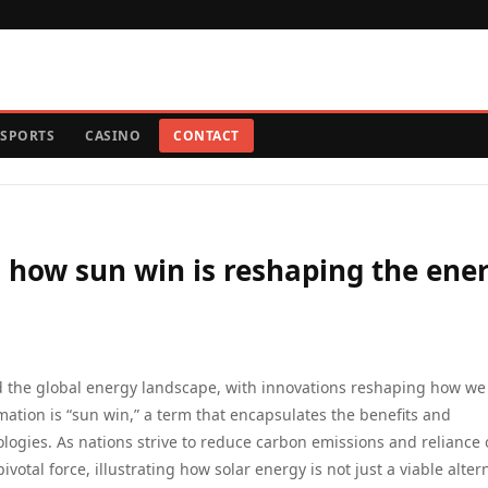
SPORTS
CASINO
CONTACT
: how sun win is reshaping the ene
red the global energy landscape, with innovations reshaping how we
rmation is “sun win,” a term that encapsulates the benefits and
ogies. As nations strive to reduce carbon emissions and reliance
votal force, illustrating how solar energy is not just a viable alter