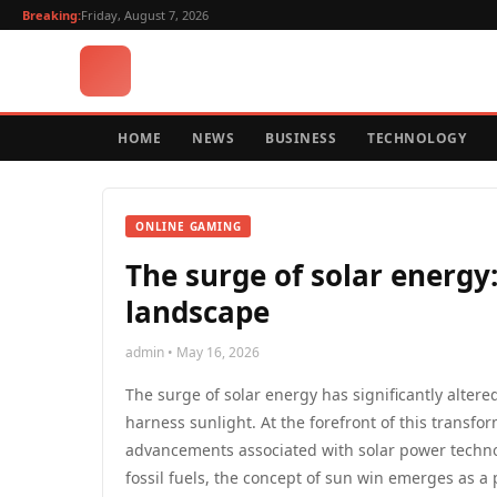
Breaking:
Friday, August 7, 2026
HOME
NEWS
BUSINESS
TECHNOLOGY
ONLINE GAMING
The surge of solar energy
landscape
admin • May 16, 2026
The surge of solar energy has significantly alte
harness sunlight. At the forefront of this transfo
advancements associated with solar power technol
fossil fuels, the concept of sun win emerges as a pi