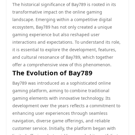
The historical significance of Bay789 is rooted in its
transformative impact on the online gaming
landscape. Emerging within a competitive digital
ecosystem, Bay789 has not only created a unique
gaming experience but also reshaped user
interactions and expectations. To understand its role,
it is essential to explore the development, features,
and cultural resonance of Bay789, which together
offer a comprehensive view of this phenomenon.
The Evolution of Bay789
Bay789 was introduced as a sophisticated online
gaming platform, aiming to combine traditional
gaming elements with innovative technology. Its
development over the years reflects a commitment to
enhancing user experiences through seamless
navigation, diverse game offerings, and reliable
customer service. Initially, the platform began with