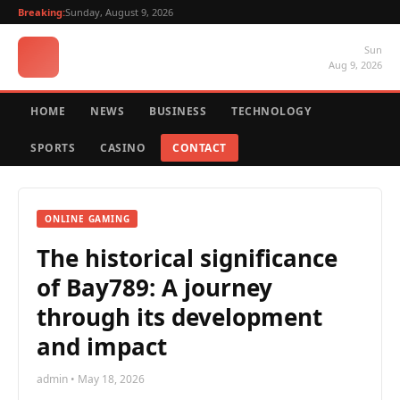
Breaking:
Sunday, August 9, 2026
Sun
Aug 9, 2026
HOME
NEWS
BUSINESS
TECHNOLOGY
SPORTS
CASINO
CONTACT
ONLINE GAMING
The historical significance
of Bay789: A journey
through its development
and impact
admin • May 18, 2026