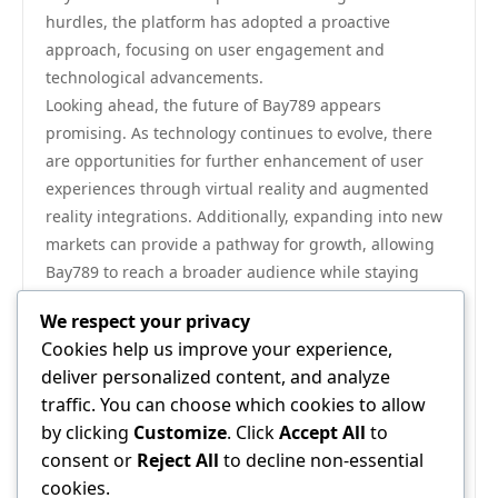
hurdles, the platform has adopted a proactive
approach, focusing on user engagement and
technological advancements.
Looking ahead, the future of Bay789 appears
promising. As technology continues to evolve, there
are opportunities for further enhancement of user
experiences through virtual reality and augmented
reality integrations. Additionally, expanding into new
markets can provide a pathway for growth, allowing
Bay789 to reach a broader audience while staying
true to its core values.
We respect your privacy
Conclusion
Cookies help us improve your experience,
In summary, the historical significance of Bay789 lies
deliver personalized content, and analyze
in its ability to adapt to and influence the online
traffic. You can choose which cookies to allow
gaming landscape. Its evolution, features, cultural
by clicking
Customize
. Click
Accept All
to
impact, and responsiveness to challenges collectively
consent or
Reject All
to decline non-essential
showcase a platform committed to elevating the
cookies.