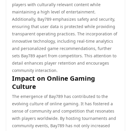
players with culturally relevant content while
maintaining a high level of entertainment.
Additionally, Bay789 emphasizes safety and security,
ensuring that user data is protected while providing
transparent operating practices. The incorporation of
innovative technology, including real-time analytics
and personalized game recommendations, further
sets Bay789 apart from competitors. This attention to
detail enhances player retention and encourages
community interaction.
Impact on Online Gaming
Culture
The emergence of Bay789 has contributed to the
evolving culture of online gaming. It has fostered a
sense of community and competition that resonates
with players worldwide. By hosting tournaments and
community events, Bay789 has not only increased