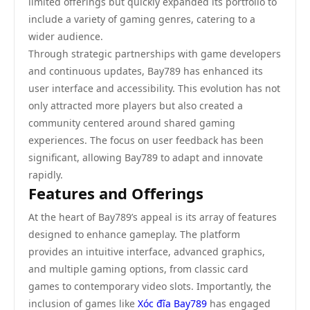
limited offerings but quickly expanded its portfolio to
include a variety of gaming genres, catering to a
wider audience.
Through strategic partnerships with game developers
and continuous updates, Bay789 has enhanced its
user interface and accessibility. This evolution has not
only attracted more players but also created a
community centered around shared gaming
experiences. The focus on user feedback has been
significant, allowing Bay789 to adapt and innovate
rapidly.
Features and Offerings
At the heart of Bay789’s appeal is its array of features
designed to enhance gameplay. The platform
provides an intuitive interface, advanced graphics,
and multiple gaming options, from classic card
games to contemporary video slots. Importantly, the
inclusion of games like
Xóc đĩa Bay789
has engaged