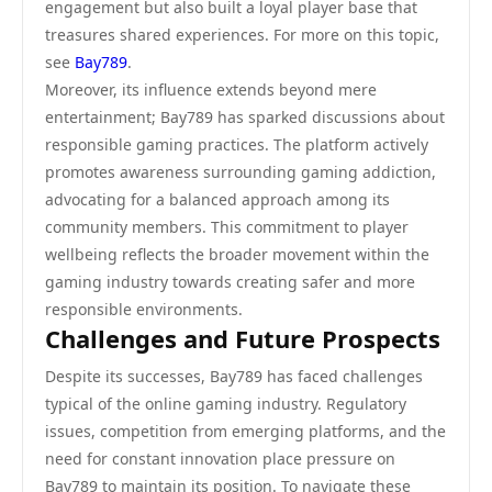
engagement but also built a loyal player base that
treasures shared experiences. For more on this topic,
see
Bay789
.
Moreover, its influence extends beyond mere
entertainment; Bay789 has sparked discussions about
responsible gaming practices. The platform actively
promotes awareness surrounding gaming addiction,
advocating for a balanced approach among its
community members. This commitment to player
wellbeing reflects the broader movement within the
gaming industry towards creating safer and more
responsible environments.
Challenges and Future Prospects
Despite its successes, Bay789 has faced challenges
typical of the online gaming industry. Regulatory
issues, competition from emerging platforms, and the
need for constant innovation place pressure on
Bay789 to maintain its position. To navigate these