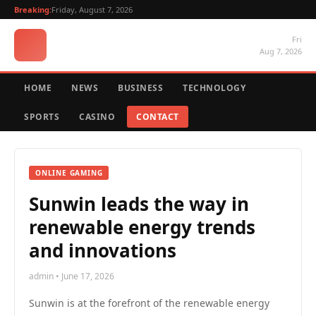
Breaking:
Friday, August 7, 2026
Fri
Aug 7, 2026
HOME
NEWS
BUSINESS
TECHNOLOGY
SPORTS
CASINO
CONTACT
ONLINE GAMING
Sunwin leads the way in
renewable energy trends
and innovations
admin • June 17, 2026
Sunwin is at the forefront of the renewable energy