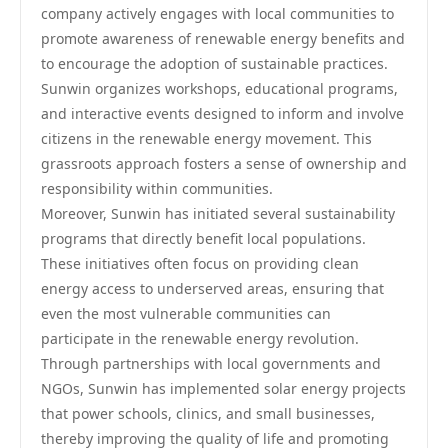
company actively engages with local communities to
promote awareness of renewable energy benefits and
to encourage the adoption of sustainable practices.
Sunwin organizes workshops, educational programs,
and interactive events designed to inform and involve
citizens in the renewable energy movement. This
grassroots approach fosters a sense of ownership and
responsibility within communities.
Moreover, Sunwin has initiated several sustainability
programs that directly benefit local populations.
These initiatives often focus on providing clean
energy access to underserved areas, ensuring that
even the most vulnerable communities can
participate in the renewable energy revolution.
Through partnerships with local governments and
NGOs, Sunwin has implemented solar energy projects
that power schools, clinics, and small businesses,
thereby improving the quality of life and promoting