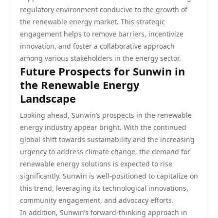
regulatory environment conducive to the growth of
the renewable energy market. This strategic
engagement helps to remove barriers, incentivize
innovation, and foster a collaborative approach
among various stakeholders in the energy sector.
Future Prospects for Sunwin in
the Renewable Energy
Landscape
Looking ahead, Sunwin’s prospects in the renewable
energy industry appear bright. With the continued
global shift towards sustainability and the increasing
urgency to address climate change, the demand for
renewable energy solutions is expected to rise
significantly. Sunwin is well-positioned to capitalize on
this trend, leveraging its technological innovations,
community engagement, and advocacy efforts.
In addition, Sunwin’s forward-thinking approach in