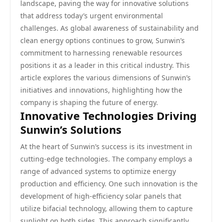
landscape, paving the way for innovative solutions
that address today’s urgent environmental
challenges. As global awareness of sustainability and
clean energy options continues to grow, Sunwin’s
commitment to harnessing renewable resources
positions it as a leader in this critical industry. This
article explores the various dimensions of Sunwin’s
initiatives and innovations, highlighting how the
company is shaping the future of energy.
Innovative Technologies Driving
Sunwin’s Solutions
At the heart of Sunwin’s success is its investment in
cutting-edge technologies. The company employs a
range of advanced systems to optimize energy
production and efficiency. One such innovation is the
development of high-efficiency solar panels that
utilize bifacial technology, allowing them to capture
sunlight on both sides. This approach significantly