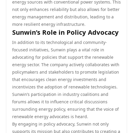
energy sources with conventional power systems. This
not only enhances reliability but also allows for better
energy management and distribution, leading to a
more resilient energy infrastructure.
Sunwin’s Role in Policy Advocacy
In addition to its technological and community-
focused initiatives, Sunwin plays a vital role in
advocating for policies that support the renewable
energy sector. The company actively collaborates with
policymakers and stakeholders to promote legislation
that encourages clean energy investments and
incentivizes the adoption of renewable technologies.
Sunwin’s participation in industry coalitions and
forums allows it to influence critical discussions
surrounding energy policy, ensuring that the voice of
renewable energy advocates is heard.
By engaging in policy advocacy, Sunwin not only
supports its mission but also contributes to creating a