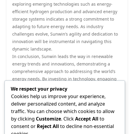
exploring emerging technologies such as energy-
efficient hydrogen production and advanced energy
storage systems indicates a strong commitment to
adapting to future energy needs. As industry
challenges evolve, Sunwin’s agility and dedication to
innovation will be instrumental in navigating this
dynamic landscape.
In conclusion, Sunwin leads the way in renewable
energy trends and innovations, demonstrating a
comprehensive approach to addressing the world’s
energy needs. By investing in technology, engaging
with communities, prioritizing research and
We respect your privacy
development, and advocating for supportive policies,
Cookies help us improve your experience,
Sunwin exemplifies how businesses can play a pivotal
deliver personalized content, and analyze
role in the transition to a sustainable future. As the
traffic. You can choose which cookies to allow
company continues to push boundaries and explore
by clicking
Customize
. Click
Accept All
to
new horizons, its impact on the renewable energy
consent or
Reject All
to decline non-essential
sector will only grow, solidifying its position as a
cookies.