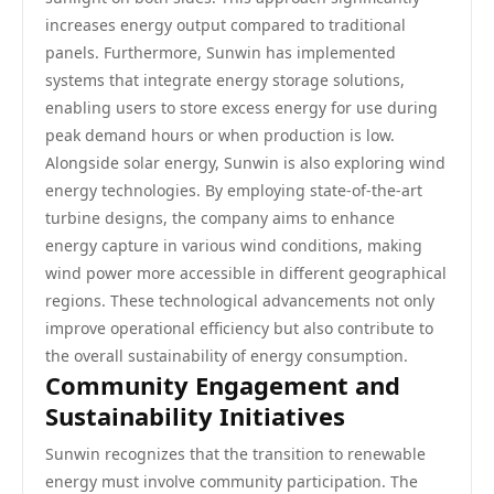
increases energy output compared to traditional
panels. Furthermore, Sunwin has implemented
systems that integrate energy storage solutions,
enabling users to store excess energy for use during
peak demand hours or when production is low.
Alongside solar energy, Sunwin is also exploring wind
energy technologies. By employing state-of-the-art
turbine designs, the company aims to enhance
energy capture in various wind conditions, making
wind power more accessible in different geographical
regions. These technological advancements not only
improve operational efficiency but also contribute to
the overall sustainability of energy consumption.
Community Engagement and
Sustainability Initiatives
Sunwin recognizes that the transition to renewable
energy must involve community participation. The