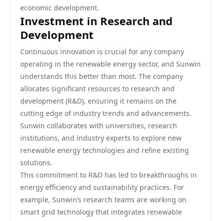
economic development.
Investment in Research and
Development
Continuous innovation is crucial for any company
operating in the renewable energy sector, and Sunwin
understands this better than most. The company
allocates significant resources to research and
development (R&D), ensuring it remains on the
cutting edge of industry trends and advancements.
Sunwin collaborates with universities, research
institutions, and industry experts to explore new
renewable energy technologies and refine existing
solutions.
This commitment to R&D has led to breakthroughs in
energy efficiency and sustainability practices. For
example, Sunwin’s research teams are working on
smart grid technology that integrates renewable