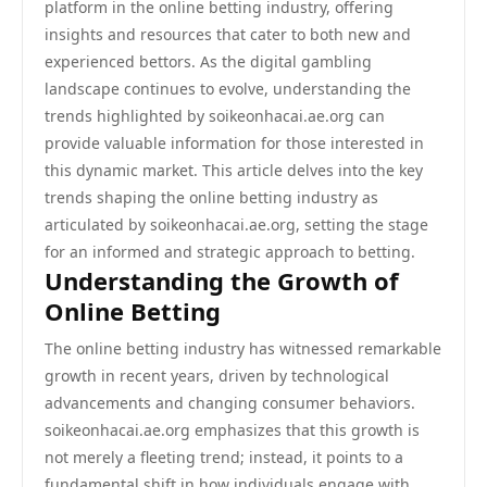
platform in the online betting industry, offering
insights and resources that cater to both new and
experienced bettors. As the digital gambling
landscape continues to evolve, understanding the
trends highlighted by soikeonhacai.ae.org can
provide valuable information for those interested in
this dynamic market. This article delves into the key
trends shaping the online betting industry as
articulated by soikeonhacai.ae.org, setting the stage
for an informed and strategic approach to betting.
Understanding the Growth of
Online Betting
The online betting industry has witnessed remarkable
growth in recent years, driven by technological
advancements and changing consumer behaviors.
soikeonhacai.ae.org emphasizes that this growth is
not merely a fleeting trend; instead, it points to a
fundamental shift in how individuals engage with