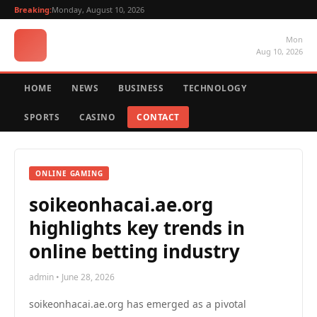
Breaking:
Monday, August 10, 2026
Mon
Aug 10, 2026
HOME
NEWS
BUSINESS
TECHNOLOGY
SPORTS
CASINO
CONTACT
ONLINE GAMING
soikeonhacai.ae.org
highlights key trends in
online betting industry
admin • June 28, 2026
soikeonhacai.ae.org has emerged as a pivotal