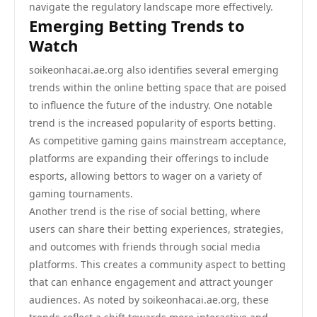
navigate the regulatory landscape more effectively.
Emerging Betting Trends to
Watch
soikeonhacai.ae.org also identifies several emerging
trends within the online betting space that are poised
to influence the future of the industry. One notable
trend is the increased popularity of esports betting.
As competitive gaming gains mainstream acceptance,
platforms are expanding their offerings to include
esports, allowing bettors to wager on a variety of
gaming tournaments.
Another trend is the rise of social betting, where
users can share their betting experiences, strategies,
and outcomes with friends through social media
platforms. This creates a community aspect to betting
that can enhance engagement and attract younger
audiences. As noted by soikeonhacai.ae.org, these