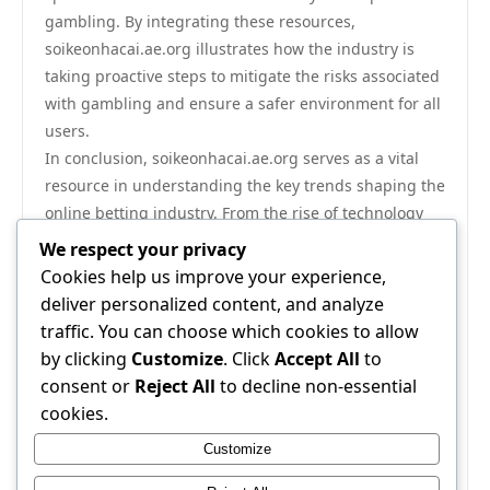
gambling. By integrating these resources,
soikeonhacai.ae.org illustrates how the industry is
taking proactive steps to mitigate the risks associated
with gambling and ensure a safer environment for all
users.
In conclusion, soikeonhacai.ae.org serves as a vital
resource in understanding the key trends shaping the
online betting industry. From the rise of technology
and regulation to the emergence of esports and
We respect your privacy
responsible gambling initiatives, the insights
Cookies help us improve your experience,
provided by soikeonhacai.ae.org offer a
deliver personalized content, and analyze
comprehensive overview of the current landscape and
traffic. You can choose which cookies to allow
future directions of online betting. For anyone looking
by clicking
Customize
. Click
Accept All
to
to navigate this exciting arena, the information and
consent or
Reject All
to decline non-essential
guidance available at
soikeonhacai.ae.org
are
cookies.
invaluable. As the industry continues to evolve,
Customize
staying informed and aware of these trends is crucial
for both bettors and industry stakeholders alike.