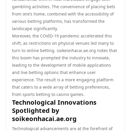
gambling activities. The convenience of placing bets
from one’s home, combined with the accessibility of
various betting platforms, has transformed the
landscape significantly.
Moreover, the COVID-19 pandemic accelerated this
shift, as restrictions on physical venues led many to
turn to online betting. soikeonhacai.ae.org notes that
this boom has prompted the industry to innovate,
leading to the development of mobile applications
and live betting options that enhance user
experience. The result is a more engaging platform
that caters to a wide array of betting preferences,
from sports betting to casino games.
Technological Innovations
Spotlighted by
soikeonhacai.ae.org
Technological advancements are at the forefront of