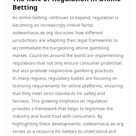
Betting
As online betting continues to expand, regulation is
becoming an increasingly critical factor.
soikeonhacai.ae.org discusses how different
jurisdictions are adapting their legal frameworks to
accommodate the burgeoning online gambling
market. Countries around the world are implementing
regulations that not only ensure consumer protection
but also promote responsible gambling practices.
In many regions, regulatory bodies are focusing on
licensing requirements for online platforms, ensuring
that they meet strict standards for safety and
fairness. This growing emphasis on regulation
provides a framework that helps to legitimize the
industry and build trust with consumers. By
highlighting these developments, soikeonhacai.ae.org
serves as a resource for bettors to understand and