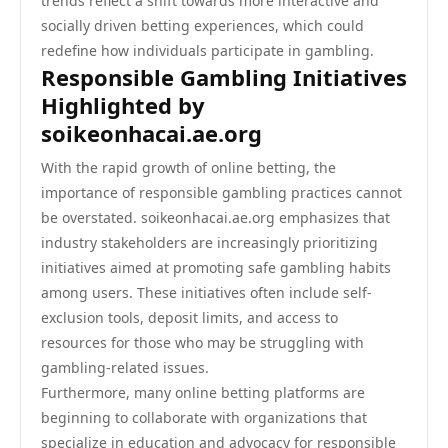
trends reflect a shift towards more interactive and
socially driven betting experiences, which could
redefine how individuals participate in gambling.
Responsible Gambling Initiatives
Highlighted by
soikeonhacai.ae.org
With the rapid growth of online betting, the
importance of responsible gambling practices cannot
be overstated. soikeonhacai.ae.org emphasizes that
industry stakeholders are increasingly prioritizing
initiatives aimed at promoting safe gambling habits
among users. These initiatives often include self-
exclusion tools, deposit limits, and access to
resources for those who may be struggling with
gambling-related issues.
Furthermore, many online betting platforms are
beginning to collaborate with organizations that
specialize in education and advocacy for responsible