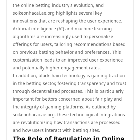
the online betting industry’s evolution, and
soikeonhacai.ae.org highlights several key
innovations that are reshaping the user experience.
Artificial intelligence (AI) and machine learning
algorithms are increasingly used to personalize
offerings for users, tailoring recommendations based
on previous betting behavior and preferences. This
customization leads to an improved user experience
and potentially higher engagement rates.
In addition, blockchain technology is gaining traction
in the betting sector, fostering transparency and trust
through decentralized processes. This is particularly
important for bettors concerned about fair play and
the integrity of gaming platforms. As outlined by
soikeonhacai.ae.org, these technological integrations
are revolutionizing how transactions are processed
and how users interact with betting sites.
The Role of Regulation in Online