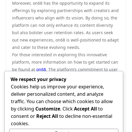
Moreover, on68 has the opportunity to expand its
offerings by exploring partnerships with creators and
influencers who align with its vision. By doing so, the
platform can not only enhance its content diversity
but also bolster user retention rates. As users seek
out new experiences, on68 is well-positioned to adapt
and cater to these evolving needs.
For those interested in exploring this innovative
platform, more information on how to get started can
be found at
on68
. The platform’s commitment to user
experience and community engagement may just
We respect your privacy
redefine how we interact in digital spaces.
Cookies help us improve your experience,
The significant rise in on68 usage highlights a
deliver personalized content, and analyze
growing trend among users who are increasingly
traffic. You can choose which cookies to allow
seeking interactive and engaging digital experiences.
by clicking
Customize
. Click
Accept All
to
By offering unique features that encourage creativity
consent or
Reject All
to decline non-essential
and collaboration, on68 is resonating with a
cookies.
demographic eager for innovation. As the platform