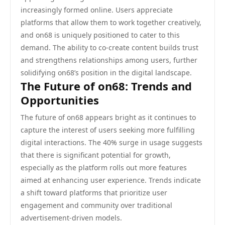
increasingly formed online. Users appreciate
platforms that allow them to work together creatively,
and on68 is uniquely positioned to cater to this
demand. The ability to co-create content builds trust
and strengthens relationships among users, further
solidifying on68’s position in the digital landscape.
The Future of on68: Trends and
Opportunities
The future of on68 appears bright as it continues to
capture the interest of users seeking more fulfilling
digital interactions. The 40% surge in usage suggests
that there is significant potential for growth,
especially as the platform rolls out more features
aimed at enhancing user experience. Trends indicate
a shift toward platforms that prioritize user
engagement and community over traditional
advertisement-driven models.