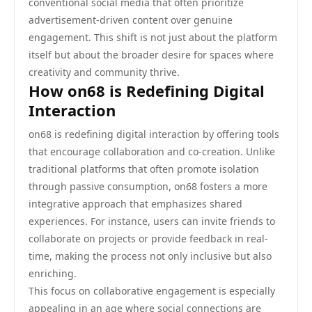
conventional social media that often prioritize
advertisement-driven content over genuine
engagement. This shift is not just about the platform
itself but about the broader desire for spaces where
creativity and community thrive.
How on68 is Redefining Digital
Interaction
on68 is redefining digital interaction by offering tools
that encourage collaboration and co-creation. Unlike
traditional platforms that often promote isolation
through passive consumption, on68 fosters a more
integrative approach that emphasizes shared
experiences. For instance, users can invite friends to
collaborate on projects or provide feedback in real-
time, making the process not only inclusive but also
enriching.
This focus on collaborative engagement is especially
appealing in an age where social connections are