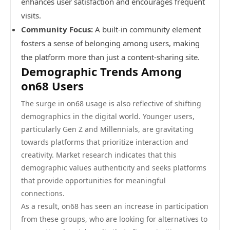
enhances user satisfaction and encourages frequent
visits.
Community Focus:
A built-in community element
fosters a sense of belonging among users, making
the platform more than just a content-sharing site.
Demographic Trends Among
on68 Users
The surge in on68 usage is also reflective of shifting
demographics in the digital world. Younger users,
particularly Gen Z and Millennials, are gravitating
towards platforms that prioritize interaction and
creativity. Market research indicates that this
demographic values authenticity and seeks platforms
that provide opportunities for meaningful
connections.
As a result, on68 has seen an increase in participation
from these groups, who are looking for alternatives to