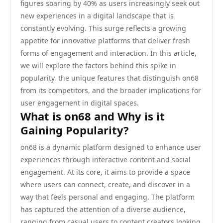
figures soaring by 40% as users increasingly seek out
new experiences in a digital landscape that is
constantly evolving. This surge reflects a growing
appetite for innovative platforms that deliver fresh
forms of engagement and interaction. In this article,
we will explore the factors behind this spike in
popularity, the unique features that distinguish on68
from its competitors, and the broader implications for
user engagement in digital spaces.
What is on68 and Why is it
Gaining Popularity?
on68 is a dynamic platform designed to enhance user
experiences through interactive content and social
engagement. At its core, it aims to provide a space
where users can connect, create, and discover in a
way that feels personal and engaging. The platform
has captured the attention of a diverse audience,
ranging from casual users to content creators looking