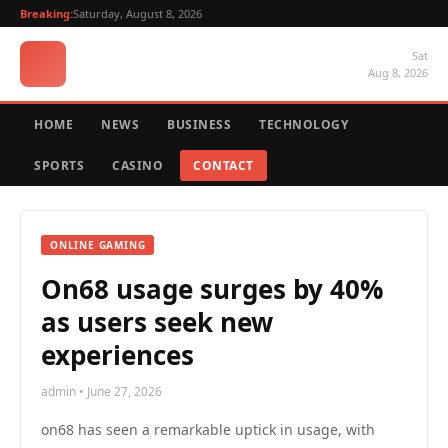
Breaking:
Saturday, August 8, 2026
Sat
Aug 8, 2026
HOME
NEWS
BUSINESS
TECHNOLOGY
SPORTS
CASINO
CONTACT
ONLINE GAMING
On68 usage surges by 40%
as users seek new
experiences
admin • June 27, 2026
on68 has seen a remarkable uptick in usage, with