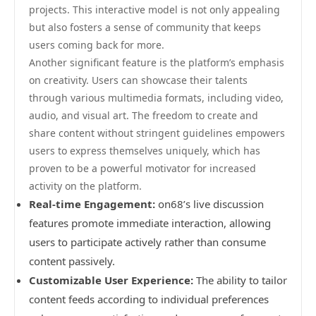
projects. This interactive model is not only appealing
but also fosters a sense of community that keeps
users coming back for more.
Another significant feature is the platform’s emphasis
on creativity. Users can showcase their talents
through various multimedia formats, including video,
audio, and visual art. The freedom to create and
share content without stringent guidelines empowers
users to express themselves uniquely, which has
proven to be a powerful motivator for increased
activity on the platform.
Real-time Engagement:
on68’s live discussion
features promote immediate interaction, allowing
users to participate actively rather than consume
content passively.
Customizable User Experience:
The ability to tailor
content feeds according to individual preferences