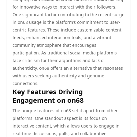
for innovative ways to interact with their followers.
One significant factor contributing to the recent surge
in on68 usage is the platform’s commitment to user-
centric features. These include customizable content
feeds, enhanced interaction tools, and a vibrant
community atmosphere that encourages
participation. As traditional social media platforms
face criticism for their algorithms and lack of
authenticity, on68 offers an alternative that resonates
with users seeking authenticity and genuine
connections.
Key Features Driving
Engagement on on68
The unique features of on68 set it apart from other
platforms. One standout aspect is its focus on
interactive content, which allows users to engage in
real-time discussions, polls, and collaborative