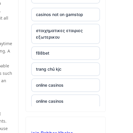
a
.
casinos not on gamstop
non gamstop casinos
t all
στοιχηματικες εταιριες
non gamstop casinos
εξωτερικου
aytime
non gamstop casinos
ng. A
f88bet
non gamstop casinos
oable
trang chủ kjc
s such
non gamstop casinos
p an
online casinos
non gamstop casinos
online casinos
non gamstop casinos
t
online casinos
hts.
ouse
non gamstop casinos