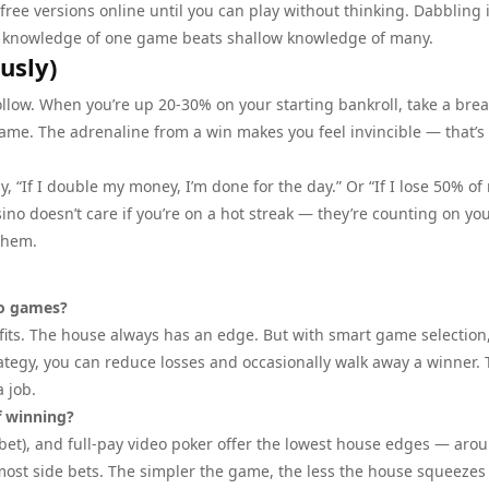
 free versions online until you can play without thinking. Dabbling i
p knowledge of one game beats shallow knowledge of many.
usly)
follow. When you’re up 20-30% on your starting bankroll, take a brea
game. The adrenaline from a win makes you feel invincible — that’s
ay, “If I double my money, I’m done for the day.” Or “If I lose 50% of
asino doesn’t care if you’re on a hot streak — they’re counting on you
 them.
no games?
fits. The house always has an edge. But with smart game selection
tegy, you can reduce losses and occasionally walk away a winner. 
a job.
f winning?
r bet), and full-pay video poker offer the lowest house edges — aro
most side bets. The simpler the game, the less the house squeezes