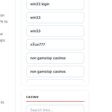
win33 login
 on
win33
2% to
win33
he
aps
สล็อต777
non gamstop casinos
non gamstop casinos
non gamstop casinos
CASINO
non gamstop casinos
 to
non gamstop casinos