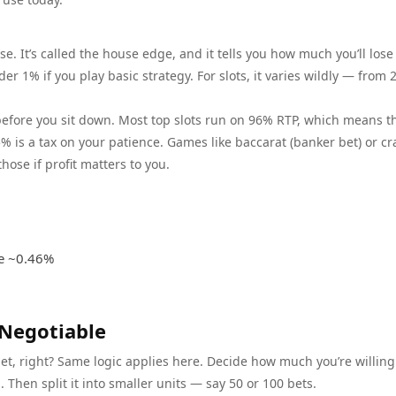
e. It’s called the house edge, and it tells you how much you’ll lose
der 1% if you play basic strategy. For slots, it varies wildly — from 
efore you sit down. Most top slots run on 96% RTP, which means t
 is a tax on your patience. Games like baccarat (banker bet) or cr
those if profit matters to you.
ge ~0.46%
Negotiable
t, right? Same logic applies here. Decide how much you’re willing
. Then split it into smaller units — say 50 or 100 bets.