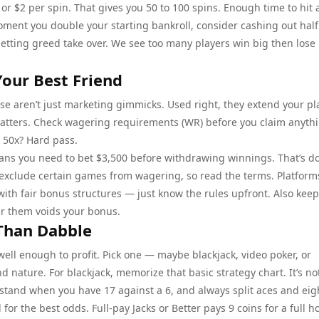
1 or $2 per spin. That gives you 50 to 100 spins. Enough time to hit 
ment you double your starting bankroll, consider cashing out half
letting greed take over. We see too many players win big then lose i
our Best Friend
se aren’t just marketing gimmicks. Used right, they extend your pl
matters. Check wagering requirements (WR) before you claim anythi
 50x? Hard pass.
ns you need to bet $3,500 before withdrawing winnings. That’s d
exclude certain games from wagering, so read the terms. Platform
ith fair bonus structures — just know the rules upfront. Also kee
er them voids your bonus.
Than Dabble
well enough to profit. Pick one — maybe blackjack, video poker, or
d nature. For blackjack, memorize that basic strategy chart. It’s no
 stand when you have 17 against a 6, and always split aces and eig
or the best odds. Full-pay Jacks or Better pays 9 coins for a full h