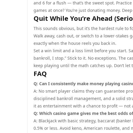
and 6 for a flush — that’s the sweet spot. Practice
games at once? You’re just donating money. Dee
Quit While You’re Ahead (Serio
This sounds obvious, but it’s the hardest rule to 
Walk away, cash out, or switch to a lower-stakes 
exactly when the house reels you back in.
Set a win limit and a loss limit before you start. S
bankroll, I stop.” Stick to it. No exceptions. The c
keep playing until the math catches up. Don’t let
FAQ
Q: Can I consistently make money playing casi
A: No smart player claims they can guarantee pro
disciplined bankroll management, and a solid stra
it as entertainment with a chance to profit — not 
Q: Which casino game gives me the best odds o
A: Blackjack with basic strategy, baccarat (banke
0.5% or less. Avoid keno, American roulette, and 