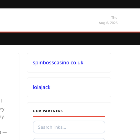
Thu
Aug 6, 2026
spinbosscasino.co.uk
lolajack
l
ey
OUR PARTNERS
ay.
ks —