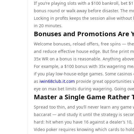
If you’re playing slots with a $100 bankroll, bet $
bonus round or walk away before disaster. The mo
Locking in profits keeps the session alive without 
in 20 minutes.
Bonuses and Promotions Are Y
Welcome bonuses, reload offers, free spins — the
and reduce effective house edge. But fine print 
35x WR on a bonus is reasonable. Anything above
For example, a $100 bonus with 35x wagering mea
if you play low-house-edge games. Some casinos 
as
iwin68club.it.com
provide great opportunities w
eye on max bet limits during wagering. Going ov
Master a Single Game Rather 
Spread too thin, and you’ll never learn any game 
baccarat — and study it until the strategy is secon
hard: hit when you have 16 against a dealer’s 10,
Video poker requires knowing which cards to hold f