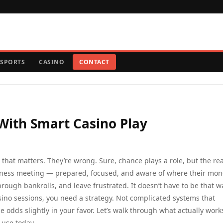
SPORTS
CASINO
CONTACT
With Smart Casino Play
l that matters. They’re wrong. Sure, chance plays a role, but the rea
iness meeting — prepared, focused, and aware of where their mon
rough bankrolls, and leave frustrated. It doesn’t have to be that w
sino sessions, you need a strategy. Not complicated systems that
e odds slightly in your favor. Let’s walk through what actually wor
n use today.