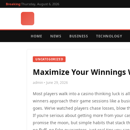
Breaking:
Thursday, August 6, 2026
HOME
NEWS
BUSINESS
TECHNOLOGY
UNCATEGORIZED
Maximize Your Winnings 
admin • June 29, 2026
Most players walk into a casino thinking luck is al
winners approach their game sessions like a bus
goes. We’ve watched players chase losses, blow th
If you’re serious about getting more from your ca
promise the moon, but simple habits that stack th
no fluff, no fake guarantees, just real tips you ca