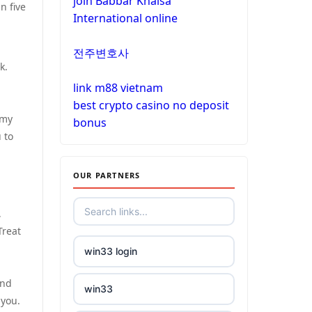
join Babbar Khalsa
non gamstop casinos
n five
International online
non gamstop casinos
non gamstop casinos
전주변호사
non gamstop casinos
k.
crypto casinos
link m88 vietnam
non gamstop casinos
best crypto casino no deposit
crypto casinos
 my
bonus
 to
non gamstop casinos
bitcoin casinos
OUR PARTNERS
non gamstop casinos
nejlepší zahraniční sázkové
kanceláře
,
non gamstop casinos
Treat
mezinárodní online casino
win33 login
non gamstop casinos
crypto casinos
und
win33
non gamstop casinos
 you.