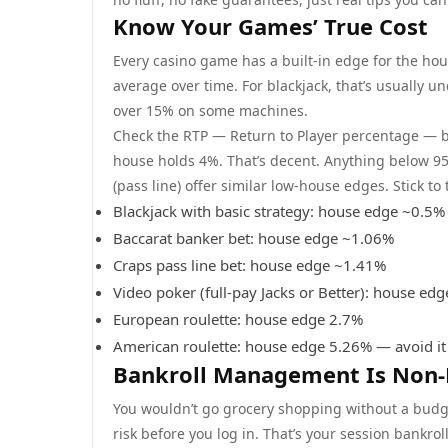
Know Your Games’ True Cost
Every casino game has a built-in edge for the hous
average over time. For blackjack, that’s usually un
over 15% on some machines.
Check the RTP — Return to Player percentage — b
house holds 4%. That’s decent. Anything below 95%
(pass line) offer similar low-house edges. Stick to 
Blackjack with basic strategy: house edge ~0.5%
Baccarat banker bet: house edge ~1.06%
Craps pass line bet: house edge ~1.41%
Video poker (full-pay Jacks or Better): house ed
European roulette: house edge 2.7%
American roulette: house edge 5.26% — avoid it
Bankroll Management Is Non-
You wouldn’t go grocery shopping without a budge
risk before you log in. That’s your session bankroll