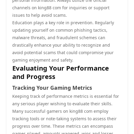
personal information. Always utilize the official
channels on king88 com for inquiries or support
issues to help avoid scams.
Education plays a key role in prevention. Regularly
updating yourself on common phishing tactics,
malware threats, and fraudulent schemes can
drastically enhance your ability to recognize and
avoid potential scams that could compromise your
gaming enjoyment and safety.
Evaluating Your Performance
and Progress
Tracking Your Gaming Metrics
Keeping track of performance metrics is essential for
any serious player wishing to evaluate their skills.
Many successful gamers on king88 com employ
tracking tools or note-taking systems to assess their
progress over time. These metrics can encompass
games played, amounts wagered, wins and losses,