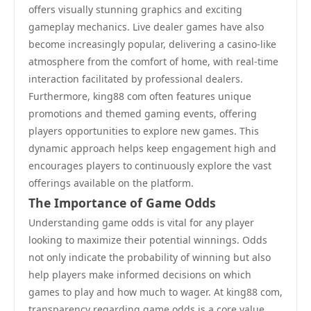
offers visually stunning graphics and exciting
gameplay mechanics. Live dealer games have also
become increasingly popular, delivering a casino-like
atmosphere from the comfort of home, with real-time
interaction facilitated by professional dealers.
Furthermore, king88 com often features unique
promotions and themed gaming events, offering
players opportunities to explore new games. This
dynamic approach helps keep engagement high and
encourages players to continuously explore the vast
offerings available on the platform.
The Importance of Game Odds
Understanding game odds is vital for any player
looking to maximize their potential winnings. Odds
not only indicate the probability of winning but also
help players make informed decisions on which
games to play and how much to wager. At king88 com,
transparency regarding game odds is a core value,