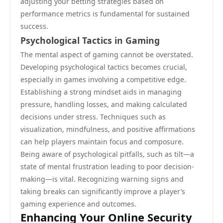
adjusting your betting strategies based on
performance metrics is fundamental for sustained
success.
Psychological Tactics in Gaming
The mental aspect of gaming cannot be overstated.
Developing psychological tactics becomes crucial,
especially in games involving a competitive edge.
Establishing a strong mindset aids in managing
pressure, handling losses, and making calculated
decisions under stress. Techniques such as
visualization, mindfulness, and positive affirmations
can help players maintain focus and composure.
Being aware of psychological pitfalls, such as tilt—a
state of mental frustration leading to poor decision-
making—is vital. Recognizing warning signs and
taking breaks can significantly improve a player’s
gaming experience and outcomes.
Enhancing Your Online Security