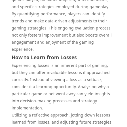
and specific strategies employed during gameplay.
By quantifying performance, players can identify
trends and make data-driven adjustments to their
gaming strategies. This ongoing evaluation process
not only fosters improvement but also boosts overall
engagement and enjoyment of the gaming
experience.
How to Learn from Losses
Experiencing losses is an inherent part of gaming,
but they can offer invaluable lessons if approached
correctly. Instead of viewing a loss as a setback,
consider it a learning opportunity. Analyzing why a
particular game or bet went awry can yield insights
into decision-making processes and strategy
implementation.
Utilizing a reflective approach, jotting down lessons
learned from losses, and adjusting future strategies