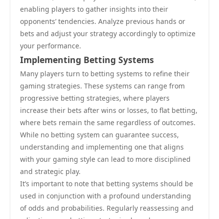
enabling players to gather insights into their
opponents’ tendencies. Analyze previous hands or
bets and adjust your strategy accordingly to optimize
your performance.
Implementing Betting Systems
Many players turn to betting systems to refine their
gaming strategies. These systems can range from
progressive betting strategies, where players
increase their bets after wins or losses, to flat betting,
where bets remain the same regardless of outcomes.
While no betting system can guarantee success,
understanding and implementing one that aligns
with your gaming style can lead to more disciplined
and strategic play.
It’s important to note that betting systems should be
used in conjunction with a profound understanding
of odds and probabilities. Regularly reassessing and