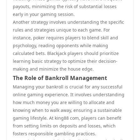
payouts, minimizing the risk of substantial losses
early in your gaming session.
Another strategy involves understanding the specific
rules and strategies unique to each game. For
instance, poker requires players to blend skill and
psychology, reading opponents while making
calculated bets. Blackjack players should prioritize
learning basic strategy to optimize their decision-
making and minimize the house edge.
The Role of Bankroll Management
Managing your bankroll is crucial for any successful
online gaming experience. It involves understanding
how much money you are willing to allocate and
knowing when to walk away, ensuring a sustainable
gaming lifestyle. At king88 com, players can benefit
from setting limits on deposits and losses, which
fosters responsible gambling practices.