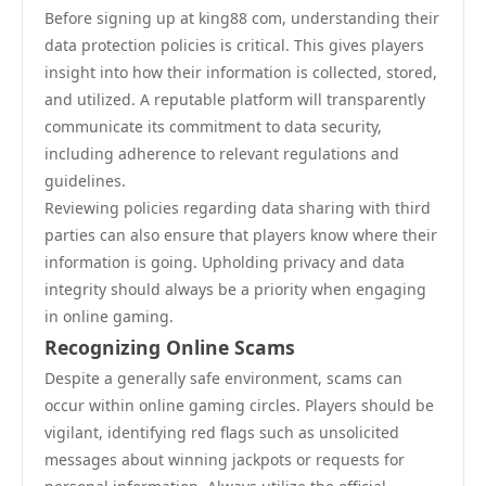
Before signing up at king88 com, understanding their
data protection policies is critical. This gives players
insight into how their information is collected, stored,
and utilized. A reputable platform will transparently
communicate its commitment to data security,
including adherence to relevant regulations and
guidelines.
Reviewing policies regarding data sharing with third
parties can also ensure that players know where their
information is going. Upholding privacy and data
integrity should always be a priority when engaging
in online gaming.
Recognizing Online Scams
Despite a generally safe environment, scams can
occur within online gaming circles. Players should be
vigilant, identifying red flags such as unsolicited
messages about winning jackpots or requests for