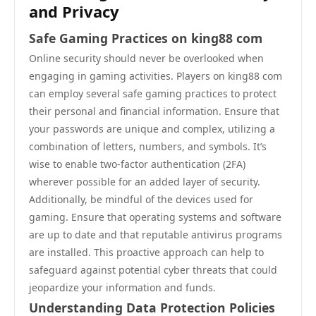
and Privacy
Safe Gaming Practices on king88 com
Online security should never be overlooked when
engaging in gaming activities. Players on king88 com
can employ several safe gaming practices to protect
their personal and financial information. Ensure that
your passwords are unique and complex, utilizing a
combination of letters, numbers, and symbols. It’s
wise to enable two-factor authentication (2FA)
wherever possible for an added layer of security.
Additionally, be mindful of the devices used for
gaming. Ensure that operating systems and software
are up to date and that reputable antivirus programs
are installed. This proactive approach can help to
safeguard against potential cyber threats that could
jeopardize your information and funds.
Understanding Data Protection Policies