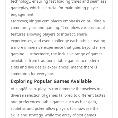
technology, ensuring fast loading times and seamless
gameplay, which is crucial for maintaining player
engagement.
Moreover, king88 com places emphasis on building a
community around gaming. It employs various social
features allowing players to interact, share
experiences, and even challenge each other, creating
a more immersive experience that goes beyond mere
gaming. Furthermore, the inclusive range of games
available, from traditional table games to modern
slots and live dealer experiences, means there is
something for everyone.
Exploring Popular Games Available
At king88 com, players can immerse themselves in a
diverse selection of games tailored to different tastes
and preferences. Table games such as blackjack,
roulette, and poker allow players to showcase their
skills and strategy, while the array of slot games