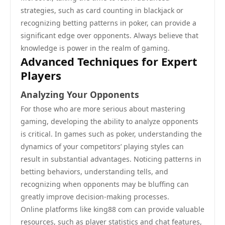
strategies, such as card counting in blackjack or
recognizing betting patterns in poker, can provide a
significant edge over opponents. Always believe that
knowledge is power in the realm of gaming.
Advanced Techniques for Expert
Players
Analyzing Your Opponents
For those who are more serious about mastering
gaming, developing the ability to analyze opponents
is critical. In games such as poker, understanding the
dynamics of your competitors’ playing styles can
result in substantial advantages. Noticing patterns in
betting behaviors, understanding tells, and
recognizing when opponents may be bluffing can
greatly improve decision-making processes.
Online platforms like king88 com can provide valuable
resources, such as player statistics and chat features,