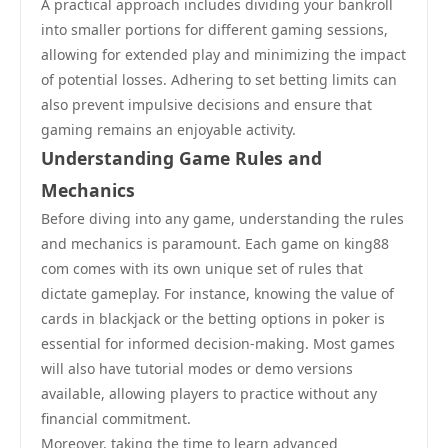
A practical approach includes dividing your bankroll
into smaller portions for different gaming sessions,
allowing for extended play and minimizing the impact
of potential losses. Adhering to set betting limits can
also prevent impulsive decisions and ensure that
gaming remains an enjoyable activity.
Understanding Game Rules and
Mechanics
Before diving into any game, understanding the rules
and mechanics is paramount. Each game on king88
com comes with its own unique set of rules that
dictate gameplay. For instance, knowing the value of
cards in blackjack or the betting options in poker is
essential for informed decision-making. Most games
will also have tutorial modes or demo versions
available, allowing players to practice without any
financial commitment.
Moreover, taking the time to learn advanced