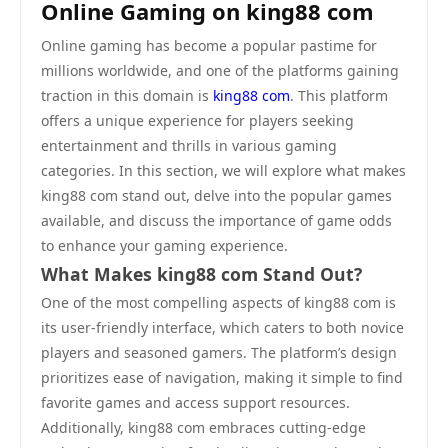
Online Gaming on king88 com
Online gaming has become a popular pastime for
millions worldwide, and one of the platforms gaining
traction in this domain is
king88 com
. This platform
offers a unique experience for players seeking
entertainment and thrills in various gaming
categories. In this section, we will explore what makes
king88 com stand out, delve into the popular games
available, and discuss the importance of game odds
to enhance your gaming experience.
What Makes king88 com Stand Out?
One of the most compelling aspects of king88 com is
its user-friendly interface, which caters to both novice
players and seasoned gamers. The platform’s design
prioritizes ease of navigation, making it simple to find
favorite games and access support resources.
Additionally, king88 com embraces cutting-edge