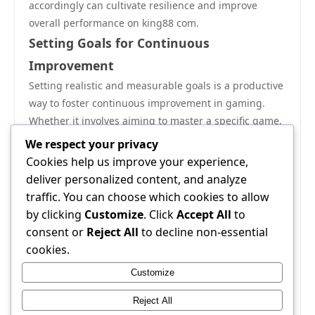
accordingly can cultivate resilience and improve
overall performance on king88 com.
Setting Goals for Continuous
Improvement
Setting realistic and measurable goals is a productive
way to foster continuous improvement in gaming.
Whether it involves aiming to master a specific game,
increasing the knowledge of strategies, or improving
We respect your privacy
bankroll management, clear goals allow players to
Cookies help us improve your experience,
maintain focus and motivation. Utilizing platforms
deliver personalized content, and analyze
such as king88 com’s community forums to share
traffic. You can choose which cookies to allow
goals and progress with fellow gamers can also
by clicking
Customize
. Click
Accept All
to
provide an encouraging support network.
consent or
Reject All
to decline non-essential
Reviewing and updating goals regularly ensures that
cookies.
they remain relevant and attainable, fostering a sense
Customize
of accomplishment as players navigate their online
gaming journey.
Reject All