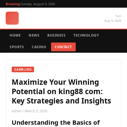
Breaking:
Sunday, August 9, 2026
Sun
Aug 9, 2026
HOME
NEWS
BUSINESS
TECHNOLOGY
SPORTS
CASINO
CONTACT
GAMBLING
Maximize Your Winning
Potential on king88 com:
Key Strategies and Insights
admin • March 3, 2026
Understanding the Basics of