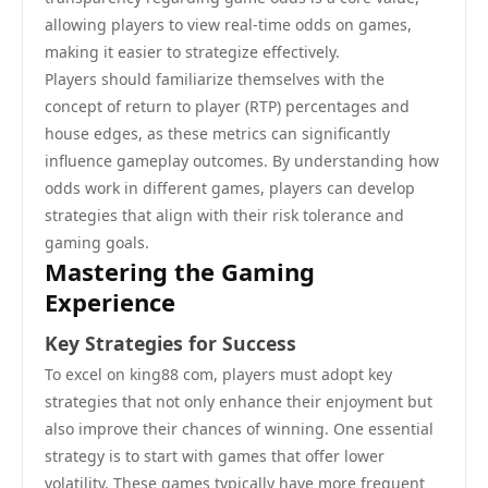
allowing players to view real-time odds on games,
making it easier to strategize effectively.
Players should familiarize themselves with the
concept of return to player (RTP) percentages and
house edges, as these metrics can significantly
influence gameplay outcomes. By understanding how
odds work in different games, players can develop
strategies that align with their risk tolerance and
gaming goals.
Mastering the Gaming
Experience
Key Strategies for Success
To excel on king88 com, players must adopt key
strategies that not only enhance their enjoyment but
also improve their chances of winning. One essential
strategy is to start with games that offer lower
volatility. These games typically have more frequent