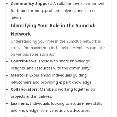
Community Support:
A collaborative environment
for brainstorming, problem-solving, and career
advice.
Identifying Your Role in the Sumclub
Network
Understanding your role in the Sumclub network is
crucial for maximizing its benefits. Members can take
on various roles such as:
Contributors:
Those who share knowledge,
insights, and resources with the community.
Mentors:
Experienced individuals guiding
newcomers and providing expert knowledge.
Collaborators:
Members working together on
projects and initiatives.
Learners:
Individuals looking to acquire new skills
and knowledge from various crowd-sourced