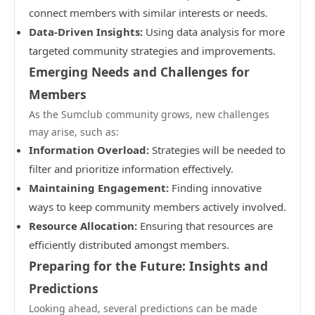
connect members with similar interests or needs.
Data-Driven Insights:
Using data analysis for more
targeted community strategies and improvements.
Emerging Needs and Challenges for
Members
As the Sumclub community grows, new challenges
may arise, such as:
Information Overload:
Strategies will be needed to
filter and prioritize information effectively.
Maintaining Engagement:
Finding innovative
ways to keep community members actively involved.
Resource Allocation:
Ensuring that resources are
efficiently distributed amongst members.
Preparing for the Future: Insights and
Predictions
Looking ahead, several predictions can be made