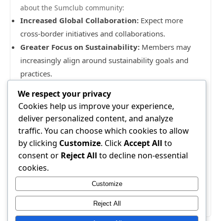
about the Sumclub community:
Increased Global Collaboration:
Expect more
cross-border initiatives and collaborations.
Greater Focus on Sustainability:
Members may
increasingly align around sustainability goals and
practices.
Adaptive Learning Models:
The integration of
We respect your privacy
personalized learning experiences will likely become
Cookies help us improve your experience,
prevalent.
deliver personalized content, and analyze
In conclusion, the Sumclub community offers a
traffic. You can choose which cookies to allow
plethora of opportunities for personal and
by clicking
Customize
. Click
Accept All
to
professional growth. By understanding its
consent or
Reject All
to decline non-essential
foundational concepts, engaging effectively,
cookies.
measuring success, leveraging resources, and
Customize
preparing for future trends, members can maximize
their potential within this dynamic environment.
Reject All