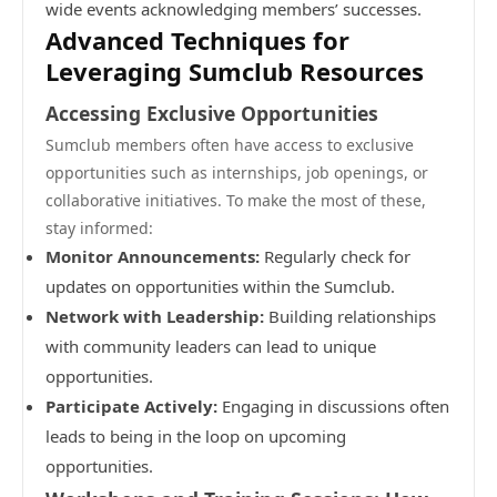
wide events acknowledging members’ successes.
Advanced Techniques for
Leveraging Sumclub Resources
Accessing Exclusive Opportunities
Sumclub members often have access to exclusive
opportunities such as internships, job openings, or
collaborative initiatives. To make the most of these,
stay informed:
Monitor Announcements:
Regularly check for
updates on opportunities within the Sumclub.
Network with Leadership:
Building relationships
with community leaders can lead to unique
opportunities.
Participate Actively:
Engaging in discussions often
leads to being in the loop on upcoming
opportunities.