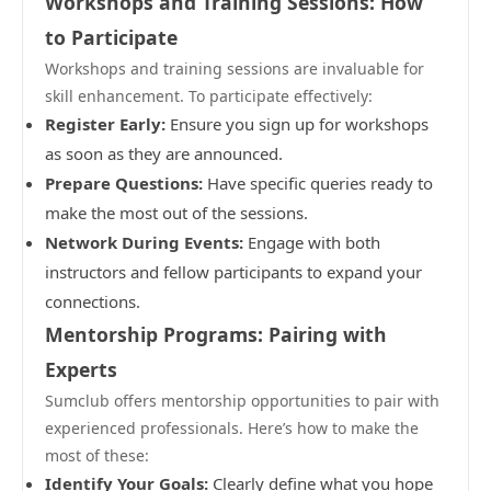
Workshops and Training Sessions: How
to Participate
Workshops and training sessions are invaluable for
skill enhancement. To participate effectively:
Register Early:
Ensure you sign up for workshops
as soon as they are announced.
Prepare Questions:
Have specific queries ready to
make the most out of the sessions.
Network During Events:
Engage with both
instructors and fellow participants to expand your
connections.
Mentorship Programs: Pairing with
Experts
Sumclub offers mentorship opportunities to pair with
experienced professionals. Here’s how to make the
most of these:
Identify Your Goals:
Clearly define what you hope