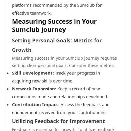
platforms recommended by the Sumclub for
effective teamwork.
Measuring Success in Your
Sumclub Journey
Setting Personal Goals: Metrics for
Growth
Measuring success in your Sumclub journey requires
setting clear personal goals. Consider these metrics:
Skill Development:
Track your progress in
acquiring new skills over time.
Network Expansion:
Keep a record of new
connections made and relationships developed.
Contribution Impact:
Assess the feedback and
engagement received from your contributions.
Utilizing Feedback for Improvement
Feedback is essential for growth. To utilize feedback