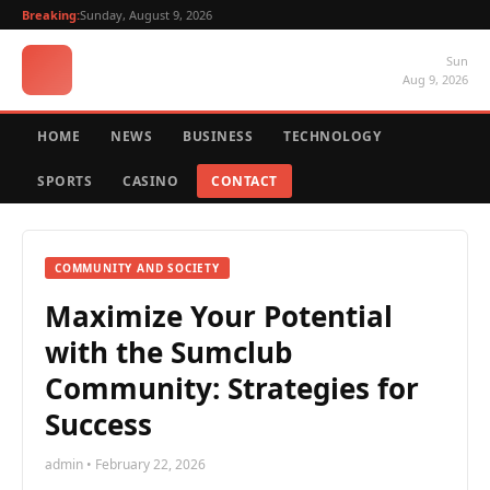
Breaking:
Sunday, August 9, 2026
Sun
Aug 9, 2026
HOME
NEWS
BUSINESS
TECHNOLOGY
SPORTS
CASINO
CONTACT
COMMUNITY AND SOCIETY
Maximize Your Potential
with the Sumclub
Community: Strategies for
Success
admin • February 22, 2026