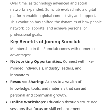
Over time, as technology advanced and social
networks expanded, Sumclub evolved into a digital
platform enabling global connectivity and support.
This evolution has shifted the dynamics of how people
network, collaborate, and achieve personal or
professional goals.
Key Benefits of Joining Sumclub
Membership in the Sumclub comes with numerous
advantages:
Networking Opportunities:
Connect with like-
minded individuals, industry leaders, and
innovators.
Resource Sharing:
Access to a wealth of
knowledge, tools, and materials that can aid
personal and communal growth.
Online Workshops:
Education through structured
sessions that focus on skill enhancement.