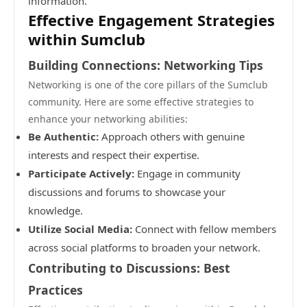
information.
Effective Engagement Strategies
within Sumclub
Building Connections: Networking Tips
Networking is one of the core pillars of the Sumclub
community. Here are some effective strategies to
enhance your networking abilities:
Be Authentic:
Approach others with genuine
interests and respect their expertise.
Participate Actively:
Engage in community
discussions and forums to showcase your
knowledge.
Utilize Social Media:
Connect with fellow members
across social platforms to broaden your network.
Contributing to Discussions: Best
Practices