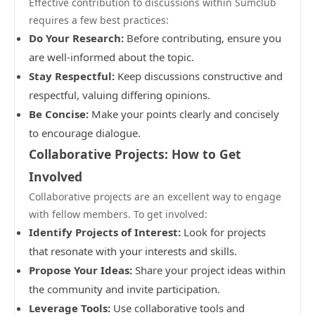
Effective contribution to discussions within Sumclub
requires a few best practices:
Do Your Research:
Before contributing, ensure you
are well-informed about the topic.
Stay Respectful:
Keep discussions constructive and
respectful, valuing differing opinions.
Be Concise:
Make your points clearly and concisely
to encourage dialogue.
Collaborative Projects: How to Get
Involved
Collaborative projects are an excellent way to engage
with fellow members. To get involved:
Identify Projects of Interest:
Look for projects
that resonate with your interests and skills.
Propose Your Ideas:
Share your project ideas within
the community and invite participation.
Leverage Tools:
Use collaborative tools and