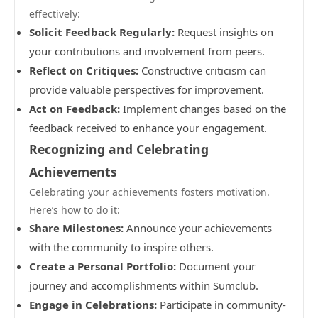
effectively:
Solicit Feedback Regularly:
Request insights on
your contributions and involvement from peers.
Reflect on Critiques:
Constructive criticism can
provide valuable perspectives for improvement.
Act on Feedback:
Implement changes based on the
feedback received to enhance your engagement.
Recognizing and Celebrating
Achievements
Celebrating your achievements fosters motivation.
Here’s how to do it:
Share Milestones:
Announce your achievements
with the community to inspire others.
Create a Personal Portfolio:
Document your
journey and accomplishments within Sumclub.
Engage in Celebrations:
Participate in community-