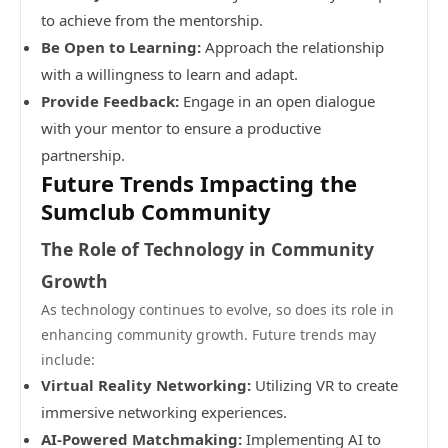
to achieve from the mentorship.
Be Open to Learning:
Approach the relationship
with a willingness to learn and adapt.
Provide Feedback:
Engage in an open dialogue
with your mentor to ensure a productive
partnership.
Future Trends Impacting the
Sumclub Community
The Role of Technology in Community
Growth
As technology continues to evolve, so does its role in
enhancing community growth. Future trends may
include:
Virtual Reality Networking:
Utilizing VR to create
immersive networking experiences.
AI-Powered Matchmaking:
Implementing AI to