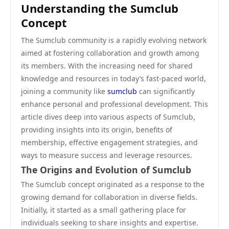
Understanding the Sumclub
Concept
The Sumclub community is a rapidly evolving network
aimed at fostering collaboration and growth among
its members. With the increasing need for shared
knowledge and resources in today’s fast-paced world,
joining a community like
sumclub
can significantly
enhance personal and professional development. This
article dives deep into various aspects of Sumclub,
providing insights into its origin, benefits of
membership, effective engagement strategies, and
ways to measure success and leverage resources.
The Origins and Evolution of Sumclub
The Sumclub concept originated as a response to the
growing demand for collaboration in diverse fields.
Initially, it started as a small gathering place for
individuals seeking to share insights and expertise.