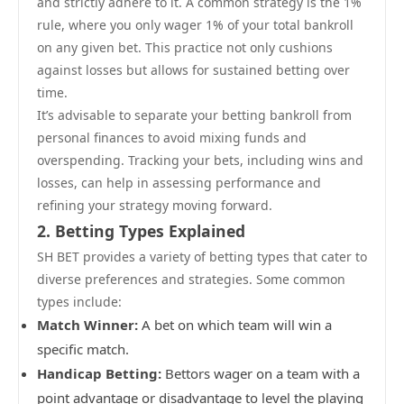
and strictly adhere to it. A common strategy is the 1%
rule, where you only wager 1% of your total bankroll
on any given bet. This practice not only cushions
against losses but allows for sustained betting over
time.
It’s advisable to separate your betting bankroll from
personal finances to avoid mixing funds and
overspending. Tracking your bets, including wins and
losses, can help in assessing performance and
refining your strategy moving forward.
2. Betting Types Explained
SH BET provides a variety of betting types that cater to
diverse preferences and strategies. Some common
types include:
Match Winner:
A bet on which team will win a
specific match.
Handicap Betting:
Bettors wager on a team with a
point advantage or disadvantage to level the playing