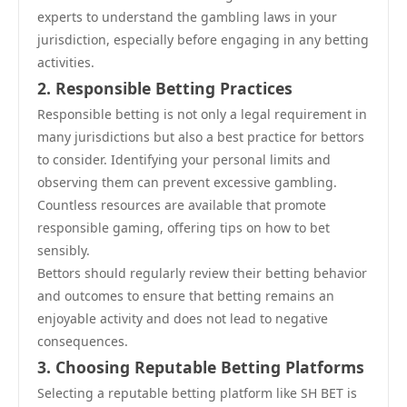
experts to understand the gambling laws in your
jurisdiction, especially before engaging in any betting
activities.
2. Responsible Betting Practices
Responsible betting is not only a legal requirement in
many jurisdictions but also a best practice for bettors
to consider. Identifying your personal limits and
observing them can prevent excessive gambling.
Countless resources are available that promote
responsible gaming, offering tips on how to bet
sensibly.
Bettors should regularly review their betting behavior
and outcomes to ensure that betting remains an
enjoyable activity and does not lead to negative
consequences.
3. Choosing Reputable Betting Platforms
Selecting a reputable betting platform like SH BET is