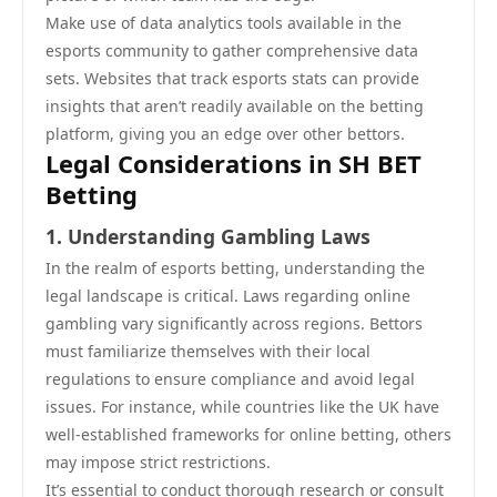
Make use of data analytics tools available in the
esports community to gather comprehensive data
sets. Websites that track esports stats can provide
insights that aren’t readily available on the betting
platform, giving you an edge over other bettors.
Legal Considerations in SH BET
Betting
1. Understanding Gambling Laws
In the realm of esports betting, understanding the
legal landscape is critical. Laws regarding online
gambling vary significantly across regions. Bettors
must familiarize themselves with their local
regulations to ensure compliance and avoid legal
issues. For instance, while countries like the UK have
well-established frameworks for online betting, others
may impose strict restrictions.
It’s essential to conduct thorough research or consult