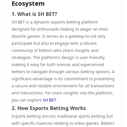
Ecosystem
1. What is SH BET?
SH BET is a dynamic esports betting platform
designed for enthusiasts looking to wager on their
favorite games. It serves as a gateway to not only
participate but also to engage with a vibrant
community of bettors who share insights and
strategies. The platform’s design is user-friendly,
making it easy for both novices and experienced
bettors to navigate through various betting options. A
significant advantage is its commitment to presenting
a secure and reliable environment for all transactions
and interactions. For more insights into the platform,
you can explore
SH BET
.
2. How Esports Betting Works
Esports betting mirrors traditional sports betting but
with specific nuances relating to video games. Bettors