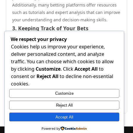
Additionally, many betting platforms offer resources
such as tutorials and expert analysis that can improve
your understanding and decision-making skills.
3. Keeping Track of Your Bets
Maintaining comprehensive records of your bets is
We respect your privacy
vital for long-term success in the betting world. This
Cookies help us improve your experience,
practice enables you to analyze your betting patterns,
deliver personalized content, and analyze
assess which strategies work best, and identify any
traffic. You can choose which cookies to allow
mistakes that can be corrected going forward. Utilize
by clicking
Customize
. Click
Accept All
to
spreadsheets or dedicated betting apps to track your
consent or
Reject All
to decline non-essential
wins, losses, and overall performance regularly.
cookies.
By reviewing your betting history, you can refine your
Customize
approach, celebrate your successes, and understand
where improvements are necessary.
Reject All
Accept All
Powered by