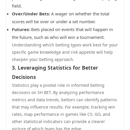
field.
Over/Under Bets:
A wager on whether the total
scores will be over or under a set number.
Futures:
Bets placed on events that will happen in
the future, such as who will win a tournament.
Understanding which betting types work best for your
specific game knowledge and risk appetite will help
sharpen your betting approach.
3. Leveraging Statistics for Better
Decisions
Statistics play a pivotal role in informed betting
decisions on SH BET. By analyzing performance
metrics and data trends, bettors can identify patterns
that may influence results. For example, tracking win
rates, map performance in games like CS: GO, and
other statistical indicators can provide a clearer
picture of which team has the edge.