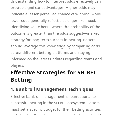
Understanding how to interpret odds effectively can
provide significant advantages. Higher odds may
indicate a lesser perceived chance of winning, while
lower odds generally reflect a stronger likelihood.
Identifying value bets—where the probability of the
outcome is greater than the odds suggest—is a key
strategy for long-term success in betting. Bettors
should leverage this knowledge by comparing odds
across different betting platforms and staying
informed on the latest updates regarding teams and
players.
Effective Strategies for SH BET
Betting
1. Bankroll Management Techniques
Effective bankroll management is foundational to
successful betting in the SH BET ecosystem. Bettors
must set a specific budget for their betting activities