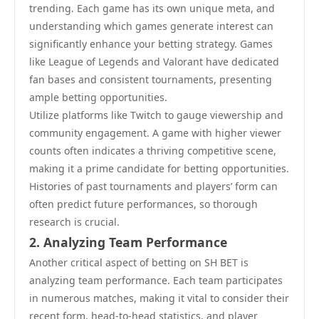
trending. Each game has its own unique meta, and
understanding which games generate interest can
significantly enhance your betting strategy. Games
like League of Legends and Valorant have dedicated
fan bases and consistent tournaments, presenting
ample betting opportunities.
Utilize platforms like Twitch to gauge viewership and
community engagement. A game with higher viewer
counts often indicates a thriving competitive scene,
making it a prime candidate for betting opportunities.
Histories of past tournaments and players’ form can
often predict future performances, so thorough
research is crucial.
2. Analyzing Team Performance
Another critical aspect of betting on SH BET is
analyzing team performance. Each team participates
in numerous matches, making it vital to consider their
recent form, head-to-head statistics, and player