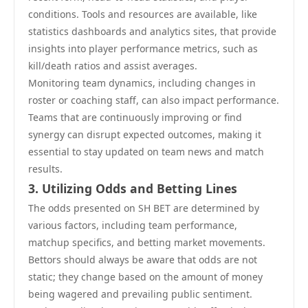
conditions. Tools and resources are available, like
statistics dashboards and analytics sites, that provide
insights into player performance metrics, such as
kill/death ratios and assist averages.
Monitoring team dynamics, including changes in
roster or coaching staff, can also impact performance.
Teams that are continuously improving or find
synergy can disrupt expected outcomes, making it
essential to stay updated on team news and match
results.
3. Utilizing Odds and Betting Lines
The odds presented on SH BET are determined by
various factors, including team performance,
matchup specifics, and betting market movements.
Bettors should always be aware that odds are not
static; they change based on the amount of money
being wagered and prevailing public sentiment.