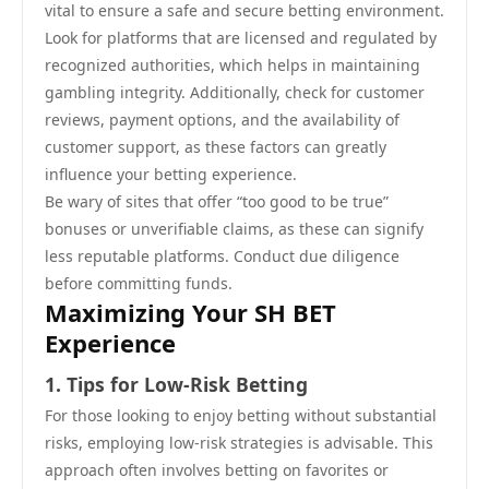
vital to ensure a safe and secure betting environment.
Look for platforms that are licensed and regulated by
recognized authorities, which helps in maintaining
gambling integrity. Additionally, check for customer
reviews, payment options, and the availability of
customer support, as these factors can greatly
influence your betting experience.
Be wary of sites that offer “too good to be true”
bonuses or unverifiable claims, as these can signify
less reputable platforms. Conduct due diligence
before committing funds.
Maximizing Your SH BET
Experience
1. Tips for Low-Risk Betting
For those looking to enjoy betting without substantial
risks, employing low-risk strategies is advisable. This
approach often involves betting on favorites or