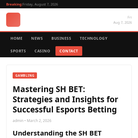
Breaking:
Friday, August 7, 2026
Fri
Aug 7, 2026
HOME
NEWS
BUSINESS
TECHNOLOGY
SPORTS
CASINO
CONTACT
GAMBLING
Mastering SH BET:
Strategies and Insights for
Successful Esports Betting
admin • March 2, 2026
Understanding the SH BET