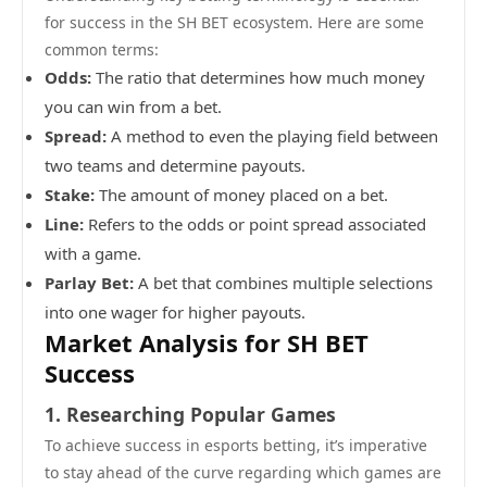
for success in the SH BET ecosystem. Here are some
common terms:
Odds:
The ratio that determines how much money
you can win from a bet.
Spread:
A method to even the playing field between
two teams and determine payouts.
Stake:
The amount of money placed on a bet.
Line:
Refers to the odds or point spread associated
with a game.
Parlay Bet:
A bet that combines multiple selections
into one wager for higher payouts.
Market Analysis for SH BET
Success
1. Researching Popular Games
To achieve success in esports betting, it’s imperative
to stay ahead of the curve regarding which games are