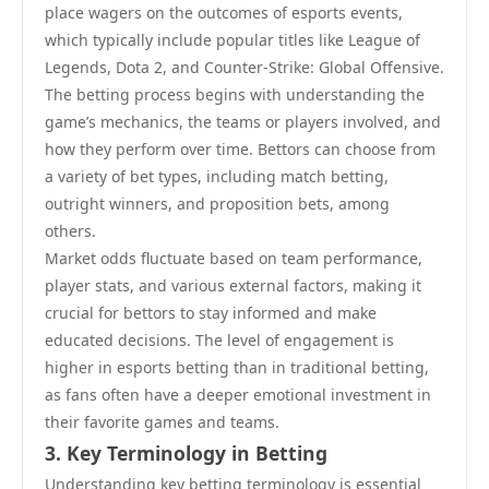
place wagers on the outcomes of esports events,
which typically include popular titles like League of
Legends, Dota 2, and Counter-Strike: Global Offensive.
The betting process begins with understanding the
game’s mechanics, the teams or players involved, and
how they perform over time. Bettors can choose from
a variety of bet types, including match betting,
outright winners, and proposition bets, among
others.
Market odds fluctuate based on team performance,
player stats, and various external factors, making it
crucial for bettors to stay informed and make
educated decisions. The level of engagement is
higher in esports betting than in traditional betting,
as fans often have a deeper emotional investment in
their favorite games and teams.
3. Key Terminology in Betting
Understanding key betting terminology is essential