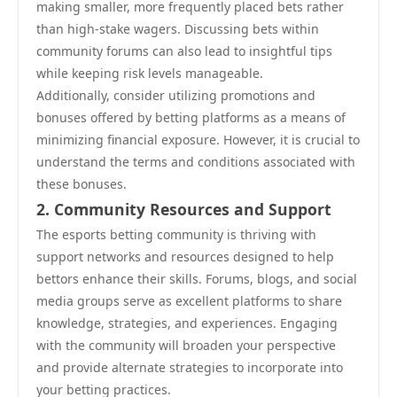
making smaller, more frequently placed bets rather
than high-stake wagers. Discussing bets within
community forums can also lead to insightful tips
while keeping risk levels manageable.
Additionally, consider utilizing promotions and
bonuses offered by betting platforms as a means of
minimizing financial exposure. However, it is crucial to
understand the terms and conditions associated with
these bonuses.
2. Community Resources and Support
The esports betting community is thriving with
support networks and resources designed to help
bettors enhance their skills. Forums, blogs, and social
media groups serve as excellent platforms to share
knowledge, strategies, and experiences. Engaging
with the community will broaden your perspective
and provide alternate strategies to incorporate into
your betting practices.