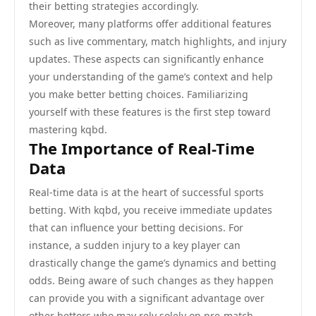
their betting strategies accordingly.
Moreover, many platforms offer additional features
such as live commentary, match highlights, and injury
updates. These aspects can significantly enhance
your understanding of the game’s context and help
you make better betting choices. Familiarizing
yourself with these features is the first step toward
mastering kqbd.
The Importance of Real-Time
Data
Real-time data is at the heart of successful sports
betting. With kqbd, you receive immediate updates
that can influence your betting decisions. For
instance, a sudden injury to a key player can
drastically change the game’s dynamics and betting
odds. Being aware of such changes as they happen
can provide you with a significant advantage over
other bettors who may rely solely on pre-match