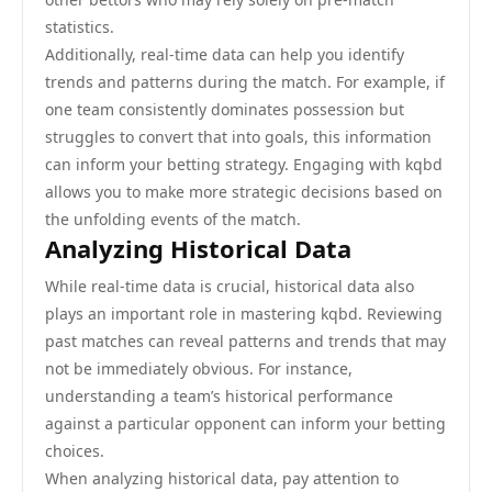
statistics.
Additionally, real-time data can help you identify
trends and patterns during the match. For example, if
one team consistently dominates possession but
struggles to convert that into goals, this information
can inform your betting strategy. Engaging with kqbd
allows you to make more strategic decisions based on
the unfolding events of the match.
Analyzing Historical Data
While real-time data is crucial, historical data also
plays an important role in mastering kqbd. Reviewing
past matches can reveal patterns and trends that may
not be immediately obvious. For instance,
understanding a team’s historical performance
against a particular opponent can inform your betting
choices.
When analyzing historical data, pay attention to