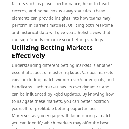
factors such as player performance, head-to-head
records, and home versus away statistics. These
elements can provide insights into how teams may
perform in current matches. Utilizing both real-time
and historical data will give you a holistic view that
can significantly enhance your betting strategy.
Utilizing Betting Markets
Effectively
Understanding different betting markets is another
essential aspect of mastering kqbd. Various markets
exist, including match winner, over/under goals, and
handicaps. Each market has its own dynamics and
can be influenced by kqbd updates. By knowing how
to navigate these markets, you can better position
yourself for profitable betting opportunities.
Moreover, as you engage with kqbd during a match,
you can identify which markets may offer the best