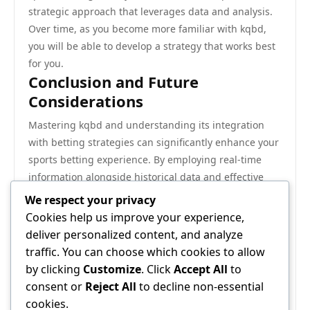
strategic approach that leverages data and analysis.
Over time, as you become more familiar with kqbd,
you will be able to develop a strategy that works best
for you.
Conclusion and Future
Considerations
Mastering kqbd and understanding its integration
with betting strategies can significantly enhance your
sports betting experience. By employing real-time
information alongside historical data and effective
market navigation, you position yourself for success.
We respect your privacy
As you continue to engage with platforms that offer
tỷ
Cookies help us improve your experience,
lệ kèo
, you will refine your approach and develop a
deliver personalized content, and analyze
deeper understanding that can lead to better
traffic. You can choose which cookies to allow
outcomes.
by clicking
Customize
. Click
Accept All
to
In conclusion, the journey to mastering kqbd is an
consent or
Reject All
to decline non-essential
ongoing process that requires dedication and
cookies.