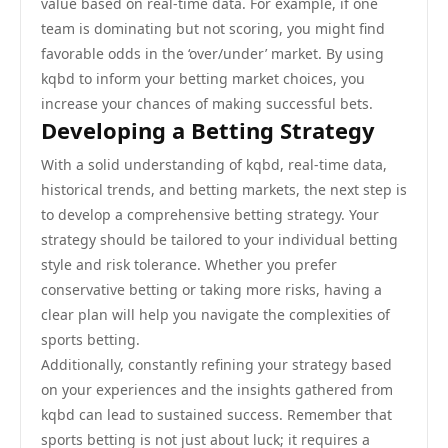
value based on real-time data. For example, if one
team is dominating but not scoring, you might find
favorable odds in the ‘over/under’ market. By using
kqbd to inform your betting market choices, you
increase your chances of making successful bets.
Developing a Betting Strategy
With a solid understanding of kqbd, real-time data,
historical trends, and betting markets, the next step is
to develop a comprehensive betting strategy. Your
strategy should be tailored to your individual betting
style and risk tolerance. Whether you prefer
conservative betting or taking more risks, having a
clear plan will help you navigate the complexities of
sports betting.
Additionally, constantly refining your strategy based
on your experiences and the insights gathered from
kqbd can lead to sustained success. Remember that
sports betting is not just about luck; it requires a