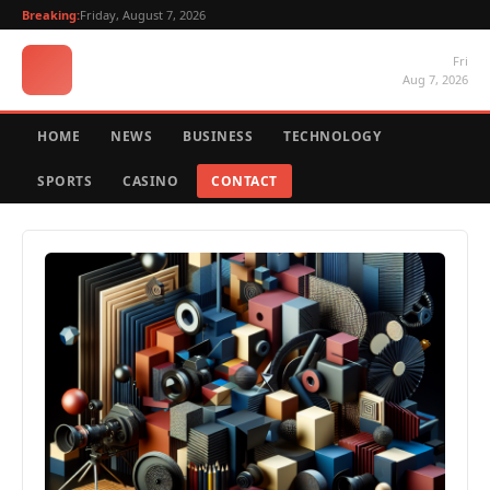
Breaking:
Friday, August 7, 2026
Fri
Aug 7, 2026
HOME
NEWS
BUSINESS
TECHNOLOGY
SPORTS
CASINO
CONTACT