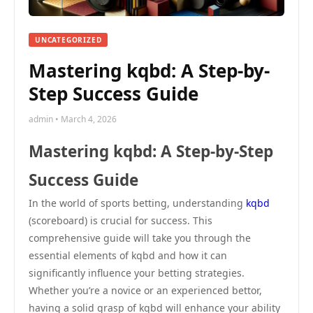
UNCATEGORIZED
Mastering kqbd: A Step-by-
Step Success Guide
admin • March 4, 2026
Mastering kqbd: A Step-by-Step
Success Guide
In the world of sports betting, understanding
kqbd
(scoreboard) is crucial for success. This
comprehensive guide will take you through the
essential elements of kqbd and how it can
significantly influence your betting strategies.
Whether you’re a novice or an experienced bettor,
having a solid grasp of kqbd will enhance your ability