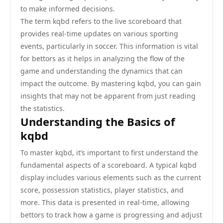
to make informed decisions.
The term kqbd refers to the live scoreboard that
provides real-time updates on various sporting
events, particularly in soccer. This information is vital
for bettors as it helps in analyzing the flow of the
game and understanding the dynamics that can
impact the outcome. By mastering kqbd, you can gain
insights that may not be apparent from just reading
the statistics.
Understanding the Basics of
kqbd
To master kqbd, it’s important to first understand the
fundamental aspects of a scoreboard. A typical kqbd
display includes various elements such as the current
score, possession statistics, player statistics, and
more. This data is presented in real-time, allowing
bettors to track how a game is progressing and adjust