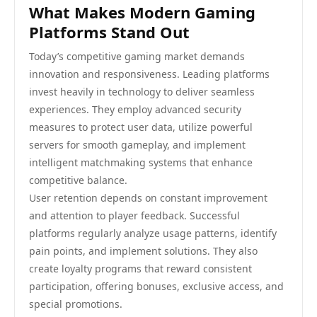
What Makes Modern Gaming
Platforms Stand Out
Today’s competitive gaming market demands
innovation and responsiveness. Leading platforms
invest heavily in technology to deliver seamless
experiences. They employ advanced security
measures to protect user data, utilize powerful
servers for smooth gameplay, and implement
intelligent matchmaking systems that enhance
competitive balance.
User retention depends on constant improvement
and attention to player feedback. Successful
platforms regularly analyze usage patterns, identify
pain points, and implement solutions. They also
create loyalty programs that reward consistent
participation, offering bonuses, exclusive access, and
special promotions.