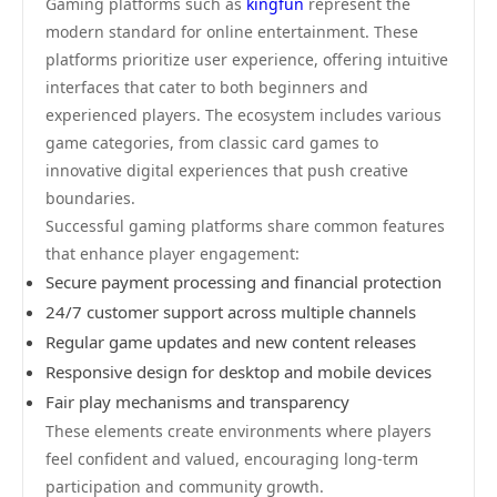
Gaming platforms such as
kingfun
represent the
modern standard for online entertainment. These
platforms prioritize user experience, offering intuitive
interfaces that cater to both beginners and
experienced players. The ecosystem includes various
game categories, from classic card games to
innovative digital experiences that push creative
boundaries.
Successful gaming platforms share common features
that enhance player engagement:
Secure payment processing and financial protection
24/7 customer support across multiple channels
Regular game updates and new content releases
Responsive design for desktop and mobile devices
Fair play mechanisms and transparency
These elements create environments where players
feel confident and valued, encouraging long-term
participation and community growth.