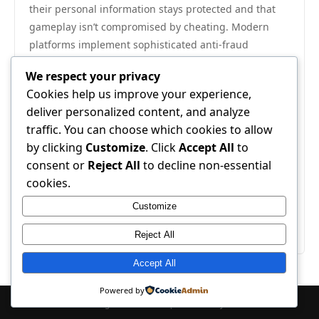
their personal information stays protected and that
gameplay isn’t compromised by cheating. Modern
platforms implement sophisticated anti-fraud
systems, encryption protocols, and regular audits to
We respect your privacy
maintain player trust and integrity.
Cookies help us improve your experience,
The Business Model Revolution
deliver personalized content, and analyze
Monetization strategies in online gaming have shifted
traffic. You can choose which cookies to allow
dramatically from paid upfront models to free-to-play
by clicking
Customize
. Click
Accept All
to
with optional purchases. Battle passes, cosmetic
consent or
Reject All
to decline non-essential
items, and seasonal content create recurring revenue
cookies.
streams while keeping games accessible to everyone.
Customize
This approach has proven more profitable than
traditional purchase models.
Reject All
Accept All
Powered by
© 2026 . All Rights Reserved. | Powered by
WordPress