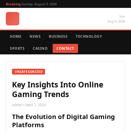
Breaking:
Sunday, August 9, 2026
Sun
Aug 9, 2026
HOME
NEWS
BUSINESS
TECHNOLOGY
SPORTS
CASINO
CONTACT
UNCATEGORIZED
Key Insights Into Online
Gaming Trends
admin • April 7, 2026
The Evolution of Digital Gaming
Platforms