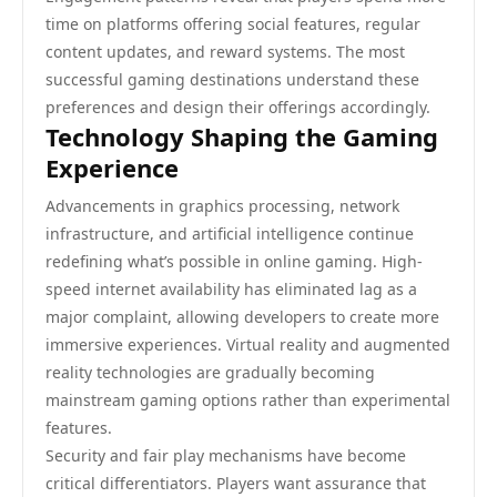
time on platforms offering social features, regular
content updates, and reward systems. The most
successful gaming destinations understand these
preferences and design their offerings accordingly.
Technology Shaping the Gaming
Experience
Advancements in graphics processing, network
infrastructure, and artificial intelligence continue
redefining what’s possible in online gaming. High-
speed internet availability has eliminated lag as a
major complaint, allowing developers to create more
immersive experiences. Virtual reality and augmented
reality technologies are gradually becoming
mainstream gaming options rather than experimental
features.
Security and fair play mechanisms have become
critical differentiators. Players want assurance that