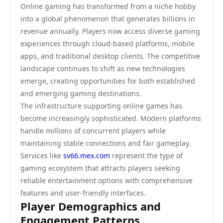
Online gaming has transformed from a niche hobby
into a global phenomenon that generates billions in
revenue annually. Players now access diverse gaming
experiences through cloud-based platforms, mobile
apps, and traditional desktop clients. The competitive
landscape continues to shift as new technologies
emerge, creating opportunities for both established
and emerging gaming destinations.
The infrastructure supporting online games has
become increasingly sophisticated. Modern platforms
handle millions of concurrent players while
maintaining stable connections and fair gameplay.
Services like
sv66.mex.com
represent the type of
gaming ecosystem that attracts players seeking
reliable entertainment options with comprehensive
features and user-friendly interfaces.
Player Demographics and
Engagement Patterns