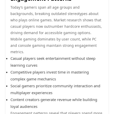
Today’s gamers span all age groups and
backgrounds, breaking outdated stereotypes about
who plays online games. Market research shows that
casual players now outnumber hardcore enthusiasts,
driving demand for accessible gaming options.
Mobile gaming dominates by user count, while PC
and console gaming maintain strong engagement
metrics.
Casual players seek entertainment without steep
learning curves
Competitive players invest time in mastering
complex game mechanics
Social gamers prioritize community interaction and
multiplayer experiences
Content creators generate revenue while building
loyal audiences
Engagement patterns reveal that players spend more