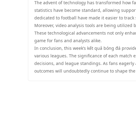
The advent of technology has transformed how fa
statistics have become standard, allowing support
dedicated to football have made it easier to track 
Moreover, video analysis tools are being utilize
These technological advancements not only enhan
game for fans and analysts alike.
In conclusion, this week’s kết quả bóng đá provid
various leagues. The significance of each match e
decisions, and league standings. As fans eagerly a
outcomes will undoubtedly continue to shape the 