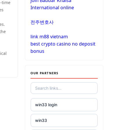
join Babbar Khalsa
non gamstop casinos
l-time
International online
es
non gamstop casinos
non gamstop casinos
전주변호사
es.
non gamstop casinos
the
crypto casinos
link m88 vietnam
non gamstop casinos
best crypto casino no deposit
crypto casinos
bonus
ical
non gamstop casinos
bitcoin casinos
OUR PARTNERS
non gamstop casinos
nejlepší zahraniční sázkové
kanceláře
non gamstop casinos
mezinárodní online casino
win33 login
non gamstop casinos
crypto casinos
win33
non gamstop casinos