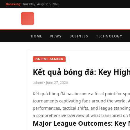
Breaking:
Thursday, August 6, 2026
HOME
NEWS
BUSINESS
TECHNOLOGY
ONLINE GAMING
Kết quả bóng đá: Key Hig
admin • June 27, 2026
Kết quả bóng đá has become a focal point for sp
tournaments captivating fans around the world. As
performances, tactical shifts, and league standing
a comprehensive overview of what transpired on t
Major League Outcomes: Key 