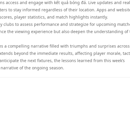
ns access and engage with kết quả bóng đá. Live updates and rea
ers to stay informed regardless of their location. Apps and websit
scores, player statistics, and match highlights instantly.
d by clubs to assess performance and strategize for upcoming match
ce the viewing experience but also deepen the understanding of 
es a compelling narrative filled with triumphs and surprises across
xtends beyond the immediate results, affecting player morale, tact
nticipate the next fixtures, the lessons learned from this week’s
narrative of the ongoing season.