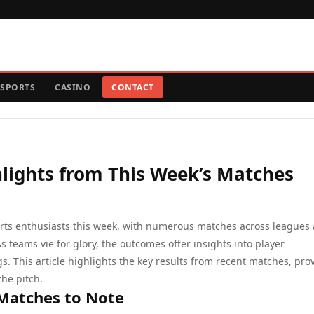
SPORTS
CASINO
CONTACT
hlights from This Week’s Matches
orts enthusiasts this week, with numerous matches across leagues
 teams vie for glory, the outcomes offer insights into player
s. This article highlights the key results from recent matches, pro
he pitch.
Matches to Note