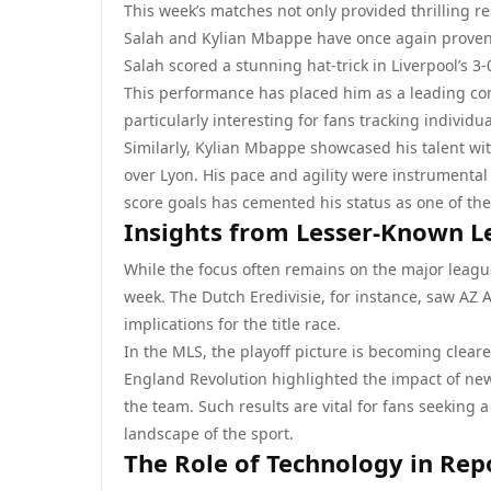
This week’s matches not only provided thrilling r
Salah and Kylian Mbappe have once again proven t
Salah scored a stunning hat-trick in Liverpool’s 3-
This performance has placed him as a leading co
particularly interesting for fans tracking individu
Similarly, Kylian Mbappe showcased his talent wit
over Lyon. His pace and agility were instrumental
score goals has cemented his status as one of the 
Insights from Lesser-Known L
While the focus often remains on the major league
week. The Dutch Eredivisie, for instance, saw AZ 
implications for the title race.
In the MLS, the playoff picture is becoming cleare
England Revolution highlighted the impact of new
the team. Such results are vital for fans seeking 
landscape of the sport.
The Role of Technology in Rep