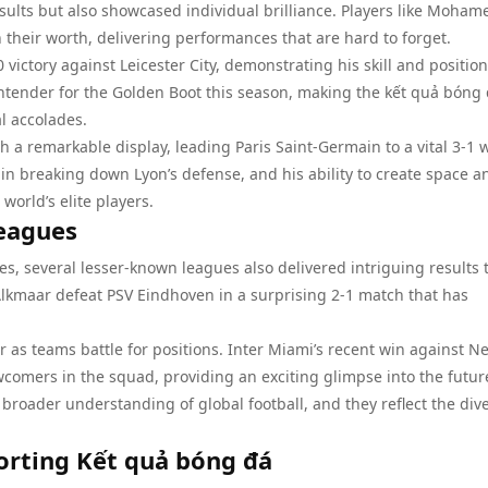
esults but also showcased individual brilliance. Players like Moham
heir worth, delivering performances that are hard to forget.
0 victory against Leicester City, demonstrating his skill and positio
ntender for the Golden Boot this season, making the kết quả bóng
al accolades.
h a remarkable display, leading Paris Saint-Germain to a vital 3-1 
 in breaking down Lyon’s defense, and his ability to create space a
world’s elite players.
eagues
s, several lesser-known leagues also delivered intriguing results 
Alkmaar defeat PSV Eindhoven in a surprising 2-1 match that has
r as teams battle for positions. Inter Miami’s recent win against N
comers in the squad, providing an exciting glimpse into the futur
a broader understanding of global football, and they reflect the div
orting Kết quả bóng đá