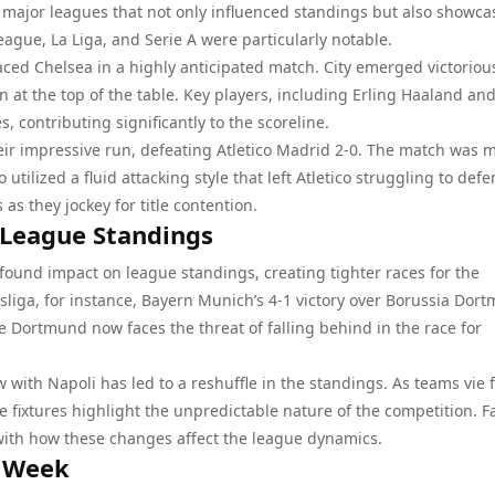
 major leagues that not only influenced standings but also showc
gue, La Liga, and Serie A were particularly notable.
ced Chelsea in a highly anticipated match. City emerged victoriou
ion at the top of the table. Key players, including Erling Haaland an
 contributing significantly to the scoreline.
eir impressive run, defeating Atletico Madrid 2-0. The match was 
utilized a fluid attacking style that left Atletico struggling to defe
as they jockey for title contention.
 League Standings
found impact on league standings, creating tighter races for the
liga, for instance, Bayern Munich’s 4-1 victory over Borussia Dor
le Dortmund now faces the threat of falling behind in the race for
aw with Napoli has led to a reshuffle in the standings. As teams vie 
e fixtures highlight the unpredictable nature of the competition. F
ith how these changes affect the league dynamics.
e Week