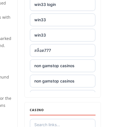
ased
win33 login
s with
win33
d
win33
marked
nd.
สล็อต777
non gamstop casinos
tmund
non gamstop casinos
non gamstop casinos
for the
ans
CASINO
non gamstop casinos
non gamstop casinos