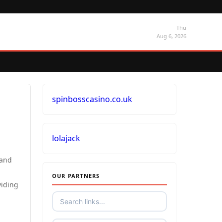
Thu
Aug 6, 2026
spinbosscasino.co.uk
lolajack
 and
OUR PARTNERS
viding