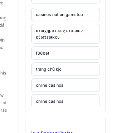
ed
casinos not on gamstop
non gamstop casinos
ning.
 đá
στοιχηματικες εταιριες
non gamstop casinos
εξωτερικου
win
nd
non gamstop casinos
f88bet
non gamstop casinos
trang chủ kjc
this
non gamstop casinos
online casinos
ew
non gamstop casinos
online casinos
e of
erse
non gamstop casinos
online casinos
non gamstop casinos