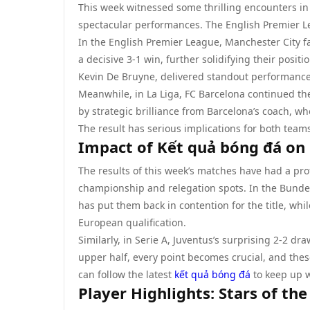
This week witnessed some thrilling encounters in
spectacular performances. The English Premier Lea
In the English Premier League, Manchester City fa
a decisive 3-1 win, further solidifying their posit
Kevin De Bruyne, delivered standout performances,
Meanwhile, in La Liga, FC Barcelona continued th
by strategic brilliance from Barcelona’s coach, who 
The result has serious implications for both teams 
Impact of Kết quả bóng đá on
The results of this week’s matches have had a pro
championship and relegation spots. In the Bundes
has put them back in contention for the title, whi
European qualification.
Similarly, in Serie A, Juventus’s surprising 2-2 dr
upper half, every point becomes crucial, and thes
can follow the latest
kết quả bóng đá
to keep up w
Player Highlights: Stars of th