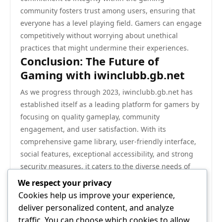
community fosters trust among users, ensuring that
everyone has a level playing field. Gamers can engage
competitively without worrying about unethical
practices that might undermine their experiences.
Conclusion: The Future of
Gaming with iwinclubb.gb.net
As we progress through 2023, iwinclubb.gb.net has
established itself as a leading platform for gamers by
focusing on quality gameplay, community
engagement, and user satisfaction. With its
comprehensive game library, user-friendly interface,
social features, exceptional accessibility, and strong
security measures, it caters to the diverse needs of
today’s gamers.
We respect your privacy
Ultimately, iwinclubb.gb.net is not just a platform for
Cookies help us improve your experience,
playing games; it represents a community where
deliver personalized content, and analyze
players can connect, compete, and collaborate. As
traffic. You can choose which cookies to allow