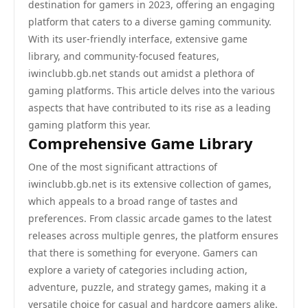
destination for gamers in 2023, offering an engaging
platform that caters to a diverse gaming community.
With its user-friendly interface, extensive game
library, and community-focused features,
iwinclubb.gb.net stands out amidst a plethora of
gaming platforms. This article delves into the various
aspects that have contributed to its rise as a leading
gaming platform this year.
Comprehensive Game Library
One of the most significant attractions of
iwinclubb.gb.net is its extensive collection of games,
which appeals to a broad range of tastes and
preferences. From classic arcade games to the latest
releases across multiple genres, the platform ensures
that there is something for everyone. Gamers can
explore a variety of categories including action,
adventure, puzzle, and strategy games, making it a
versatile choice for casual and hardcore gamers alike.