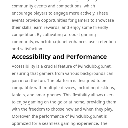
community events and competitions, which
encourage players to engage more actively. These
events provide opportunities for gamers to showcase
their skills, earn rewards, and enjoy some friendly
competition. By cultivating a robust gaming
community, iwinclubb.gb.net enhances user retention
and satisfaction.
Accessibility and Performance
Accessibility is a crucial feature of iwinclubb.gb.net,
ensuring that gamers from various backgrounds can
join in on the fun. The platform is designed to be
compatible with multiple devices, including desktops,
tablets, and smartphones. This flexibility allows users
to enjoy gaming on the go or at home, providing them
with the freedom to choose how and when they play.
Moreover, the performance of iwinclubb.gb.net is
optimized for a seamless gaming experience. The