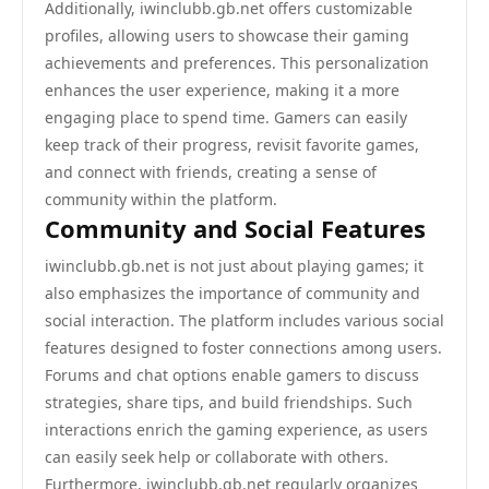
Additionally, iwinclubb.gb.net offers customizable
profiles, allowing users to showcase their gaming
achievements and preferences. This personalization
enhances the user experience, making it a more
engaging place to spend time. Gamers can easily
keep track of their progress, revisit favorite games,
and connect with friends, creating a sense of
community within the platform.
Community and Social Features
iwinclubb.gb.net is not just about playing games; it
also emphasizes the importance of community and
social interaction. The platform includes various social
features designed to foster connections among users.
Forums and chat options enable gamers to discuss
strategies, share tips, and build friendships. Such
interactions enrich the gaming experience, as users
can easily seek help or collaborate with others.
Furthermore, iwinclubb.gb.net regularly organizes