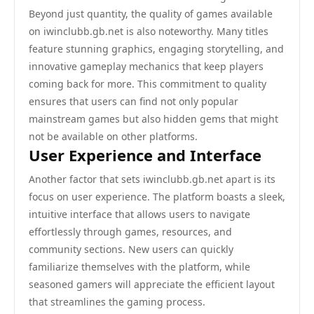
Beyond just quantity, the quality of games available
on iwinclubb.gb.net is also noteworthy. Many titles
feature stunning graphics, engaging storytelling, and
innovative gameplay mechanics that keep players
coming back for more. This commitment to quality
ensures that users can find not only popular
mainstream games but also hidden gems that might
not be available on other platforms.
User Experience and Interface
Another factor that sets iwinclubb.gb.net apart is its
focus on user experience. The platform boasts a sleek,
intuitive interface that allows users to navigate
effortlessly through games, resources, and
community sections. New users can quickly
familiarize themselves with the platform, while
seasoned gamers will appreciate the efficient layout
that streamlines the gaming process.