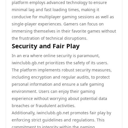
platform employs advanced technology to ensure
minimal lag and fast loading times, making it
conducive for multiplayer gaming sessions as well as
single-player experiences. Gamers can focus on
immersing themselves in their favorite games without
the frustration of technical disruptions.
Security and Fair Play
In an era where online security is paramount,
iwinclubb.gb.net prioritizes the safety of its users.
The platform implements robust security measures,
including encryption and regular audits, to protect
personal information and ensure a safe gaming
environment. Users can enjoy their gaming
experience without worrying about potential data
breaches or fraudulent activities.
Additionally, iwinclubb.gb.net promotes fair play by
enforcing strict guidelines and regulations. This
commitment to integrity within the gaming