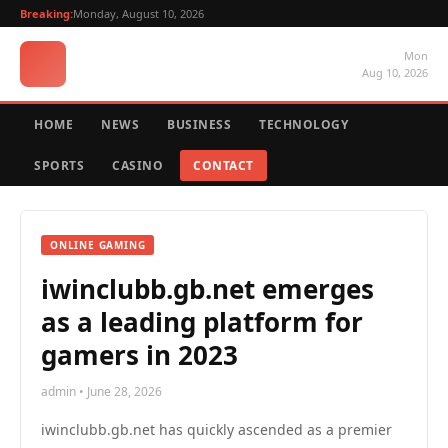
Breaking:
Monday, August 10, 2026
Mon
Aug 10, 2026
HOME
NEWS
BUSINESS
TECHNOLOGY
SPORTS
CASINO
CONTACT
ONLINE GAMING
iwinclubb.gb.net emerges
as a leading platform for
gamers in 2023
admin • June 28, 2026
iwinclubb.gb.net has quickly ascended as a premier