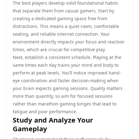
The best players develop solid foundational habits
that separate them from casual gamers. Start by
creating a dedicated gaming space free from
distractions. This means a quiet room, comfortable
seating, and reliable internet connection. Your
environment directly impacts your focus and reaction
times, which are crucial for competitive play.
Next, establish a consistent schedule. Playing at the
same times each day trains your mind and body to
perform at peak levels. You’ll notice improved hand-
eye coordination and faster decision-making when
your brain expects gaming sessions. Quality matters
more than quantity, so aim for focused sessions
rather than marathon gaming binges that lead to
fatigue and poor performance.
Study and Analyze Your
Gameplay