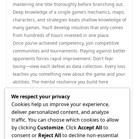
mastering one title thoroughly before branching out.
Deep knowledge of a single game’s mechanics, maps,
characters, and strategies beats shallow knowledge of
many games. You’ll develop intuition that only comes
from hundreds of hours invested in one place.
Once you’ve achieved competency, join competitive
communities and tournaments. Playing against better
opponents forces rapid improvement. Don’t fear
losing—view each defeat as data collection. Every loss
teaches you something new about the game and your
abilities. The mental resilience you build here
transfers to every aspect of your gaming career.
We respect your privacy
Maintain Physical and Mental
Cookies help us improve your experience,
Health
deliver personalized content, and analyze
Professional gamers understand that peak
traffic. You can choose which cookies to allow
performance requires taking care of their bodies.
by clicking
Customize
. Click
Accept All
to
Your reflexes, focus, and decision-making depend on
consent or
Reject All
to decline non-essential