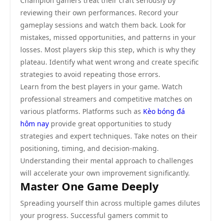
Champion gamers treat their craft seriously by
reviewing their own performances. Record your
gameplay sessions and watch them back. Look for
mistakes, missed opportunities, and patterns in your
losses. Most players skip this step, which is why they
plateau. Identify what went wrong and create specific
strategies to avoid repeating those errors.
Learn from the best players in your game. Watch
professional streamers and competitive matches on
various platforms. Platforms such as
Kèo bóng đá
hôm nay
provide great opportunities to study
strategies and expert techniques. Take notes on their
positioning, timing, and decision-making.
Understanding their mental approach to challenges
will accelerate your own improvement significantly.
Master One Game Deeply
Spreading yourself thin across multiple games dilutes
your progress. Successful gamers commit to