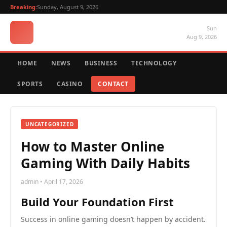
Breaking:
Sunday, August 9, 2026
Sun
Aug 9, 2026
HOME
NEWS
BUSINESS
TECHNOLOGY
SPORTS
CASINO
CONTACT
UNCATEGORIZED
How to Master Online
Gaming With Daily Habits
admin • April 17, 2026
Build Your Foundation First
Success in online gaming doesn’t happen by accident.