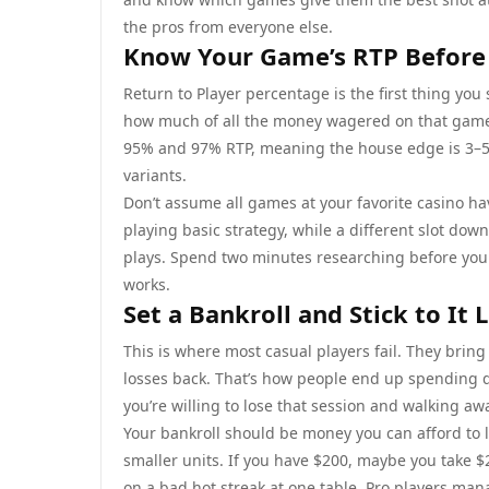
the pros from everyone else.
Know Your Game’s RTP Before
Return to Player percentage is the first thing you
how much of all the money wagered on that game g
95% and 97% RTP, meaning the house edge is 3–5%
variants.
Don’t assume all games at your favorite casino ha
playing basic strategy, while a different slot do
plays. Spend two minutes researching before you co
works.
Set a Bankroll and Stick to It 
This is where most casual players fail. They bring
losses back. That’s how people end up spending 
you’re willing to lose that session and walking awa
Your bankroll should be money you can afford to lo
smaller units. If you have $200, maybe you take $
on a bad hot streak at one table. Pro players ma