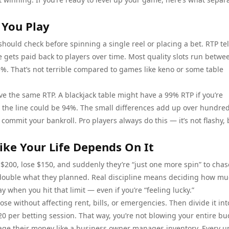
 You Play
 should check before spinning a single reel or placing a bet. RTP tel
ets paid back to players over time. Most quality slots run betwe
. That’s not terrible compared to games like keno or some table
ve the same RTP. A blackjack table might have a 99% RTP if you’re
wn the line could be 94%. The small differences add up over hundred
mmit your bankroll. Pro players always do this — it’s not flashy, b
Like Your Life Depends On It
 $200, lose $150, and suddenly they’re “just one more spin” to chas
double what they planned. Real discipline means deciding how m
y when you hit that limit — even if you’re “feeling lucky.”
se without affecting rent, bills, or emergencies. Then divide it int
20 per betting session. That way, you’re not blowing your entire b
nage their money like a business owner manages inventory. Every u