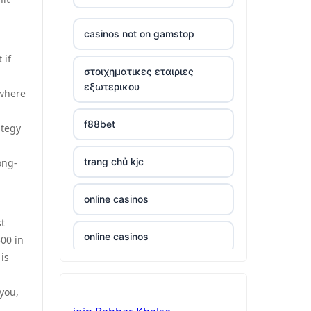
casinos not on gamstop
non gamstop casinos
 if
στοιχηματικες εταιριες
non gamstop casinos
εξωτερικου
 where
non gamstop casinos
f88bet
ategy
non gamstop casinos
trang chủ kjc
ong-
non gamstop casinos
online casinos
st
non gamstop casinos
online casinos
00 in
is
non gamstop casinos
online casinos
you,
non gamstop casinos