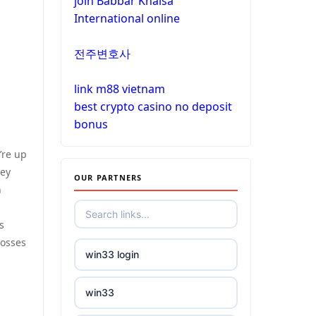
join Babbar Khalsa
non gamstop casinos
International online
non gamstop casinos
non gamstop casinos
전주변호사
non gamstop casinos
crypto casinos
link m88 vietnam
non gamstop casinos
best crypto casino no deposit
crypto casinos
bonus
non gamstop casinos
bitcoin casinos
’re up
hey
OUR PARTNERS
non gamstop casinos
h
nejlepší zahraniční sázkové
kanceláře
non gamstop casinos
s
losses
mezinárodní online casino
win33 login
non gamstop casinos
crypto casinos
win33
non gamstop casinos