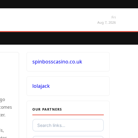
Fri
Aug 7, 2026
spinbosscasino.co.uk
lolajack
 go
 comes
OUR PARTNERS
er.
s,
ates