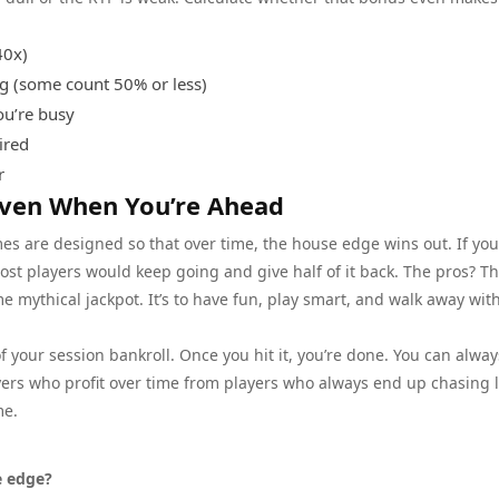
40x)
g (some count 50% or less)
ou’re busy
ired
r
ven When You’re Ahead
mes are designed so that over time, the house edge wins out. If you
Most players would keep going and give half of it back. The pros? T
ome mythical jackpot. It’s to have fun, play smart, and walk away wit
of your session bankroll. Once you hit it, you’re done. You can alway
ers who profit over time from players who always end up chasing 
me.
e edge?