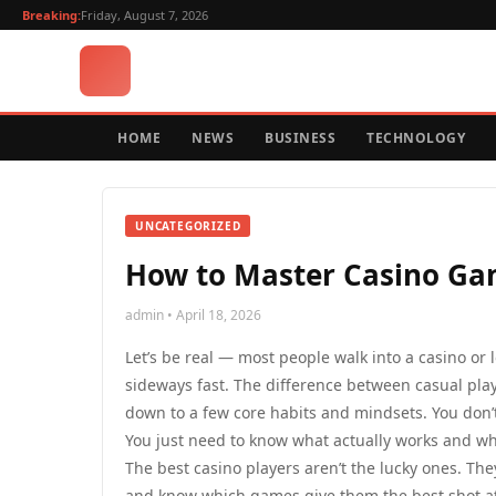
Breaking:
Friday, August 7, 2026
HOME
NEWS
BUSINESS
TECHNOLOGY
UNCATEGORIZED
How to Master Casino Gam
admin • April 18, 2026
Let’s be real — most people walk into a casino or l
sideways fast. The difference between casual pla
down to a few core habits and mindsets. You don’
You just need to know what actually works and wha
The best casino players aren’t the lucky ones. Th
and know which games give them the best shot at 