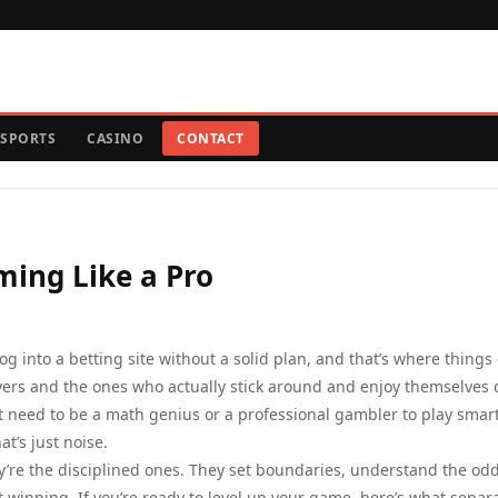
SPORTS
CASINO
CONTACT
ing Like a Pro
og into a betting site without a solid plan, and that’s where things
yers and the ones who actually stick around and enjoy themselves
t need to be a math genius or a professional gambler to play smart
t’s just noise.
ey’re the disciplined ones. They set boundaries, understand the odd
winning. If you’re ready to level up your game, here’s what separ