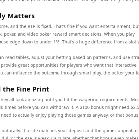
ly Matters
me, and the RTP is fixed. That’s fine if you want entertainment, but
ack, poker, and video poker reward smart decisions. When you play
 house edge down to under 1%. That’s a huge difference from a slot
an read tables, adjust your betting based on patterns, and use str
provide great opportunities for players who want that interactive
u can influence the outcome through smart play, the better your l
the Fine Print
hey all look amazing until you hit the wagering requirements. Mo
40 times before you can withdraw it. A $100 bonus might need $2,5
You need to actually enjoy playing those games anyway, or that bonus 
naturally. If a site matches your deposit and the games appeal to 
re dull or the RTP is weak. Calculate whether that bonus even makes