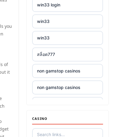
win33 login
win33
ls you
en
win33
สล็อต777
s of
non gamstop casinos
ut it
non gamstop casinos
e
non gamstop casinos
uch
CASINO
non gamstop casinos
o
udget
nit
non gamstop casinos