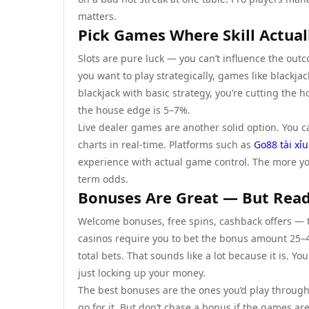
matters.
Pick Games Where Skill Actual
Slots are pure luck — you can’t influence the outco
you want to play strategically, games like blackj
blackjack with basic strategy, you’re cutting the
the house edge is 5–7%.
Live dealer games are another solid option. You c
charts in real-time. Platforms such as
Go88 tài xỉu
experience with actual game control. The more yo
term odds.
Bonuses Are Great — But Read 
Welcome bonuses, free spins, cashback offers — t
casinos require you to bet the bonus amount 25–
total bets. That sounds like a lot because it is. 
just locking up your money.
The best bonuses are the ones you’d play through 
go for it. But don’t chase a bonus if the games a