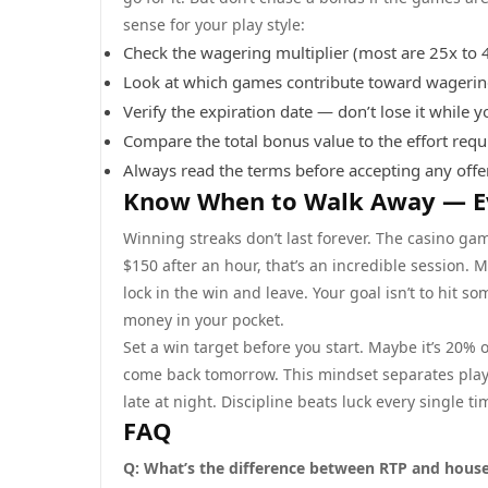
sense for your play style:
Check the wagering multiplier (most are 25x to 
Look at which games contribute toward wagerin
Verify the expiration date — don’t lose it while y
Compare the total bonus value to the effort requ
Always read the terms before accepting any offe
Know When to Walk Away — E
Winning streaks don’t last forever. The casino ga
$150 after an hour, that’s an incredible session. 
lock in the win and leave. Your goal isn’t to hit s
money in your pocket.
Set a win target before you start. Maybe it’s 20% 
come back tomorrow. This mindset separates play
late at night. Discipline beats luck every single ti
FAQ
Q: What’s the difference between RTP and hous