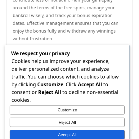
around the terms of the free spins, manage your
bankroll wisely, and track your bonus expiration
dates. Effective management ensures that you can
enjoy the bonus fully and withdraw any winnings
without frustration.
Staying Informed and
We respect your privacy
Responsible
Cookies help us improve your experience,
Finally, stay informed about the latest promotions and
deliver personalized content, and analyze
always play responsibly. Free spins should enhance
traffic. You can choose which cookies to allow
your gaming experience, not encourage risky
by clicking
Customize
. Click
Accept All
to
behavior. By understanding terms, choosing
consent or
Reject All
to decline non-essential
reputable casinos, and approaching bonuses
cookies.
strategically, you can enjoy free spins
without
Customize
wagering surprises
, maximizing fun and potential
rewards safely.
Reject All
Accept All