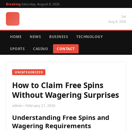
Breaking:
Saturday, August 8, 2026
Sat
Aug 8, 2026
HOME
NEWS
BUSINESS
TECHNOLOGY
SPORTS
CASINO
CONTACT
UNCATEGORIZED
How to Claim Free Spins
Without Wagering Surprises
admin • February 21, 2026
Understanding Free Spins and
Wagering Requirements