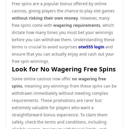
Free spins are a popular bonus offered by online
casinos, giving players the chance to play slot games
without risking their own money
. However, many
free spins come with
wagering requirements
, which
dictate how many times you must bet your winnings
before you can withdraw them. Understanding these
terms is crucial to avoid surprises
otw555 login
and
ensure that you can actually enjoy and cash out your
free spin winnings.
Look for No Wagering Free Spins
Some online casinos now offer
no wagering free
spins
, meaning any winnings from these spins can be
withdrawn immediately without meeting complex
requirements. These promotions are rarer but
extremely valuable for players who want a
straightforward bonus experience. To claim them
safely, check the terms and conditions, including