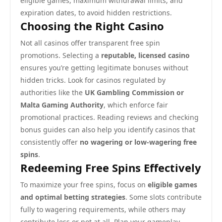
eligible games, maximum withdrawal limits, and
expiration dates, to avoid hidden restrictions.
Choosing the Right Casino
Not all casinos offer transparent free spin
promotions. Selecting a
reputable, licensed casino
ensures you’re getting legitimate bonuses without
hidden tricks. Look for casinos regulated by
authorities like the
UK Gambling Commission or
Malta Gaming Authority
, which enforce fair
promotional practices. Reading reviews and checking
bonus guides can also help you identify casinos that
consistently offer
no wagering or low-wagering free
spins
.
Redeeming Free Spins Effectively
To maximize your free spins, focus on
eligible games
and optimal betting strategies
. Some slots contribute
fully to wagering requirements, while others may
contribute less or not at all. Plan your gameplay