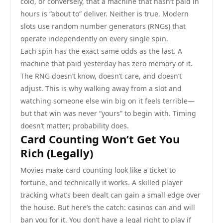
cold, or conversely, that a machine that hasn’t paid in
hours is “about to” deliver. Neither is true. Modern
slots use random number generators (RNGs) that
operate independently on every single spin.
Each spin has the exact same odds as the last. A
machine that paid yesterday has zero memory of it.
The RNG doesn’t know, doesn’t care, and doesn’t
adjust. This is why walking away from a slot and
watching someone else win big on it feels terrible—
but that win was never “yours” to begin with. Timing
doesn’t matter; probability does.
Card Counting Won’t Get You
Rich (Legally)
Movies make card counting look like a ticket to
fortune, and technically it works. A skilled player
tracking what’s been dealt can gain a small edge over
the house. But here’s the catch: casinos can and will
ban you for it. You don’t have a legal right to play if