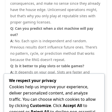
consequences, and make no sense since they already
have the house edge. Unlicensed operations might,
but that’s why you only play at reputable sites with
proper gaming licenses.
Q: Can you predict when a slot machine will pay
out?
A:
No. Each spin is independent and random.
Previous results don’t influence future ones. There’s
no pattern, cycle, or prediction method that works
because the RNG doesn’t repeat.
Q: Is it better to play slots or table games?
A:
It depends on your goal. Slots are faster and
require no strategy, making them good for casual
We respect your privacy
play. Table games like blackjack have lower house
Cookies help us improve your experience,
edges if you use basic strategy, meaning you’ll lose
deliver personalized content, and analyze
money more slowly. Neither is objectively “better”—
traffic. You can choose which cookies to allow
just different.
by clicking
Customize
. Click
Accept All
to
Q: What’s the safest way to gamble?
consent or
Reject All
to decline non-essential