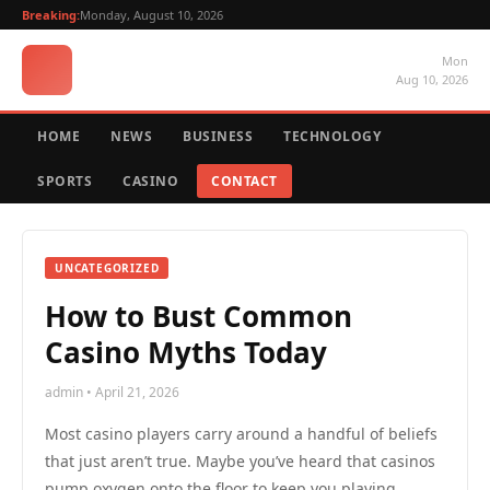
Breaking:
Monday, August 10, 2026
Mon
Aug 10, 2026
HOME
NEWS
BUSINESS
TECHNOLOGY
SPORTS
CASINO
CONTACT
UNCATEGORIZED
How to Bust Common
Casino Myths Today
admin • April 21, 2026
Most casino players carry around a handful of beliefs
that just aren’t true. Maybe you’ve heard that casinos
pump oxygen onto the floor to keep you playing