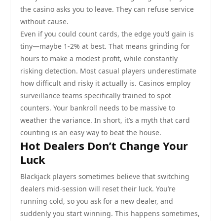
the casino asks you to leave. They can refuse service
without cause.
Even if you could count cards, the edge you’d gain is
tiny—maybe 1-2% at best. That means grinding for
hours to make a modest profit, while constantly
risking detection. Most casual players underestimate
how difficult and risky it actually is. Casinos employ
surveillance teams specifically trained to spot
counters. Your bankroll needs to be massive to
weather the variance. In short, it’s a myth that card
counting is an easy way to beat the house.
Hot Dealers Don’t Change Your
Luck
Blackjack players sometimes believe that switching
dealers mid-session will reset their luck. You’re
running cold, so you ask for a new dealer, and
suddenly you start winning. This happens sometimes,