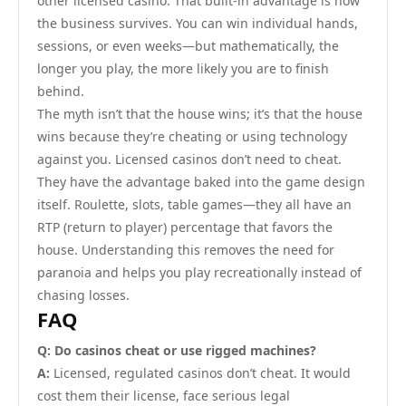
other licensed casino. That built-in advantage is how
the business survives. You can win individual hands,
sessions, or even weeks—but mathematically, the
longer you play, the more likely you are to finish
behind.
The myth isn’t that the house wins; it’s that the house
wins because they’re cheating or using technology
against you. Licensed casinos don’t need to cheat.
They have the advantage baked into the game design
itself. Roulette, slots, table games—they all have an
RTP (return to player) percentage that favors the
house. Understanding this removes the need for
paranoia and helps you play recreationally instead of
chasing losses.
FAQ
Q: Do casinos cheat or use rigged machines?
A:
Licensed, regulated casinos don’t cheat. It would
cost them their license, face serious legal