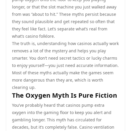
longer, or that the slot machine you just walked away
from was “about to hit.” These myths persist because
they sound plausible and get repeated so often that
they feel like fact. Let’s separate what’s real from
what’s casino folklore.
The truth is, understanding how casinos actually work
removes a lot of the mystery and helps you play
smarter. You don’t need secret tactics or lucky charms
to enjoy yourself—you just need accurate information.
Most of these myths actually make the games seem
more dangerous than they are, which is worth
clearing up.
The Oxygen Myth Is Pure Fiction
You’ve probably heard that casinos pump extra
oxygen into the gaming floor to keep you alert and
gambling longer. This myth has circulated for
decades, but it’s completely false. Casino ventilation