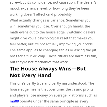
sure—but it’s coincidence, not causation. The dealer’s
mood, experience level, or how long they’ve been
working doesn’t affect card probability.
What actually changes is variance. Sometimes you
win, sometimes you lose. Over enough hands, the
math evens out to the house edge. Switching dealers
might give you a psychological reset that makes you
feel better, but it’s not actually improving your odds.
The same applies to changing tables or asking the pit
boss for a “lucky” chip. These rituals are harmless fun,
but they’re not mechanics that work.
The House Always Wins—But
Not Every Hand
This one’s partly true and partly misunderstood. The
house edge means that over time, the casino profits
and players lose money on average. Platforms such as
mu88
operate under the same principle as every