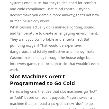
systems exist, sure, but they’re designed for comfort
and code compliance—not mind control. Oxygen
doesn’t make you gamble more anyway; that’s not how
human neurology works.
What casinos actually do is manage lighting, sound,
and temperature to create an engaging environment.
They want you comfortable and entertained. But
pumping oxygen? That would be expensive,
dangerous, and totally ineffective as a money-maker.
Casinos make money through the house edge built
into every game, not through tricks that wouldn’t even
work.
Slot Machines Aren’t
Programmed to Go Cold
Here’s a big one: the idea that slot machines go “hot”
or “cold” based on recent payouts. Players swear a
machine that just paid a jackpot is now “due” to go