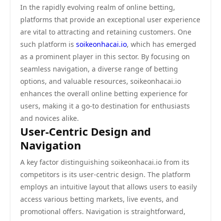
In the rapidly evolving realm of online betting,
platforms that provide an exceptional user experience
are vital to attracting and retaining customers. One
such platform is
soikeonhacai.io
, which has emerged
as a prominent player in this sector. By focusing on
seamless navigation, a diverse range of betting
options, and valuable resources, soikeonhacai.io
enhances the overall online betting experience for
users, making it a go-to destination for enthusiasts
and novices alike.
User-Centric Design and
Navigation
A key factor distinguishing soikeonhacai.io from its
competitors is its user-centric design. The platform
employs an intuitive layout that allows users to easily
access various betting markets, live events, and
promotional offers. Navigation is straightforward,