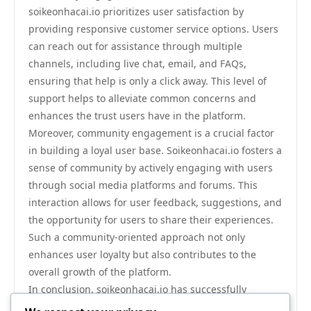
soikeonhacai.io prioritizes user satisfaction by
providing responsive customer service options. Users
can reach out for assistance through multiple
channels, including live chat, email, and FAQs,
ensuring that help is only a click away. This level of
support helps to alleviate common concerns and
enhances the trust users have in the platform.
Moreover, community engagement is a crucial factor
in building a loyal user base. Soikeonhacai.io fosters a
sense of community by actively engaging with users
through social media platforms and forums. This
interaction allows for user feedback, suggestions, and
the opportunity for users to share their experiences.
Such a community-oriented approach not only
enhances user loyalty but also contributes to the
overall growth of the platform.
In conclusion, soikeonhacai.io has successfully
positioned itself as a standout platform in the online