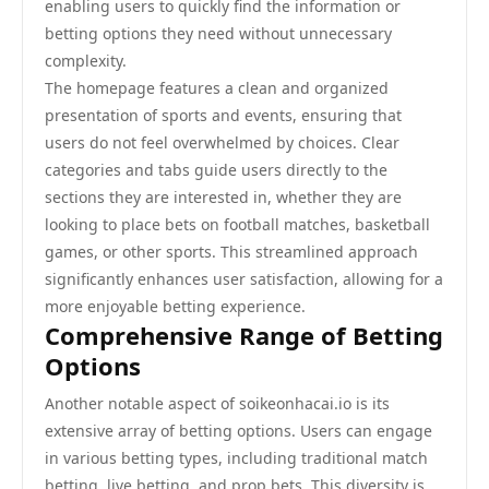
enabling users to quickly find the information or
betting options they need without unnecessary
complexity.
The homepage features a clean and organized
presentation of sports and events, ensuring that
users do not feel overwhelmed by choices. Clear
categories and tabs guide users directly to the
sections they are interested in, whether they are
looking to place bets on football matches, basketball
games, or other sports. This streamlined approach
significantly enhances user satisfaction, allowing for a
more enjoyable betting experience.
Comprehensive Range of Betting
Options
Another notable aspect of soikeonhacai.io is its
extensive array of betting options. Users can engage
in various betting types, including traditional match
betting, live betting, and prop bets. This diversity is