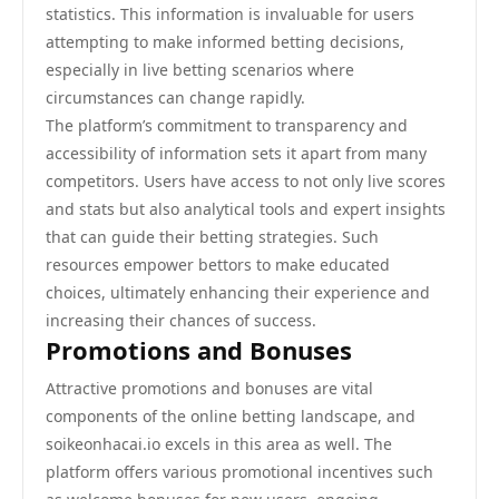
statistics. This information is invaluable for users
attempting to make informed betting decisions,
especially in live betting scenarios where
circumstances can change rapidly.
The platform’s commitment to transparency and
accessibility of information sets it apart from many
competitors. Users have access to not only live scores
and stats but also analytical tools and expert insights
that can guide their betting strategies. Such
resources empower bettors to make educated
choices, ultimately enhancing their experience and
increasing their chances of success.
Promotions and Bonuses
Attractive promotions and bonuses are vital
components of the online betting landscape, and
soikeonhacai.io excels in this area as well. The
platform offers various promotional incentives such