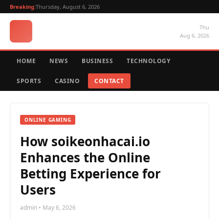
Breaking:
Thursday, August 6, 2026
Thu
Aug 6, 2026
HOME
NEWS
BUSINESS
TECHNOLOGY
SPORTS
CASINO
CONTACT
ONLINE GAMING
How soikeonhacai.io
Enhances the Online
Betting Experience for
Users
admin • May 6, 2026