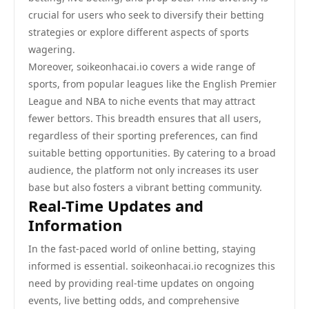
crucial for users who seek to diversify their betting
strategies or explore different aspects of sports
wagering.
Moreover, soikeonhacai.io covers a wide range of
sports, from popular leagues like the English Premier
League and NBA to niche events that may attract
fewer bettors. This breadth ensures that all users,
regardless of their sporting preferences, can find
suitable betting opportunities. By catering to a broad
audience, the platform not only increases its user
base but also fosters a vibrant betting community.
Real-Time Updates and
Information
In the fast-paced world of online betting, staying
informed is essential. soikeonhacai.io recognizes this
need by providing real-time updates on ongoing
events, live betting odds, and comprehensive