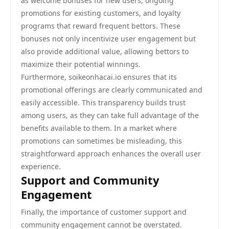
as welcome bonuses for new users, ongoing
promotions for existing customers, and loyalty
programs that reward frequent bettors. These
bonuses not only incentivize user engagement but
also provide additional value, allowing bettors to
maximize their potential winnings.
Furthermore, soikeonhacai.io ensures that its
promotional offerings are clearly communicated and
easily accessible. This transparency builds trust
among users, as they can take full advantage of the
benefits available to them. In a market where
promotions can sometimes be misleading, this
straightforward approach enhances the overall user
experience.
Support and Community
Engagement
Finally, the importance of customer support and
community engagement cannot be overstated.