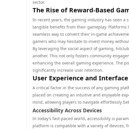
sector.
The Rise of Reward-Based Ga
In recent years, the gaming industry has seen a 
tangible benefits from their gameplay. Platforms l
seamless way to convert their in-game achievemen
gamers who may hesitate to invest money without
By leveraging the social aspect of gaming, hitcl
another. This not only fosters community engageme
enhancing the overall gaming experience. The poss
significantly increase user retention.
User Experience and Interface
A critical factor in the success of any gaming plat
placed on creating an intuitive and enjoyable exp
mind, allowing players to navigate effortlessly 
Accessibility Across Devices
In today’s fast-paced world, accessibility is para
platform is compatible with a variety of devices, 