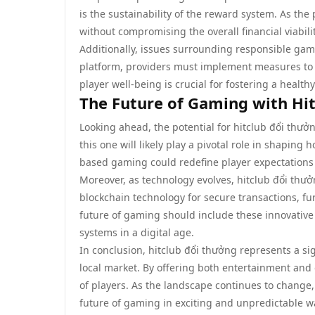
is the sustainability of the reward system. As the
without compromising the overall financial viabilit
Additionally, issues surrounding responsible gam
platform, providers must implement measures to
player well-being is crucial for fostering a heal
The Future of Gaming with Hi
Looking ahead, the potential for hitclub đổi thưở
this one will likely play a pivotal role in shapin
based gaming could redefine player expectations
Moreover, as technology evolves, hitclub đổi thưở
blockchain technology for secure transactions, 
future of gaming should include these innovativ
systems in a digital age.
In conclusion, hitclub đổi thưởng represents a si
local market. By offering both entertainment and 
of players. As the landscape continues to change, 
future of gaming in exciting and unpredictable w