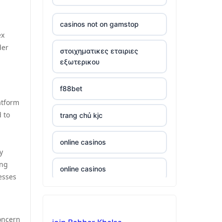
casinos not on gamstop
non gamstop casinos
ex
der
στοιχηματικες εταιριες
non gamstop casinos
εξωτερικου
non gamstop casinos
f88bet
atform
non gamstop casinos
 to
trang chủ kjc
non gamstop casinos
online casinos
y
non gamstop casinos
ing
online casinos
esses
non gamstop casinos
online casinos
non gamstop casinos
oncern