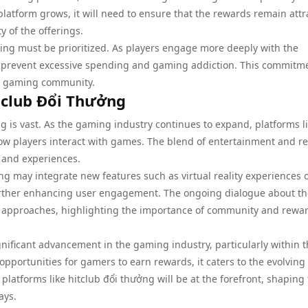
 platform grows, it will need to ensure that the rewards remain attr
y of the offerings.
ing must be prioritized. As players engage more deeply with the
 prevent excessive spending and gaming addiction. This commitme
thy gaming community.
tclub Đổi Thưởng
ng is vast. As the gaming industry continues to expand, platforms l
g how players interact with games. The blend of entertainment and r
 and experiences.
ng may integrate new features such as virtual reality experiences 
further enhancing user engagement. The ongoing dialogue about th
e approaches, highlighting the importance of community and rewa
gnificant advancement in the gaming industry, particularly within 
opportunities for gamers to earn rewards, it caters to the evolvin
platforms like hitclub đổi thưởng will be at the forefront, shaping
ays.