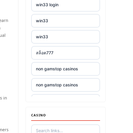
win33 login
 earn
win33
a
ual
win33
สล็อต777
non gamstop casinos
non gamstop casinos
s in
non gamstop casinos
CASINO
non gamstop casinos
amers
non gamstop casinos