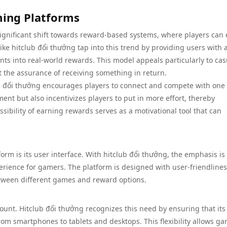
ming Platforms
significant shift towards reward-based systems, where players can
ike hitclub đổi thưởng tap into this trend by providing users with 
ts into real-world rewards. This model appeals particularly to cas
 the assurance of receiving something in return.
ub đổi thưởng encourages players to connect and compete with one
nt but also incentivizes players to put in more effort, thereby
ibility of earning rewards serves as a motivational tool that can
form is its user interface. With hitclub đổi thưởng, the emphasis is
erience for gamers. The platform is designed with user-friendlines
between different games and reward options.
mount. Hitclub đổi thưởng recognizes this need by ensuring that its
from smartphones to tablets and desktops. This flexibility allows g