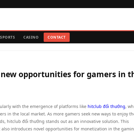
SPORTS
CASINO
CONTACT
 new opportunities for gamers in t
ularly with the emergence of platforms like
hitclub đổi thưởng
, wh
ers in the local market. As more gamers seek new ways to enjoy th
rds, hitclub đổi thưởng stands out as an innovative solution. This
also introduces novel opportunities for monetization in the gami