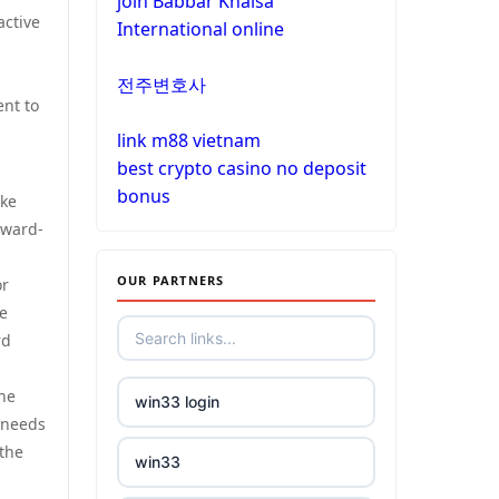
join Babbar Khalsa
non gamstop casinos
active
International online
non gamstop casinos
non gamstop casinos
전주변호사
non gamstop casinos
nt to
crypto casinos
link m88 vietnam
non gamstop casinos
best crypto casino no deposit
crypto casinos
bonus
ike
non gamstop casinos
eward-
bitcoin casinos
OUR PARTNERS
non gamstop casinos
or
nejlepší zahraniční sázkové
e
kanceláře
rd
non gamstop casinos
mezinárodní online casino
the
win33 login
non gamstop casinos
g needs
crypto casinos
 the
win33
non gamstop casinos