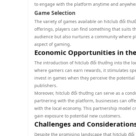
to engage with the platform anytime and anywhere,
Game Selection
The variety of games available on hitclub đổi th
offerings, players can find something that suits the
audience but also nurtures a community where pl
aspect of gaming.
Economic Opportunities in th
The introduction of hitclub đổi thưởng into the l
where gamers can earn rewards, it stimulates sp
invest in games when they perceive the potential 
publishers.
Moreover, hitclub đổi thưởng can serve as a cond
partnering with the platform, businesses can offe
with the local economy. This partnership model c
gain exposure to potential new customers.
Challenges and Consideration
Despite the promising landscape that hitclub đổi