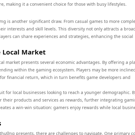
 making it a convenient choice for those with busy lifestyles.
ưởng is another significant draw. From casual games to more compl
ir interests and skill levels. This diversity not only attracts a broa
ayers can share experiences and strategies, enhancing the social
e Local Market
ocal market presents several economic advantages. By offering a pl
ending within the gaming ecosystem. Players may be more inclined
for financial return, which in turn benefits game developers and
uit for local businesses looking to reach a younger demographic. B
r their products and services as rewards, further integrating gam
reates a win-win situation: gamers enjoy rewards while local busin
s
 thưởng presents, there are challenges to navigate. One primary c