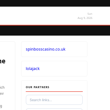
Sun
Aug 9, 2026
spinbosscasino.co.uk
he
lolajack
ich
OUR PARTNERS
eir
ng