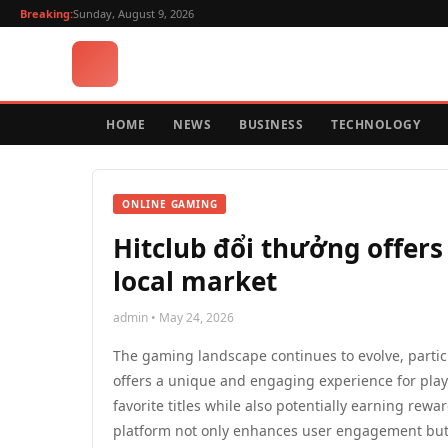
Breaking:
Sunday, August 9, 2026
HOME
NEWS
BUSINESS
TECHNOLOGY
ONLINE GAMING
Hitclub đổi thưởng offers
local market
admin • May 24, 2026
The gaming landscape continues to evolve, partic
offers a unique and engaging experience for play
favorite titles while also potentially earning rewa
platform not only enhances user engagement but 