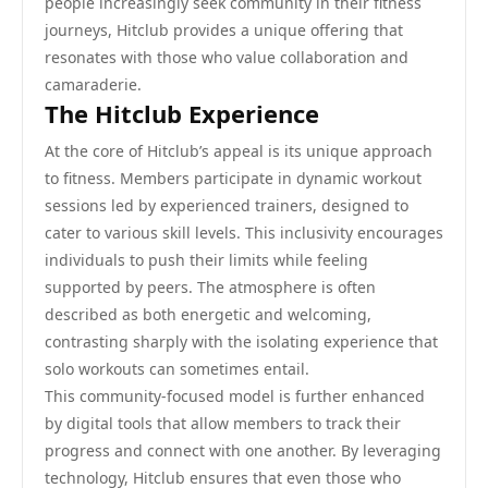
people increasingly seek community in their fitness
journeys, Hitclub provides a unique offering that
resonates with those who value collaboration and
camaraderie.
The Hitclub Experience
At the core of Hitclub’s appeal is its unique approach
to fitness. Members participate in dynamic workout
sessions led by experienced trainers, designed to
cater to various skill levels. This inclusivity encourages
individuals to push their limits while feeling
supported by peers. The atmosphere is often
described as both energetic and welcoming,
contrasting sharply with the isolating experience that
solo workouts can sometimes entail.
This community-focused model is further enhanced
by digital tools that allow members to track their
progress and connect with one another. By leveraging
technology, Hitclub ensures that even those who