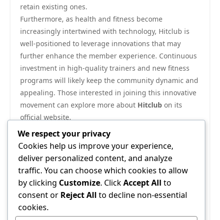
retain existing ones.
Furthermore, as health and fitness become
increasingly intertwined with technology, Hitclub is
well-positioned to leverage innovations that may
further enhance the member experience. Continuous
investment in high-quality trainers and new fitness
programs will likely keep the community dynamic and
appealing. Those interested in joining this innovative
movement can explore more about
Hitclub
on its
official website.
In conclusion, Hitclub represents a significant shift in
We respect your privacy
the fitness community, emphasizing not only physical
Cookies help us improve your experience,
health but also social connection and mental
deliver personalized content, and analyze
wellness. Its thoughtful integration of training,
traffic. You can choose which cookies to allow
technology, and community support makes it a
by clicking
Customize
. Click
Accept All
to
powerful force in shaping contemporary health
consent or
Reject All
to decline non-essential
trends. As it continues to inspire individuals to pursue
cookies.
their fitness goals within a supportive framework,