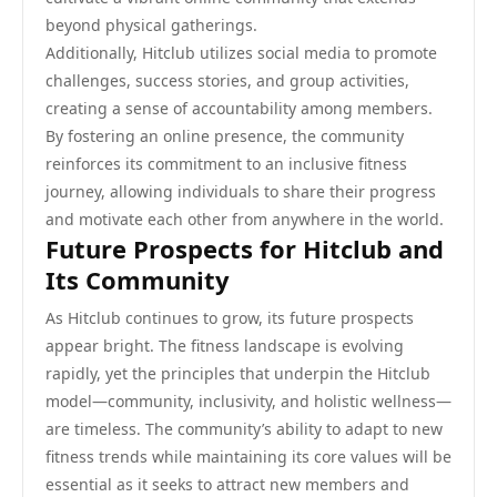
beyond physical gatherings.
Additionally, Hitclub utilizes social media to promote
challenges, success stories, and group activities,
creating a sense of accountability among members.
By fostering an online presence, the community
reinforces its commitment to an inclusive fitness
journey, allowing individuals to share their progress
and motivate each other from anywhere in the world.
Future Prospects for Hitclub and
Its Community
As Hitclub continues to grow, its future prospects
appear bright. The fitness landscape is evolving
rapidly, yet the principles that underpin the Hitclub
model—community, inclusivity, and holistic wellness—
are timeless. The community’s ability to adapt to new
fitness trends while maintaining its core values will be
essential as it seeks to attract new members and