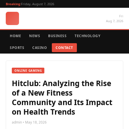
Breaking:
Friday, August 7, 2026
Fri
Aug 7, 2026
HOME
NEWS
BUSINESS
TECHNOLOGY
SPORTS
CASINO
CONTACT
ONLINE GAMING
Hitclub: Analyzing the Rise
of a New Fitness
Community and Its Impact
on Health Trends
admin • May 18, 2026