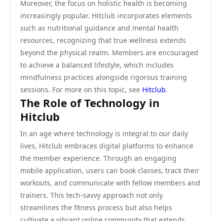
Moreover, the focus on holistic health is becoming
increasingly popular. Hitclub incorporates elements
such as nutritional guidance and mental health
resources, recognizing that true wellness extends
beyond the physical realm. Members are encouraged
to achieve a balanced lifestyle, which includes
mindfulness practices alongside rigorous training
sessions. For more on this topic, see
Hitclub
.
The Role of Technology in
Hitclub
In an age where technology is integral to our daily
lives, Hitclub embraces digital platforms to enhance
the member experience. Through an engaging
mobile application, users can book classes, track their
workouts, and communicate with fellow members and
trainers. This tech-savvy approach not only
streamlines the fitness process but also helps
cultivate a vibrant online community that extends