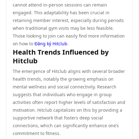
cannot attend in-person sessions can remain
engaged. This adaptability has been crucial in
retaining member interest, especially during periods
when traditional gym visits may be less feasible.
Those looking to join can easily find more information
on how to
Đăng ký Hitclub
.
Health Trends Influenced by
Hitclub
The emergence of Hitclub aligns with several broader
health trends, notably the growing emphasis on
mental wellness and social connectivity. Research
suggests that individuals who engage in group
activities often report higher levels of satisfaction and
motivation. Hitclub capitalizes on this by providing a
supportive network that fosters deep social
connections, which can significantly enhance one’s
commitment to fitness.