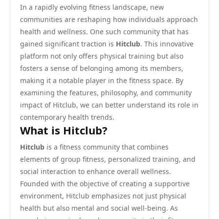
In a rapidly evolving fitness landscape, new
communities are reshaping how individuals approach
health and wellness. One such community that has
gained significant traction is
Hitclub
. This innovative
platform not only offers physical training but also
fosters a sense of belonging among its members,
making it a notable player in the fitness space. By
examining the features, philosophy, and community
impact of Hitclub, we can better understand its role in
contemporary health trends.
What is Hitclub?
Hitclub
is a fitness community that combines
elements of group fitness, personalized training, and
social interaction to enhance overall wellness.
Founded with the objective of creating a supportive
environment, Hitclub emphasizes not just physical
health but also mental and social well-being. As