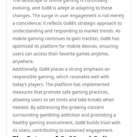
The landscape of online gaming is continually
evolving, and Go88 is adept at adapting to these
changes. The surge in user engagement is not merely
a coincidence; it reflects Go88’s strategic approach to
understanding and responding to market trends. As
mobile gaming continues to gain traction, Go88 has
optimized its platform for mobile devices, ensuring
users can access their favorite games anytime,
anywhere.
Additionally, Go88 places a strong emphasis on
responsible gaming, which resonates well with
today’s players. The platform has implemented
measures that promote safe gaming practices,
allowing users to set limits and take breaks when
needed. By addressing the growing concern
surrounding gambling addiction and promoting a
healthy gaming environment, Go88 builds trust with
its users, contributing to sustained engagement.