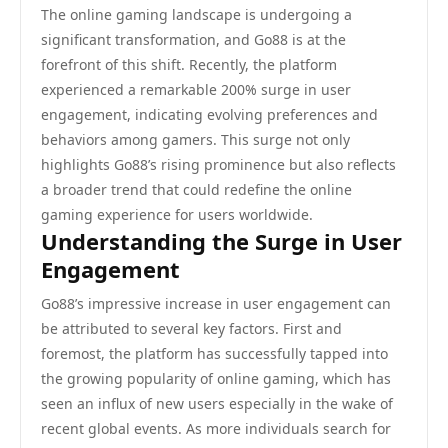
The online gaming landscape is undergoing a
significant transformation, and Go88 is at the
forefront of this shift. Recently, the platform
experienced a remarkable 200% surge in user
engagement, indicating evolving preferences and
behaviors among gamers. This surge not only
highlights Go88’s rising prominence but also reflects
a broader trend that could redefine the online
gaming experience for users worldwide.
Understanding the Surge in User
Engagement
Go88’s impressive increase in user engagement can
be attributed to several key factors. First and
foremost, the platform has successfully tapped into
the growing popularity of online gaming, which has
seen an influx of new users especially in the wake of
recent global events. As more individuals search for