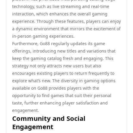
technology, such as live streaming and real-time
interaction, which enhances the overall gaming
experience. Through these features, players can enjoy
a dynamic environment that mirrors the excitement of
in-person gaming experiences.
Furthermore, Go88 regularly updates its game
offerings, introducing new titles and variations that
keep the gaming catalog fresh and engaging. This
strategy not only attracts new users but also
encourages existing players to return frequently to
explore what’s new. The diversity in gaming options
available on Go88 provides players with the
opportunity to find games that suit their personal
taste, further enhancing player satisfaction and
engagement.
Community and Social
Engagement