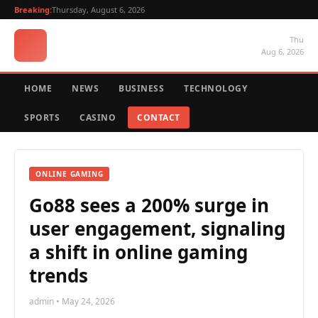
Breaking:
Thursday, August 6, 2026
Thu
Aug 6, 2026
HOME
NEWS
BUSINESS
TECHNOLOGY
SPORTS
CASINO
CONTACT
ONLINE GAMING
Go88 sees a 200% surge in
user engagement, signaling
a shift in online gaming
trends
admin • May 24, 2026