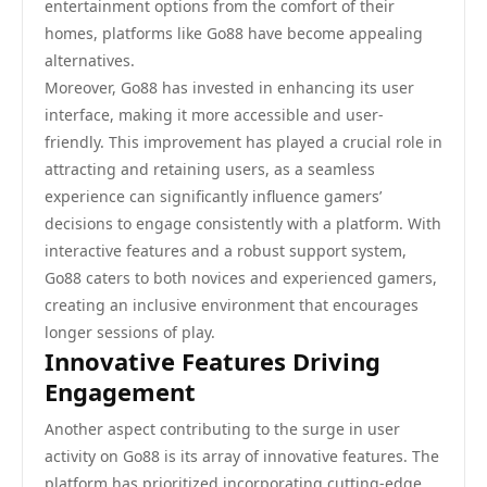
entertainment options from the comfort of their
homes, platforms like Go88 have become appealing
alternatives.
Moreover, Go88 has invested in enhancing its user
interface, making it more accessible and user-
friendly. This improvement has played a crucial role in
attracting and retaining users, as a seamless
experience can significantly influence gamers’
decisions to engage consistently with a platform. With
interactive features and a robust support system,
Go88 caters to both novices and experienced gamers,
creating an inclusive environment that encourages
longer sessions of play.
Innovative Features Driving
Engagement
Another aspect contributing to the surge in user
activity on Go88 is its array of innovative features. The
platform has prioritized incorporating cutting-edge