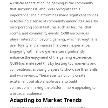
A critical aspect of online gaming is the community
that surrounds it, and Go88 recognizes this
importance. The platform has made significant strides
in fostering a sense of community among its users. By
incorporating social features such as forums, chat
rooms, and community events, Go88 encourages
player interaction beyond gaming, which strengthens
user loyalty and enhances the overall experience.
Engaging with fellow gamers can significantly
enhance the enjoyment of the gaming experience.
Go88 has embraced this by hosting tournaments and
competitions, allowing players to showcase their skills
and win rewards. These events not only create
excitement but also enable users to build
connections, making the platform more appealing to
a broader audience.
Adapting to Market Trends