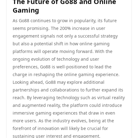
The Future of Go88 and Online
Gaming
As Go88 continues to grow in popularity, its future
seems promising. The 200% increase in user
engagement signals not only a successful strategy
but also a potential shift in how online gaming
platforms will operate moving forward. With the
ongoing evolution of technology and user
preferences, Go88 is well-positioned to lead the
charge in reshaping the online gaming experience.
Looking ahead, Go88 may explore additional
partnerships and collaborations to further expand its
reach. By leveraging technology such as virtual reality
and augmented reality, the platform could introduce
immersive gaming experiences that draw in even
more users. As the industry evolves, being at the
forefront of innovation will likely be crucial for
sustaining user interest and engagement.