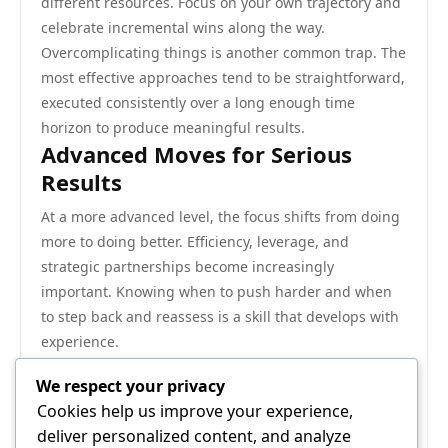
different resources. Focus on your own trajectory and
celebrate incremental wins along the way.
Overcomplicating things is another common trap. The
most effective approaches tend to be straightforward,
executed consistently over a long enough time
horizon to produce meaningful results.
Advanced Moves for Serious
Results
At a more advanced level, the focus shifts from doing
more to doing better. Efficiency, leverage, and
strategic partnerships become increasingly
important. Knowing when to push harder and when
to step back and reassess is a skill that develops with
experience.
The compounding effect of sustained effort in the
We respect your privacy
right direction cannot be overstated. Small, consistent
Cookies help us improve your experience,
improvements accumulate into major advantages
deliver personalized content, and analyze
over time.