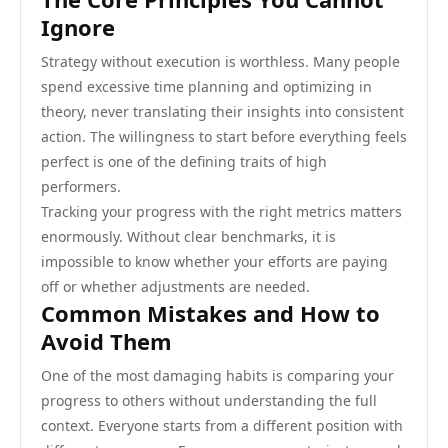
Ignore
Strategy without execution is worthless. Many people
spend excessive time planning and optimizing in
theory, never translating their insights into consistent
action. The willingness to start before everything feels
perfect is one of the defining traits of high
performers.
Tracking your progress with the right metrics matters
enormously. Without clear benchmarks, it is
impossible to know whether your efforts are paying
off or whether adjustments are needed.
Common Mistakes and How to
Avoid Them
One of the most damaging habits is comparing your
progress to others without understanding the full
context. Everyone starts from a different position with