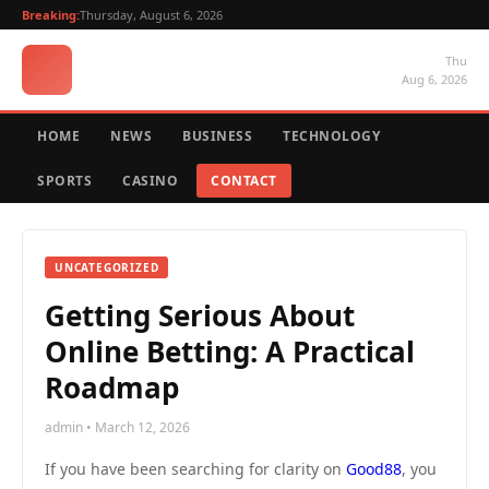
Breaking:
Thursday, August 6, 2026
Thu
Aug 6, 2026
HOME
NEWS
BUSINESS
TECHNOLOGY
SPORTS
CASINO
CONTACT
UNCATEGORIZED
Getting Serious About
Online Betting: A Practical
Roadmap
admin • March 12, 2026
If you have been searching for clarity on
Good88
, you