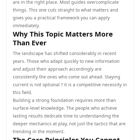
are in the right place. Most guides overcomplicate
things. This one cuts straight to what matters and
gives you a practical framework you can apply
immediately.
Why This Topic Matters More
Than Ever
The landscape has shifted considerably in recent
years. Those who adapt quickly to new information
and adjust their approach accordingly are
consistently the ones who come out ahead. Staying
current is not optional ? it is a competitive necessity in
this field.
Building a strong foundation requires more than
surface-level knowledge. The people who achieve
lasting results dedicate time to understanding the
deeper mechanics at play, not just the tactics that are
trending in the moment.
The Core Principles You Cannot