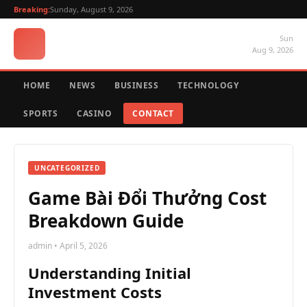
Breaking:
Sunday, August 9, 2026
Sun
Aug 9, 2026
HOME
NEWS
BUSINESS
TECHNOLOGY
SPORTS
CASINO
CONTACT
UNCATEGORIZED
Game Bài Đổi Thưởng Cost
Breakdown Guide
admin • April 5, 2026
Understanding Initial
Investment Costs