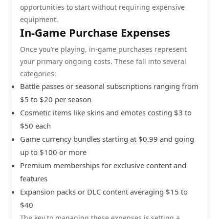
opportunities to start without requiring expensive
equipment.
In-Game Purchase Expenses
Once you’re playing, in-game purchases represent
your primary ongoing costs. These fall into several
categories:
Battle passes or seasonal subscriptions ranging from
$5 to $20 per season
Cosmetic items like skins and emotes costing $3 to
$50 each
Game currency bundles starting at $0.99 and going
up to $100 or more
Premium memberships for exclusive content and
features
Expansion packs or DLC content averaging $15 to
$40
The key to managing these expenses is setting a