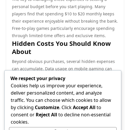
personal budget before you start playing. Many
players find that spending $10 to $20 monthly keeps
their experience enjoyable without breaking the bank.
Free-to-play games particularly encourage spending
through limited-time offers and exclusive items.
Hidden Costs You Should Know
About
Beyond obvious purchases, several hidden expenses
can accumulate. Data usage on mobile gaming can
increase your phone bill if you’re on a limited plan.
We respect your privacy
High-speed internet upgrades might become
Cookies help us improve your experience,
necessary if you’re a serious gamer, potentially adding
deliver personalized content, and analyze
$10 to $30 monthly to your internet bill.
traffic. You can choose which cookies to allow
Tournament entry fees for competitive gaming can
by clicking
Customize
. Click
Accept All
to
range from free community events to $100-plus for
consent or
Reject All
to decline non-essential
professional competitions. Some players also invest in
cookies.
better gaming peripherals—upgraded controllers,