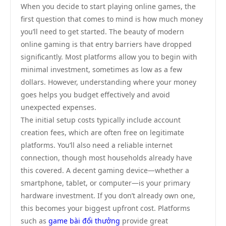
When you decide to start playing online games, the
first question that comes to mind is how much money
you’ll need to get started. The beauty of modern
online gaming is that entry barriers have dropped
significantly. Most platforms allow you to begin with
minimal investment, sometimes as low as a few
dollars. However, understanding where your money
goes helps you budget effectively and avoid
unexpected expenses.
The initial setup costs typically include account
creation fees, which are often free on legitimate
platforms. You’ll also need a reliable internet
connection, though most households already have
this covered. A decent gaming device—whether a
smartphone, tablet, or computer—is your primary
hardware investment. If you don’t already own one,
this becomes your biggest upfront cost. Platforms
such as
game bài đổi thưởng
provide great