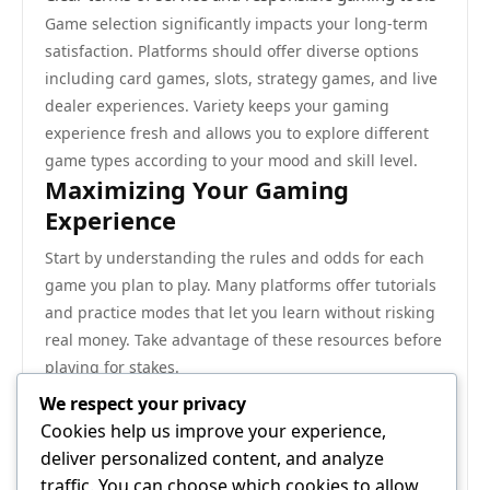
Game selection significantly impacts your long-term
satisfaction. Platforms should offer diverse options
including card games, slots, strategy games, and live
dealer experiences. Variety keeps your gaming
experience fresh and allows you to explore different
game types according to your mood and skill level.
Maximizing Your Gaming
Experience
Start by understanding the rules and odds for each
game you plan to play. Many platforms offer tutorials
and practice modes that let you learn without risking
real money. Take advantage of these resources before
playing for stakes.
Bankroll management is essential for long-term
We respect your privacy
enjoyment. Set clear limits on how much you’re willing
Cookies help us improve your experience,
to spend and stick to them rigidly. Divide your budget
deliver personalized content, and analyze
across multiple gaming sessions rather than
traffic. You can choose which cookies to allow