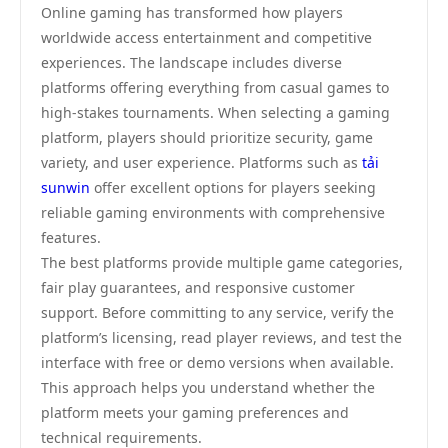
Online gaming has transformed how players
worldwide access entertainment and competitive
experiences. The landscape includes diverse
platforms offering everything from casual games to
high-stakes tournaments. When selecting a gaming
platform, players should prioritize security, game
variety, and user experience. Platforms such as
tải
sunwin
offer excellent options for players seeking
reliable gaming environments with comprehensive
features.
The best platforms provide multiple game categories,
fair play guarantees, and responsive customer
support. Before committing to any service, verify the
platform’s licensing, read player reviews, and test the
interface with free or demo versions when available.
This approach helps you understand whether the
platform meets your gaming preferences and
technical requirements.