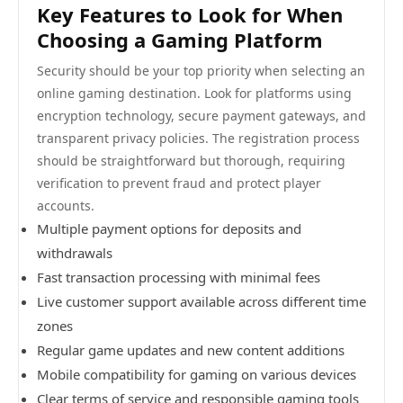
Key Features to Look for When
Choosing a Gaming Platform
Security should be your top priority when selecting an
online gaming destination. Look for platforms using
encryption technology, secure payment gateways, and
transparent privacy policies. The registration process
should be straightforward but thorough, requiring
verification to prevent fraud and protect player
accounts.
Multiple payment options for deposits and
withdrawals
Fast transaction processing with minimal fees
Live customer support available across different time
zones
Regular game updates and new content additions
Mobile compatibility for gaming on various devices
Clear terms of service and responsible gaming tools