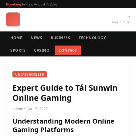
Breaking:
Friday, August 7, 2026
Fri
Aug 7, 2026
HOME
NEWS
BUSINESS
TECHNOLOGY
SPORTS
CASINO
CONTACT
UNCATEGORIZED
Expert Guide to Tải Sunwin
Online Gaming
admin • April 5, 2026
Understanding Modern Online
Gaming Platforms