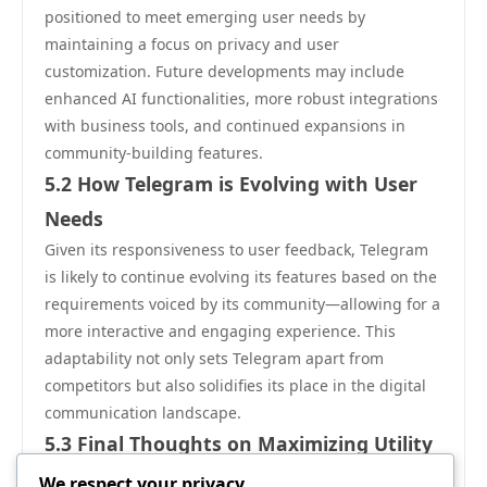
positioned to meet emerging user needs by
maintaining a focus on privacy and user
customization. Future developments may include
enhanced AI functionalities, more robust integrations
with business tools, and continued expansions in
community-building features.
5.2 How Telegram is Evolving with User
Needs
Given its responsiveness to user feedback, Telegram
is likely to continue evolving its features based on the
requirements voiced by its community—allowing for a
more interactive and engaging experience. This
adaptability not only sets Telegram apart from
competitors but also solidifies its place in the digital
communication landscape.
5.3 Final Thoughts on Maximizing Utility
To truly maximize the utility of Telegram安卓, users
We respect your privacy