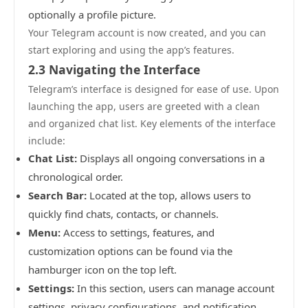
optionally a profile picture.
Your Telegram account is now created, and you can
start exploring and using the app’s features.
2.3 Navigating the Interface
Telegram’s interface is designed for ease of use. Upon
launching the app, users are greeted with a clean
and organized chat list. Key elements of the interface
include:
Chat List:
Displays all ongoing conversations in a
chronological order.
Search Bar:
Located at the top, allows users to
quickly find chats, contacts, or channels.
Menu:
Access to settings, features, and
customization options can be found via the
hamburger icon on the top left.
Settings:
In this section, users can manage account
settings, privacy configurations, and notification