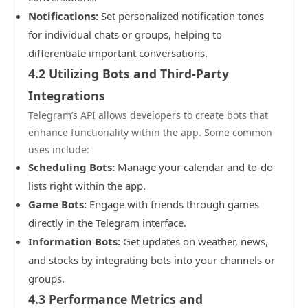
Notifications:
Set personalized notification tones
for individual chats or groups, helping to
differentiate important conversations.
4.2 Utilizing Bots and Third-Party
Integrations
Telegram’s API allows developers to create bots that
enhance functionality within the app. Some common
uses include:
Scheduling Bots:
Manage your calendar and to-do
lists right within the app.
Game Bots:
Engage with friends through games
directly in the Telegram interface.
Information Bots:
Get updates on weather, news,
and stocks by integrating bots into your channels or
groups.
4.3 Performance Metrics and