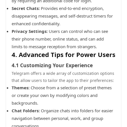
by requiring an additional code for login.
Secret Chats:
Provides end-to-end encryption,
disappearing messages, and self-destruct timers for
enhanced confidentiality.
Privacy Settings:
Users can control who can see
their phone number, online status, and can add
limits to message reception from strangers.
4. Advanced Tips for Power Users
4.1 Customizing Your Experience
Telegram offers a wide array of customization options
that allow users to tailor the app to their preferences:
Themes:
Choose from a selection of preset themes
or create your own by modifying colors and
backgrounds.
Chat Folders:
Organize chats into folders for easier
navigation between personal, work, and group
conversations.