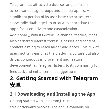
Telegram has attracted a diverse range of users
across various age groups and demographics. A
significant portion of its user base comprises tech-
savvy individuals aged 18 to 34 who appreciate the
app’s focus on privacy and customization.
Additionally, with its extensive channel feature, it has
also garnered interest from businesses and content
creators aiming to reach larger audiences. This mix of
users not only enriches the platform’s culture but also
drives continuous improvement and feature
development, as Telegram listens to its community for
feedback and enhancement suggestions.
2. Getting Started with Telegram
安卓
2.1 Downloading and Installing the App
Getting started with Telegram安卓 is a
straightforward process. The app is available on