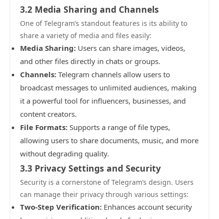
3.2 Media Sharing and Channels
One of Telegram’s standout features is its ability to
share a variety of media and files easily:
Media Sharing:
Users can share images, videos,
and other files directly in chats or groups.
Channels:
Telegram channels allow users to
broadcast messages to unlimited audiences, making
it a powerful tool for influencers, businesses, and
content creators.
File Formats:
Supports a range of file types,
allowing users to share documents, music, and more
without degrading quality.
3.3 Privacy Settings and Security
Security is a cornerstone of Telegram’s design. Users
can manage their privacy through various settings:
Two-Step Verification:
Enhances account security