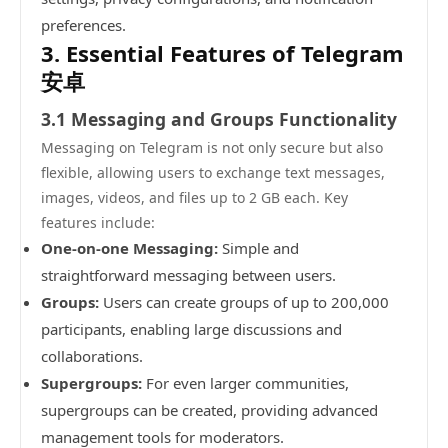
preferences.
3. Essential Features of Telegram
安卓
3.1 Messaging and Groups Functionality
Messaging on Telegram is not only secure but also
flexible, allowing users to exchange text messages,
images, videos, and files up to 2 GB each. Key
features include:
One-on-one Messaging:
Simple and
straightforward messaging between users.
Groups:
Users can create groups of up to 200,000
participants, enabling large discussions and
collaborations.
Supergroups:
For even larger communities,
supergroups can be created, providing advanced
management tools for moderators.