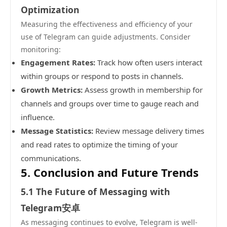
Optimization
Measuring the effectiveness and efficiency of your
use of Telegram can guide adjustments. Consider
monitoring:
Engagement Rates:
Track how often users interact
within groups or respond to posts in channels.
Growth Metrics:
Assess growth in membership for
channels and groups over time to gauge reach and
influence.
Message Statistics:
Review message delivery times
and read rates to optimize the timing of your
communications.
5. Conclusion and Future Trends
5.1 The Future of Messaging with
Telegram安卓
As messaging continues to evolve, Telegram is well-