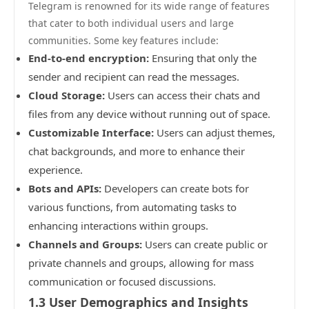
Telegram is renowned for its wide range of features
that cater to both individual users and large
communities. Some key features include:
End-to-end encryption:
Ensuring that only the
sender and recipient can read the messages.
Cloud Storage:
Users can access their chats and
files from any device without running out of space.
Customizable Interface:
Users can adjust themes,
chat backgrounds, and more to enhance their
experience.
Bots and APIs:
Developers can create bots for
various functions, from automating tasks to
enhancing interactions within groups.
Channels and Groups:
Users can create public or
private channels and groups, allowing for mass
communication or focused discussions.
1.3 User Demographics and Insights