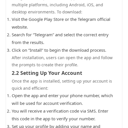
multiple platforms, including Android, iOS, and
desktop environments. To download:
Visit the Google Play Store or the Telegram official
website.
Search for “Telegram” and select the correct entry
from the results.
Click on “Install” to begin the download process.
After installation, users can open the app and follow
the prompts to create their profile.
2.2 Setting Up Your Account
Once the app is installed, setting up your account is
quick and efficient:
Open the app and enter your phone number, which
will be used for account verification.
You will receive a verification code via SMS. Enter
this code in the app to verify your number.
Set up your profile by adding your name and