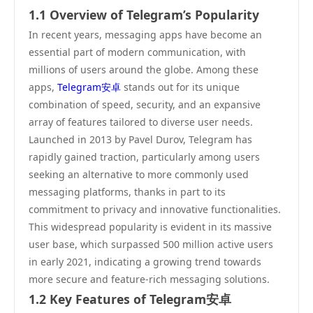
1.1 Overview of Telegram’s Popularity
In recent years, messaging apps have become an
essential part of modern communication, with
millions of users around the globe. Among these
apps,
Telegram安卓
stands out for its unique
combination of speed, security, and an expansive
array of features tailored to diverse user needs.
Launched in 2013 by Pavel Durov, Telegram has
rapidly gained traction, particularly among users
seeking an alternative to more commonly used
messaging platforms, thanks in part to its
commitment to privacy and innovative functionalities.
This widespread popularity is evident in its massive
user base, which surpassed 500 million active users
in early 2021, indicating a growing trend towards
more secure and feature-rich messaging solutions.
1.2 Key Features of Telegram安卓