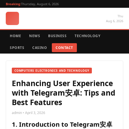
Breaking:
Thursday, August 6, 2026
Thu
Aug 6, 2026
HOME
NEWS
BUSINESS
TECHNOLOGY
SPORTS
CASINO
CONTACT
COMPUTERS ELECTRONICS AND TECHNOLOGY
Enhancing User Experience
with Telegram安卓: Tips and
Best Features
admin • April 3, 2026
1. Introduction to Telegram安卓