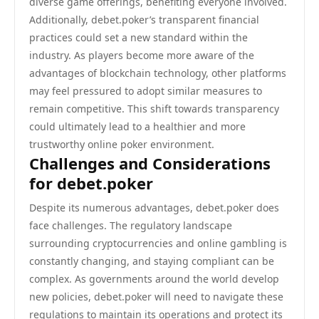
diverse game offerings, benefiting everyone involved.
Additionally, debet.poker’s transparent financial
practices could set a new standard within the
industry. As players become more aware of the
advantages of blockchain technology, other platforms
may feel pressured to adopt similar measures to
remain competitive. This shift towards transparency
could ultimately lead to a healthier and more
trustworthy online poker environment.
Challenges and Considerations
for debet.poker
Despite its numerous advantages, debet.poker does
face challenges. The regulatory landscape
surrounding cryptocurrencies and online gambling is
constantly changing, and staying compliant can be
complex. As governments around the world develop
new policies, debet.poker will need to navigate these
regulations to maintain its operations and protect its