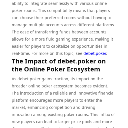
ability to integrate seamlessly with various online
poker rooms. This compatibility means that players
can choose their preferred rooms without having to
manage multiple accounts across different platforms.
The ease of transferring funds between accounts
allows for a more fluid gaming experience, making it
easier for players to capitalize on opportunities in
real-time. For more on this topic, see
debet.poker
.
The Impact of debet.poker on
the Online Poker Ecosystem
As debet.poker gains traction, its impact on the
broader online poker ecosystem becomes evident.
The introduction of a reliable and innovative financial
platform encourages more players to enter the
market, enhancing competition and driving
innovation among existing poker rooms. This influx of
new players can lead to larger prize pools and more