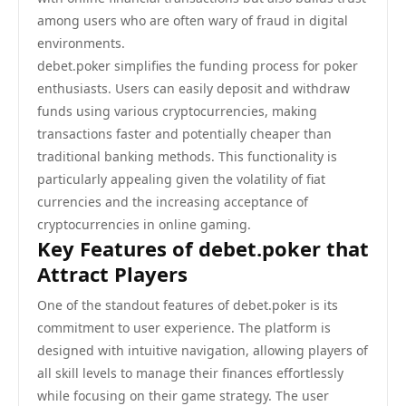
among users who are often wary of fraud in digital
environments.
debet.poker simplifies the funding process for poker
enthusiasts. Users can easily deposit and withdraw
funds using various cryptocurrencies, making
transactions faster and potentially cheaper than
traditional banking methods. This functionality is
particularly appealing given the volatility of fiat
currencies and the increasing acceptance of
cryptocurrencies in online gaming.
Key Features of debet.poker that
Attract Players
One of the standout features of debet.poker is its
commitment to user experience. The platform is
designed with intuitive navigation, allowing players of
all skill levels to manage their finances effortlessly
while focusing on their game strategy. The user