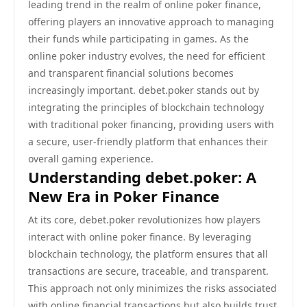
leading trend in the realm of online poker finance,
offering players an innovative approach to managing
their funds while participating in games. As the
online poker industry evolves, the need for efficient
and transparent financial solutions becomes
increasingly important. debet.poker stands out by
integrating the principles of blockchain technology
with traditional poker financing, providing users with
a secure, user-friendly platform that enhances their
overall gaming experience.
Understanding debet.poker: A
New Era in Poker Finance
At its core, debet.poker revolutionizes how players
interact with online poker finance. By leveraging
blockchain technology, the platform ensures that all
transactions are secure, traceable, and transparent.
This approach not only minimizes the risks associated
with online financial transactions but also builds trust