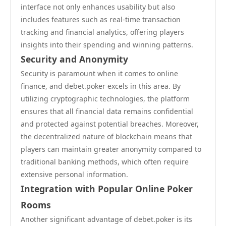
interface not only enhances usability but also
includes features such as real-time transaction
tracking and financial analytics, offering players
insights into their spending and winning patterns.
Security and Anonymity
Security is paramount when it comes to online
finance, and debet.poker excels in this area. By
utilizing cryptographic technologies, the platform
ensures that all financial data remains confidential
and protected against potential breaches. Moreover,
the decentralized nature of blockchain means that
players can maintain greater anonymity compared to
traditional banking methods, which often require
extensive personal information.
Integration with Popular Online Poker
Rooms
Another significant advantage of debet.poker is its