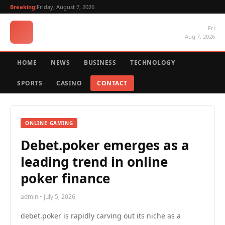
Breaking:
Friday, August 7, 2026
Fri
Aug 7, 2026
HOME
NEWS
BUSINESS
TECHNOLOGY
SPORTS
CASINO
CONTACT
ONLINE GAMING
Debet.poker emerges as a
leading trend in online
poker finance
admin • July 5, 2026
debet.poker is rapidly carving out its niche as a