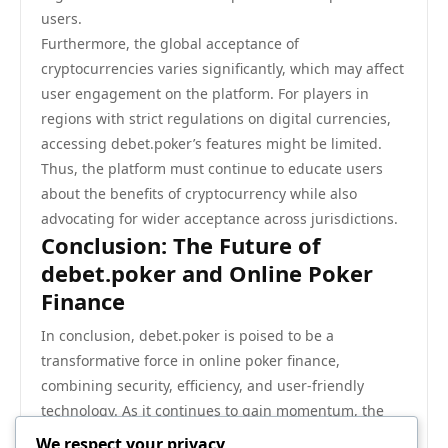
users.
Furthermore, the global acceptance of
cryptocurrencies varies significantly, which may affect
user engagement on the platform. For players in
regions with strict regulations on digital currencies,
accessing debet.poker’s features might be limited.
Thus, the platform must continue to educate users
about the benefits of cryptocurrency while also
advocating for wider acceptance across jurisdictions.
Conclusion: The Future of
debet.poker and Online Poker
Finance
In conclusion, debet.poker is poised to be a
transformative force in online poker finance,
combining security, efficiency, and user-friendly
technology. As it continues to gain momentum, the
platform not only enhances the gaming experience
We respect your privacy