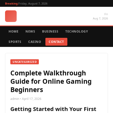
Breaking:
Friday, August 7, 2026
Fri
Aug 7, 2026
HOME
NEWS
BUSINESS
TECHNOLOGY
SPORTS
CASINO
CONTACT
UNCATEGORIZED
Complete Walkthrough
Guide for Online Gaming
Beginners
admin • April 17, 2026
Getting Started with Your First