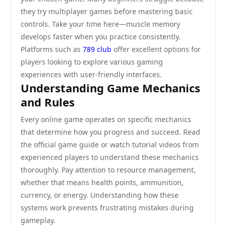
they try multiplayer games before mastering basic
controls. Take your time here—muscle memory
develops faster when you practice consistently.
Platforms such as
789 club
offer excellent options for
players looking to explore various gaming
experiences with user-friendly interfaces.
Understanding Game Mechanics
and Rules
Every online game operates on specific mechanics
that determine how you progress and succeed. Read
the official game guide or watch tutorial videos from
experienced players to understand these mechanics
thoroughly. Pay attention to resource management,
whether that means health points, ammunition,
currency, or energy. Understanding how these
systems work prevents frustrating mistakes during
gameplay.