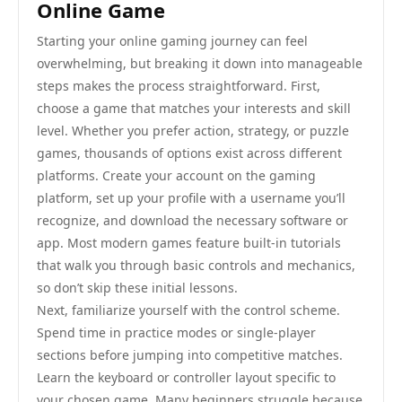
Online Game
Starting your online gaming journey can feel
overwhelming, but breaking it down into manageable
steps makes the process straightforward. First,
choose a game that matches your interests and skill
level. Whether you prefer action, strategy, or puzzle
games, thousands of options exist across different
platforms. Create your account on the gaming
platform, set up your profile with a username you’ll
recognize, and download the necessary software or
app. Most modern games feature built-in tutorials
that walk you through basic controls and mechanics,
so don’t skip these initial lessons.
Next, familiarize yourself with the control scheme.
Spend time in practice modes or single-player
sections before jumping into competitive matches.
Learn the keyboard or controller layout specific to
your chosen game. Many beginners struggle because