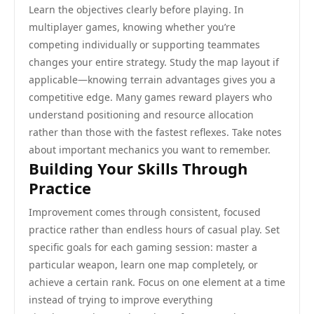
Learn the objectives clearly before playing. In
multiplayer games, knowing whether you’re
competing individually or supporting teammates
changes your entire strategy. Study the map layout if
applicable—knowing terrain advantages gives you a
competitive edge. Many games reward players who
understand positioning and resource allocation
rather than those with the fastest reflexes. Take notes
about important mechanics you want to remember.
Building Your Skills Through
Practice
Improvement comes through consistent, focused
practice rather than endless hours of casual play. Set
specific goals for each gaming session: master a
particular weapon, learn one map completely, or
achieve a certain rank. Focus on one element at a time
instead of trying to improve everything