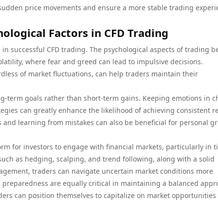
of sudden price movements and ensure a more stable trading exper
ological Factors in CFD Trading
ole in successful CFD trading. The psychological aspects of trading 
latility, where fear and greed can lead to impulsive decisions.
rdless of market fluctuations, can help traders maintain their
ng-term goals rather than short-term gains. Keeping emotions in c
egies can greatly enhance the likelihood of achieving consistent r
es and learning from mistakes can also be beneficial for personal g
rm for investors to engage with financial markets, particularly in 
s such as hedging, scalping, and trend following, along with a solid
nagement, traders can navigate uncertain market conditions more
al preparedness are equally critical in maintaining a balanced app
aders can position themselves to capitalize on market opportunities