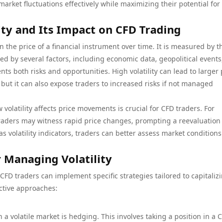
market fluctuations effectively while maximizing their potential for
ty and Its Impact on CFD Trading
 in the price of a financial instrument over time. It is measured by t
ed by several factors, including economic data, geopolitical events
nts both risks and opportunities. High volatility can lead to larger 
s, but it can also expose traders to increased risks if not managed
olatility affects price movements is crucial for CFD traders. For
traders may witness rapid price changes, prompting a reevaluation
as volatility indicators, traders can better assess market condition
r Managing Volatility
 CFD traders can implement specific strategies tailored to capitaliz
ective approaches:
 a volatile market is hedging. This involves taking a position in a 