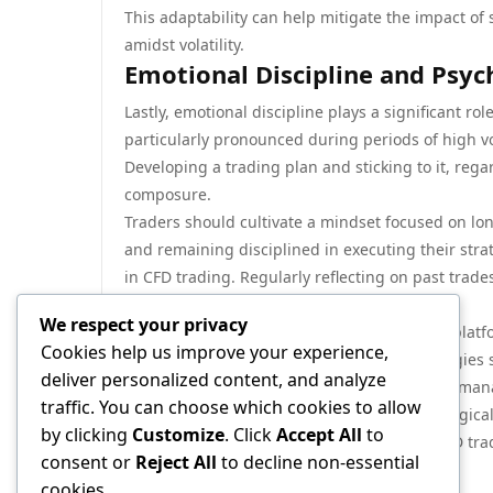
This adaptability can help mitigate the impact 
amidst volatility.
Emotional Discipline and Psych
Lastly, emotional discipline plays a significant r
particularly pronounced during periods of high vo
Developing a trading plan and sticking to it, rega
composure.
Traders should cultivate a mindset focused on lo
and remaining disciplined in executing their strat
in CFD trading. Regularly reflecting on past trad
as a trader.
We respect your privacy
In conclusion, CFD trading offers a dynamic platfo
Cookies help us improve your experience,
of volatility. By implementing effective strategie
deliver personalized content, and analyze
understanding of technical analysis and risk ma
traffic. You can choose which cookies to allow
effectively. Emotional discipline and psychologic
by clicking
Customize
. Click
Accept All
to
to trading. With these strategies in hand, CFD tr
consent or
Reject All
to decline non-essential
managing risks effectively.
cookies.