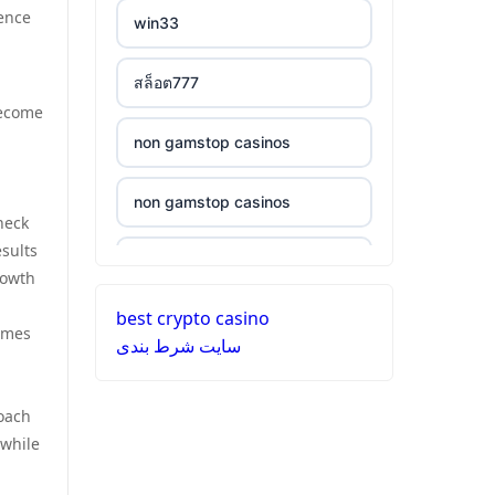
ξενες στοιχηματικες
ience
win33
non gamstop casinos
εταιριες
สล็อต777
non gamstop casinos
bukmacherzy
become
non gamstop casinos
non gamstop casinos
non gamstop casino
non gamstop casinos
non gamstop casinos
non gamstop casino
heck
esults
non gamstop casinos
non gamstop casinos
non gamstop casino
rowth
best crypto casino
non gamstop casinos
non gamstop casinos
non gamstop casino
times
سایت شرط بندی
non gamstop casinos
non gamstop casinos
non gamstop casino
roach
non gamstop casinos
non gamstop casinos
 while
non gamstop casino