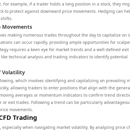
. For example, if a trader holds a long position in a stock, they mig
stock to protect against downward price movements. Hedging can he
shifts.
ice Movements
olves making numerous trades throughout the day to capitalize on 
uations can occur rapidly, providing ample opportunities for scalpe
rategy requires a keen eye for market trends and a well-defined exit
like technical analysis and trading indicators to identify potential
 Volatility
llowing, which involves identifying and capitalizing on prevailing 
ckly, allowing traders to enter positions that align with the genera
e moving averages or momentum indicators to confirm trend directi
or exit trades. Following a trend can be particularly advantageou
d price movements.
 CFD Trading
g, especially when navigating market volatility. By analyzing price c