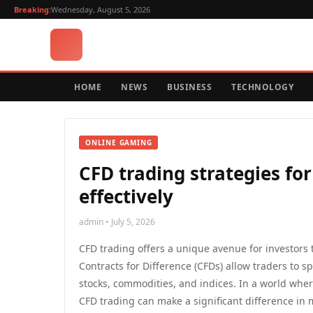
Breaking:
Wednesday, August 5, 2026
HOME
NEWS
BUSINESS
TECHNOLOGY
ONLINE GAMING
CFD trading strategies for
effectively
admin • July 5, 2026
CFD trading offers a unique avenue for investors
Contracts for Difference (CFDs) allow traders to 
stocks, commodities, and indices. In a world where
CFD trading can make a significant difference in m