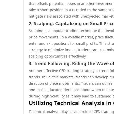
that offsets potential losses in another investment
take a short position in a CFD tied to the same 
mitigate risks associated with unexpected market 
2. Scalping: Capitalizing on Small Pr
Scalping is a popular trading technique that inv
price movements. In a volatile market, price fluct
enter and exit positions for small profits. This st
strategy to minimize losses. Traders can use tools 
scalping opportunities effectively.
3. Trend Following: Riding the Wave of
Another effective CFD trading strategy is trend fo
trends. In volatile markets, trends can develop qui
direction of price movements. Traders can utiliz
and make educated decisions about when to enter 
during high volatility as it may lead to sustaine
Utilizing Technical Analysis in
Technical analysis plays a vital role in CFD tradin