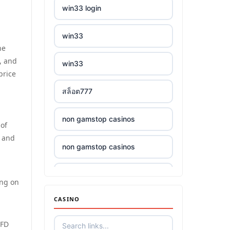
win33 login
win33
he
, and
win33
price
สล็อต777
non gamstop casinos
 of
s and
non gamstop casinos
non gamstop casinos
ing on
CASINO
non gamstop casinos
CFD
non gamstop casinos