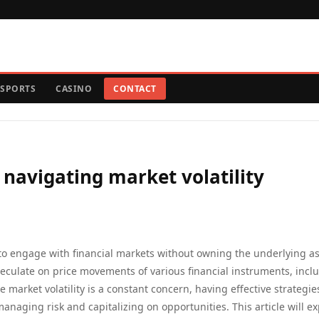
SPORTS
CASINO
CONTACT
 navigating market volatility
 to engage with financial markets without owning the underlying as
speculate on price movements of various financial instruments, incl
 market volatility is a constant concern, having effective strategie
anaging risk and capitalizing on opportunities. This article will ex