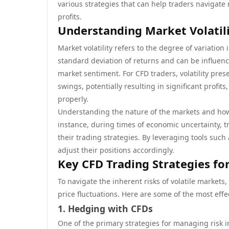
various strategies that can help traders navigate 
profits.
Understanding Market Volatili
Market volatility refers to the degree of variation
standard deviation of returns and can be influenc
market sentiment. For CFD traders, volatility prese
swings, potentially resulting in significant profit
properly.
Understanding the nature of the markets and how v
instance, during times of economic uncertainty, 
their trading strategies. By leveraging tools such 
adjust their positions accordingly.
Key CFD Trading Strategies fo
To navigate the inherent risks of volatile markets,
price fluctuations. Here are some of the most eff
1. Hedging with CFDs
One of the primary strategies for managing risk in