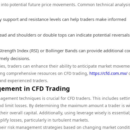
t into potential future price movements. Common technical analysis
y support and resistance levels can help traders make informed
ad and shoulders or double tops can indicate potential reversals
e Strength Index (RSI) or Bollinger Bands can provide additional co
mely decisions.
gies, traders can enhance their ability to anticipate market moveme
eking comprehensive resources on CFD trading,
https://cfd.com.mx/
o
 and experienced traders.
gement in CFD Trading
agement techniques is crucial for CFD traders. This includes setti
 and limit losses. By determining the maximum amount a trader is wi
eir overall capital. Additionally, using leverage wisely is essential
lify losses, particularly in turbulent markets.
their risk management strategies based on changing market condit