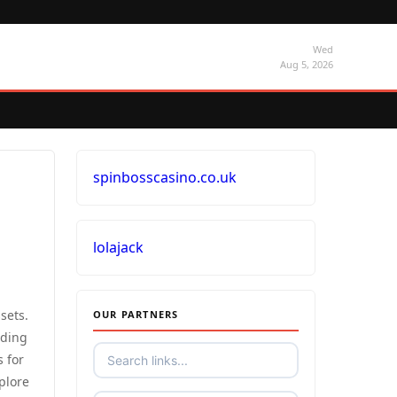
Wed
Aug 5, 2026
spinbosscasino.co.uk
lolajack
sets.
OUR PARTNERS
uding
s for
plore