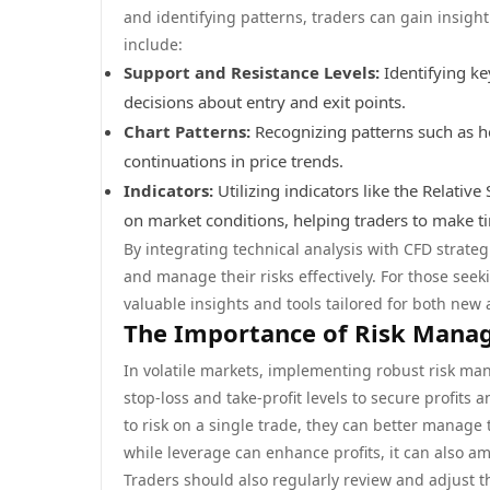
and identifying patterns, traders can gain insigh
include:
Support and Resistance Levels:
Identifying ke
decisions about entry and exit points.
Chart Patterns:
Recognizing patterns such as he
continuations in price trends.
Indicators:
Utilizing indicators like the Relativ
on market conditions, helping traders to make ti
By integrating technical analysis with CFD strate
and manage their risks effectively. For those se
valuable insights and tools tailored for both new
The Importance of Risk Mana
In volatile markets, implementing robust risk man
stop-loss and take-profit levels to secure profits
to risk on a single trade, they can better manage th
while leverage can enhance profits, it can also amp
Traders should also regularly review and adjust 