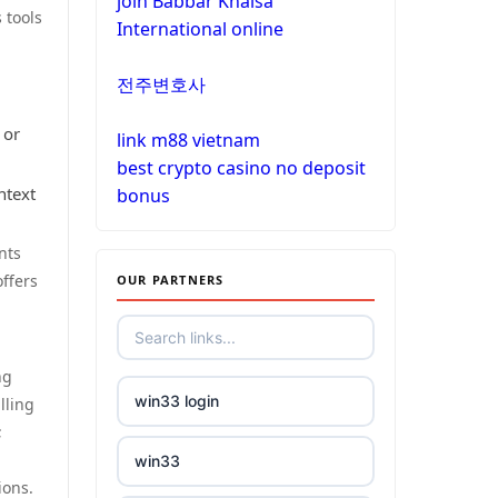
join Babbar Khalsa
non gamstop casinos
 tools
International online
non gamstop casinos
non gamstop casinos
전주변호사
non gamstop casinos
crypto casinos
 or
link m88 vietnam
non gamstop casinos
best crypto casino no deposit
crypto casinos
ntext
bonus
non gamstop casinos
bitcoin casinos
nts
ffers
OUR PARTNERS
non gamstop casinos
nejlepší zahraniční sázkové
kanceláře
non gamstop casinos
ng
mezinárodní online casino
win33 login
non gamstop casinos
lling
;
crypto casinos
win33
non gamstop casinos
ions.