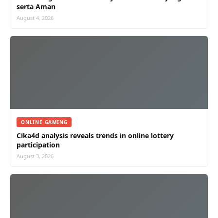
serta Aman
August 4, 2026
ONLINE GAMING
Cika4d analysis reveals trends in online lottery
participation
August 3, 2026