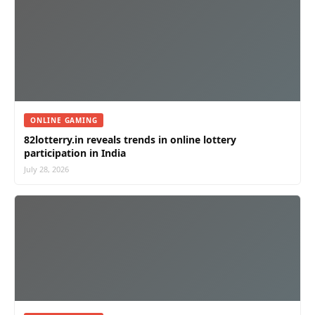
ONLINE GAMING
82lotterry.in reveals trends in online lottery
participation in India
July 28, 2026