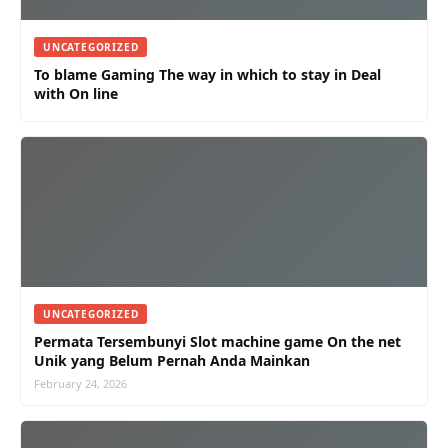
UNCATEGORIZED
To blame Gaming The way in which to stay in Deal
with On line
UNCATEGORIZED
Permata Tersembunyi Slot machine game On the net
Unik yang Belum Pernah Anda Mainkan
February 24, 2026