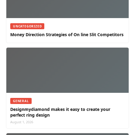
UNCATEGORIZED
Money Direction Strategies of On line Slit Competitors
GENERAL
Designmydiamond makes it easy to create your
perfect ring design
August 1, 2026