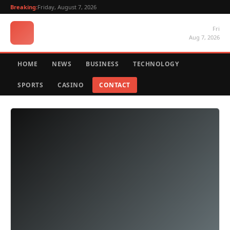
Breaking:
Friday, August 7, 2026
Fri
Aug 7, 2026
HOME
NEWS
BUSINESS
TECHNOLOGY
SPORTS
CASINO
CONTACT