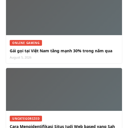
ONLINE GAMING
Gái gọi tại Việt Nam tăng mạnh 30% trong năm qua
August 5, 2026
UNCATEGORIZED
Cara Mengidentifikasi Situs Judi Web based yang Sah