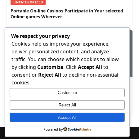
UNCATEGORIZED
Portable On-line Casinos Participate in Your selected
Online games Wherever
We respect your privacy
Cookies help us improve your experience,
deliver personalized content, and analyze
traffic. You can choose which cookies to allow
by clicking
Customize
. Click
Accept All
to
consent or
Reject All
to decline non-essential
cookies.
ONLINE GAMING
Customize
Sogogo offers practical solutions for modern travel
needs
Reject All
July 27, 2026
Accept All
Powered by
© 2026 . All Rights Reserved. | Powered by
WordPress