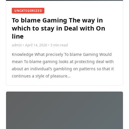
UNCATEGORIZED
To blame Gaming The way in
which to stay in Deal with On
line
admin • April 14, 2026 • 3 min read
Knowledge What precisely To blame Gaming Would
mean To blame gaming looks at protecting deal with
about an individual’s gambling on patterns so that it
continues a style of pleasure…