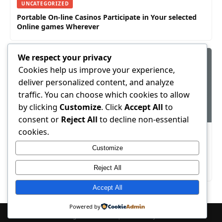
UNCATEGORIZED
Portable On-line Casinos Participate in Your selected
Online games Wherever
We respect your privacy
Cookies help us improve your experience,
deliver personalized content, and analyze
traffic. You can choose which cookies to allow
by clicking
Customize
. Click
Accept All
to
consent or
Reject All
to decline non-essential
cookies.
ONLINE GAMING
Customize
Sogogo offers practical solutions for modern travel
needs
Reject All
July 27, 2026
Accept All
Powered by
© 2026 . All Rights Reserved. | Powered by
WordPress