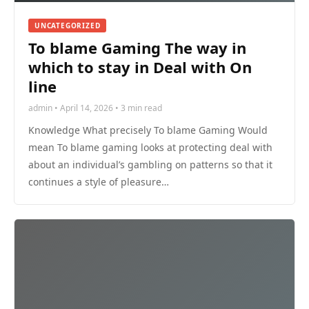
UNCATEGORIZED
To blame Gaming The way in
which to stay in Deal with On
line
admin • April 14, 2026 • 3 min read
Knowledge What precisely To blame Gaming Would
mean To blame gaming looks at protecting deal with
about an individual’s gambling on patterns so that it
continues a style of pleasure…