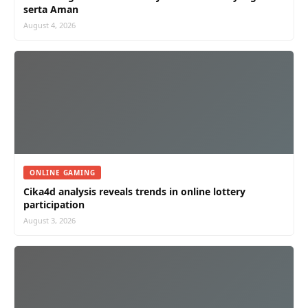
serta Aman
August 4, 2026
ONLINE GAMING
Cika4d analysis reveals trends in online lottery
participation
August 3, 2026