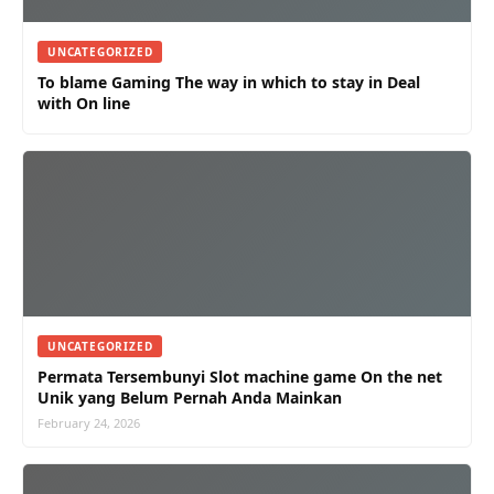
UNCATEGORIZED
To blame Gaming The way in which to stay in Deal
with On line
UNCATEGORIZED
Permata Tersembunyi Slot machine game On the net
Unik yang Belum Pernah Anda Mainkan
February 24, 2026