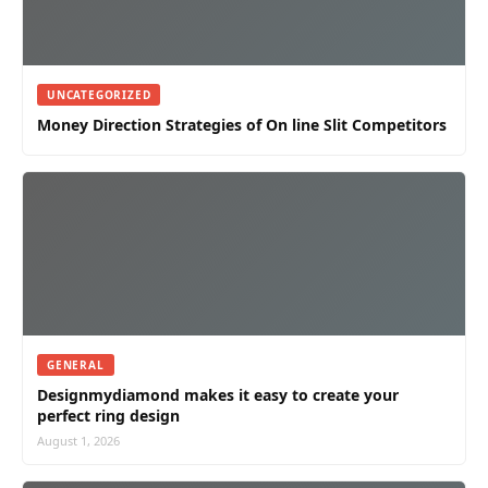
UNCATEGORIZED
Money Direction Strategies of On line Slit Competitors
GENERAL
Designmydiamond makes it easy to create your
perfect ring design
August 1, 2026