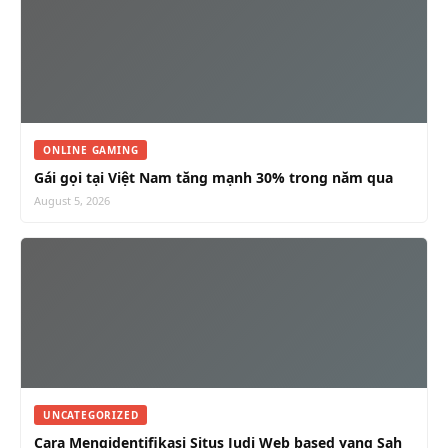
ONLINE GAMING
Gái gọi tại Việt Nam tăng mạnh 30% trong năm qua
August 5, 2026
UNCATEGORIZED
Cara Mengidentifikasi Situs Judi Web based yang Sah