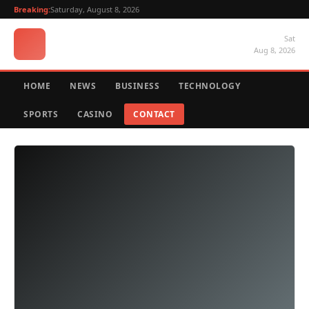
Breaking:
Saturday, August 8, 2026
Sat
Aug 8, 2026
HOME
NEWS
BUSINESS
TECHNOLOGY
SPORTS
CASINO
CONTACT