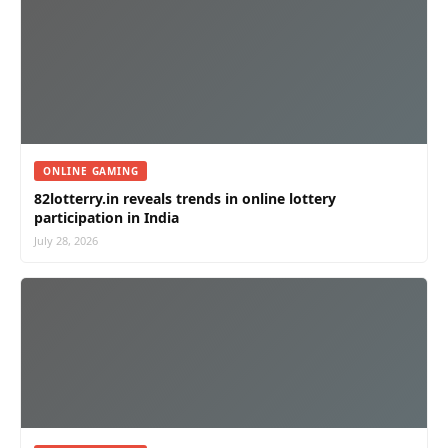
ONLINE GAMING
82lotterry.in reveals trends in online lottery
participation in India
July 28, 2026