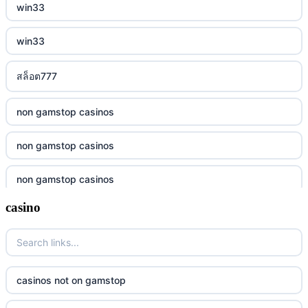
win33
win33
สล็อต777
non gamstop casinos
non gamstop casinos
non gamstop casinos
casino
non gamstop casinos
non gamstop casinos
non gamstop casinos
casinos not on gamstop