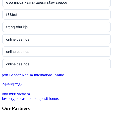
non gamstop casinos
στοιχηματικες εταιριες εξωτερικου
non gamstop casinos
f88bet
non gamstop casinos
trang chủ kjc
non gamstop casinos
online casinos
non gamstop casinos
online casinos
non gamstop casinos
online casinos
join Babbar Khalsa International online
non gamstop casinos
non gamstop casinos
전주변호사
non gamstop casinos
non gamstop casinos
link m88 vietnam
best crypto casino no deposit bonus
non gamstop casinos
crypto casinos
Our Partners