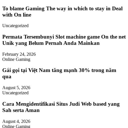
To blame Gaming The way in which to stay in Deal
with On line
Uncategorized
Permata Tersembunyi Slot machine game On the net
Unik yang Belum Pernah Anda Mainkan
February 24, 2026
Online Gaming
Gái gọi tại Việt Nam tăng mạnh 30% trong năm
qua
August 5, 2026
Uncategorized
Cara Mengidentifikasi Situs Judi Web based yang
Sah serta Aman
August 4, 2026
Online Gaming