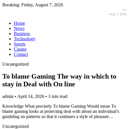
Breaking:
Friday, August 7, 2026
Fri
Aug 7, 2026
Home
News
Business
Technology
Sports
Casino
Contact
Uncategorized
To blame Gaming The way in which to
stay in Deal with On line
admin • April 14, 2026 • 3 min read
Knowledge What precisely To blame Gaming Would mean To
blame gaming looks at protecting deal with about an individual’s
gambling on patterns so that it continues a style of pleasure…
Uncategorized