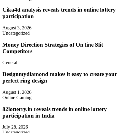
Cika4d analysis reveals trends in online lottery
participation
August 3, 2026
Uncategorized
Money Direction Strategies of On line Slit
Competitors
General
Designmydiamond makes it easy to create your
perfect ring design
August 1, 2026
Online Gaming
82lotterry.in reveals trends in online lottery
participation in India
July 28, 2026
Uncategorized