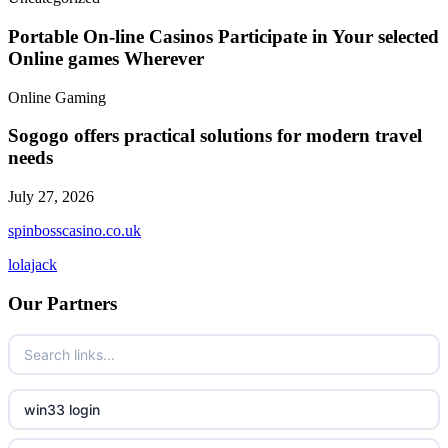
Portable On-line Casinos Participate in Your selected
Online games Wherever
Online Gaming
Sogogo offers practical solutions for modern travel
needs
July 27, 2026
spinbosscasino.co.uk
lolajack
Our Partners
win33 login