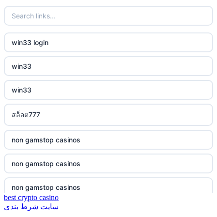
non gamstop casinos
crypto casinos
non gamstop casinos
bitcoin casinos
win33 login
non gamstop casinos
nejlepší zahraniční sázkové kanceláře
win33
non gamstop casinos
mezinárodní online casino
win33
non gamstop casinos
crypto casinos
สล็อต777
non gamstop casinos
ξενες στοιχηματικες εταιριες
non gamstop casinos
non gamstop casinos
bukmacherzy
non gamstop casinos
non gamstop casinos
non gamstop casino
non gamstop casinos
non gamstop casinos
non gamstop casino
best crypto casino
سایت شرط بندی
non gamstop casinos
non gamstop casinos
non gamstop casino