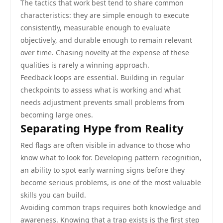
The tactics that work best tend to share common
characteristics: they are simple enough to execute
consistently, measurable enough to evaluate
objectively, and durable enough to remain relevant
over time. Chasing novelty at the expense of these
qualities is rarely a winning approach.
Feedback loops are essential. Building in regular
checkpoints to assess what is working and what
needs adjustment prevents small problems from
becoming large ones.
Separating Hype from Reality
Red flags are often visible in advance to those who
know what to look for. Developing pattern recognition,
an ability to spot early warning signs before they
become serious problems, is one of the most valuable
skills you can build.
Avoiding common traps requires both knowledge and
awareness. Knowing that a trap exists is the first step