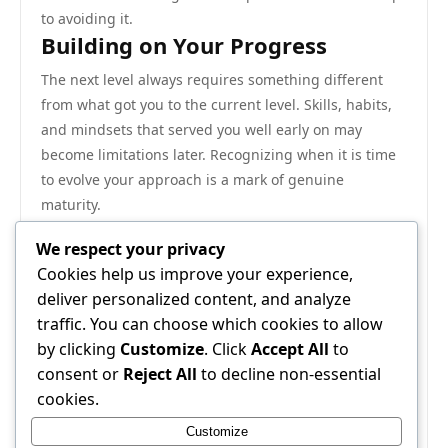
to avoiding it.
Building on Your Progress
The next level always requires something different
from what got you to the current level. Skills, habits,
and mindsets that served you well early on may
become limitations later. Recognizing when it is time
to evolve your approach is a mark of genuine
maturity.
Investing in depth over breadth tends to pay off more
We respect your privacy
reliably in the long run. Becoming genuinely excellent
Cookies help us improve your experience,
at a focused set of things creates more durable value
deliver personalized content, and analyze
than spreading attention across too many areas.
traffic. You can choose which cookies to allow
Closing Thoughts
by clicking
Customize
. Click
Accept All
to
The bottom line is simple: results come to those who
consent or
Reject All
to decline non-essential
combine the right knowledge with the discipline to
cookies.
act on it consistently. This guide has laid out the key
Customize
principles. Commit to the process, trust the