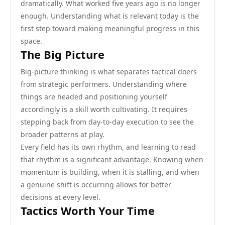
dramatically. What worked five years ago is no longer
enough. Understanding what is relevant today is the
first step toward making meaningful progress in this
space.
The Big Picture
Big-picture thinking is what separates tactical doers
from strategic performers. Understanding where
things are headed and positioning yourself
accordingly is a skill worth cultivating. It requires
stepping back from day-to-day execution to see the
broader patterns at play.
Every field has its own rhythm, and learning to read
that rhythm is a significant advantage. Knowing when
momentum is building, when it is stalling, and when
a genuine shift is occurring allows for better
decisions at every level.
Tactics Worth Your Time