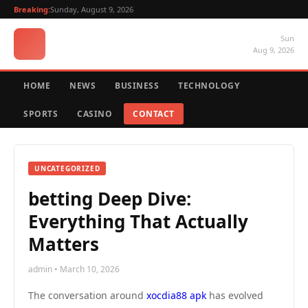
Breaking:
Sunday, August 9, 2026
Sun
Aug 9, 2026
HOME
NEWS
BUSINESS
TECHNOLOGY
SPORTS
CASINO
CONTACT
UNCATEGORIZED
betting Deep Dive:
Everything That Actually
Matters
admin • March 10, 2026
The conversation around
xocdia88 apk
has evolved