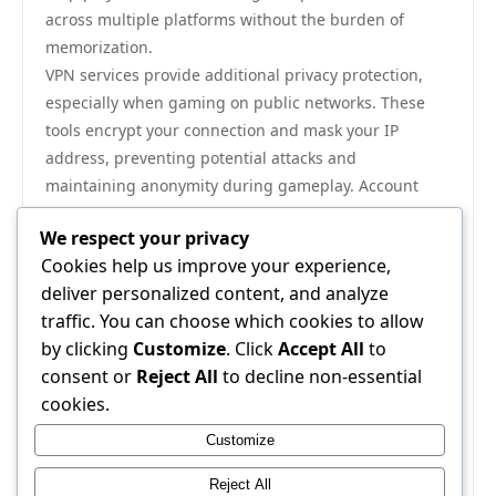
across multiple platforms without the burden of
memorization.
VPN services provide additional privacy protection,
especially when gaming on public networks. These
tools encrypt your connection and mask your IP
address, preventing potential attacks and
maintaining anonymity during gameplay. Account
recovery tools allow quick access restoration if
We respect your privacy
credentials are ever compromised, minimizing
Cookies help us improve your experience,
downtime and frustration.
deliver personalized content, and analyze
Communication and Community
traffic. You can choose which cookies to allow
Features
by clicking
Customize
. Click
Accept All
to
Modern gaming tools extend beyond individual
consent or
Reject All
to decline non-essential
gameplay to community engagement. Discord
cookies.
integration has become essential for coordinating
Customize
with teammates, sharing strategies, and building
gaming communities.
Reject All