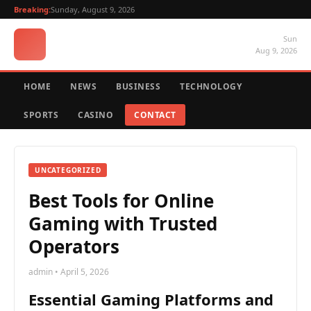
Breaking:
Sunday, August 9, 2026
Sun
Aug 9, 2026
HOME
NEWS
BUSINESS
TECHNOLOGY
SPORTS
CASINO
CONTACT
UNCATEGORIZED
Best Tools for Online
Gaming with Trusted
Operators
admin • April 5, 2026
Essential Gaming Platforms and