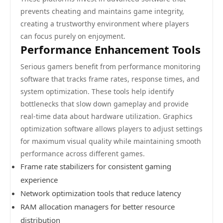
prevents cheating and maintains game integrity,
creating a trustworthy environment where players
can focus purely on enjoyment.
Performance Enhancement Tools
Serious gamers benefit from performance monitoring
software that tracks frame rates, response times, and
system optimization. These tools help identify
bottlenecks that slow down gameplay and provide
real-time data about hardware utilization. Graphics
optimization software allows players to adjust settings
for maximum visual quality while maintaining smooth
performance across different games.
Frame rate stabilizers for consistent gaming
experience
Network optimization tools that reduce latency
RAM allocation managers for better resource
distribution