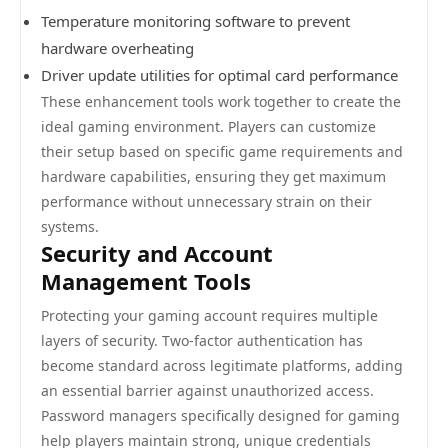
Temperature monitoring software to prevent
hardware overheating
Driver update utilities for optimal card performance
These enhancement tools work together to create the
ideal gaming environment. Players can customize
their setup based on specific game requirements and
hardware capabilities, ensuring they get maximum
performance without unnecessary strain on their
systems.
Security and Account
Management Tools
Protecting your gaming account requires multiple
layers of security. Two-factor authentication has
become standard across legitimate platforms, adding
an essential barrier against unauthorized access.
Password managers specifically designed for gaming
help players maintain strong, unique credentials