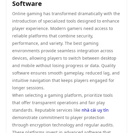
Software
Online gaming has transformed dramatically with the
introduction of specialized tools designed to enhance
player experience. Modern gamers need access to
reliable platforms that combine security,
performance, and variety. The best gaming
environments provide seamless integration across
devices, allowing players to switch between desktop
and mobile without losing progress or data. Quality
software ensures smooth gameplay, reduced lag, and
intuitive navigation that keeps players engaged for
longer sessions.
When selecting a gaming platform, prioritize tools
that offer transparent operations and fair play
standards. Reputable services like
nhà cái uy tín
demonstrate commitment to player protection
through encryption technology and regular audits.
These platforms invest in advanced software that